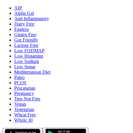
AIP
Alpha Gal
Anti Inflammatory
Dairy Free
Eggless
Gluten Free
Gut Friendly
Lactose Free
Low FODMAP
Low Histamine
Low Sodium
Low Sugar
Mediterranean Diet
Paleo
PCOS
Pescatarian
Pregnancy
Tree Nut Free
Vegan
Vegetarian
Wheat Free
Whole 30