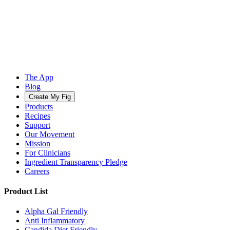
The App
Blog
Create My Fig
Products
Recipes
Support
Our Movement
Mission
For Clinicians
Ingredient Transparency Pledge
Careers
Product List
Alpha Gal Friendly
Anti Inflammatory
Candida Diet Friendly