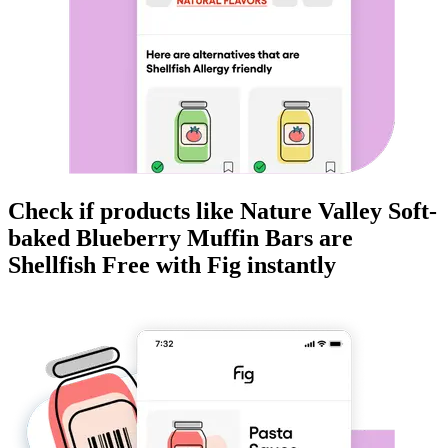
Check if products like
Nature Valley Soft-
baked Blueberry Muffin Bars
are
Shellfish Free
with Fig instantly