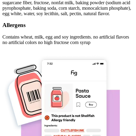
sugarcane fiber, fructose, nonfat milk, baking powder (sodium acid
pyrophosphate, baking soda, corn starch, monocalcium phosphate),
egg white, water, soy lecithin, salt, pectin, natural flavor.
Allergens
Contains wheat, milk, egg and soy ingredients. no artificial flavors
no artificial colors no high fructose corn syrup