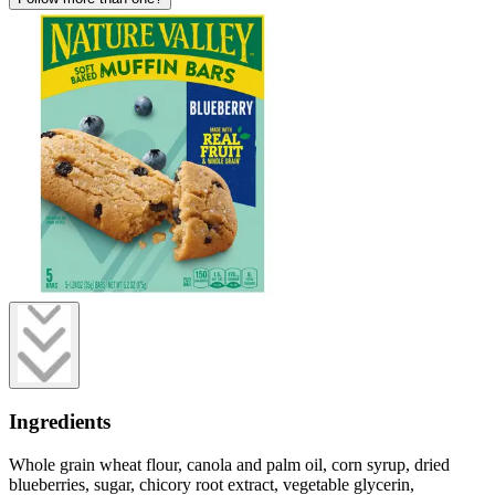
Ingredients
Whole grain wheat flour, canola and palm oil, corn syrup, dried
blueberries, sugar, chicory root extract, vegetable glycerin,