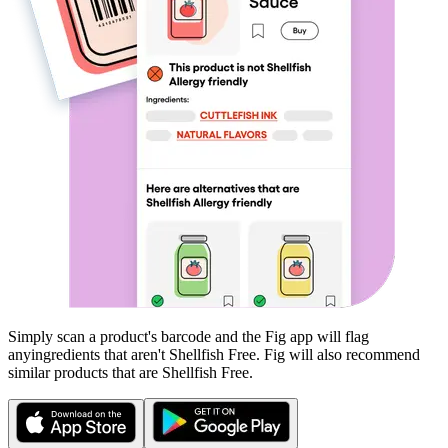
Simply scan a product's barcode and the Fig app will flag
any
ingredients that aren't
Shellfish Free
. Fig will also recommend
similar products that are
Shellfish Free
.