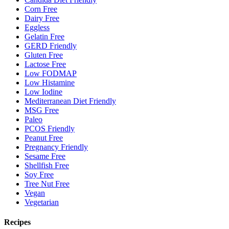
Corn Free
Dairy Free
Eggless
Gelatin Free
GERD Friendly
Gluten Free
Lactose Free
Low FODMAP
Low Histamine
Low Iodine
Mediterranean Diet Friendly
MSG Free
Paleo
PCOS Friendly
Peanut Free
Pregnancy Friendly
Sesame Free
Shellfish Free
Soy Free
Tree Nut Free
Vegan
Vegetarian
Recipes