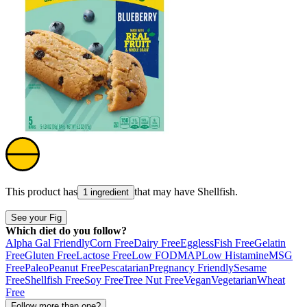
This product has
that may have
Shellfish
.
1 ingredient
See your Fig
Which diet do you follow?
Alpha Gal Friendly
Corn Free
Dairy Free
Eggless
Fish Free
Gelatin
Free
Gluten Free
Lactose Free
Low FODMAP
Low Histamine
MSG
Free
Paleo
Peanut Free
Pescatarian
Pregnancy Friendly
Sesame
Free
Shellfish Free
Soy Free
Tree Nut Free
Vegan
Vegetarian
Wheat
Free
Follow more than one?