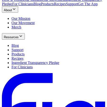
Pledge
For Clinicians
Blog
Products
Recipes
Support
Get The App
About
Our Mission
Our Movement
Merch
Resources
Blog
Support
Products
Recipes
Ingredient Transparency Pledge
For Clinicians