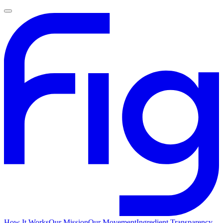
How It Works
Our Mission
Our Movement
Ingredient Transparency