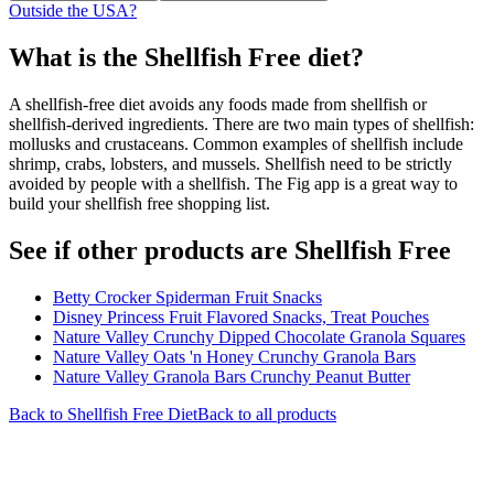
Outside the USA?
What is the
Shellfish Free
diet?
A shellfish-free diet avoids any foods made from shellfish or
shellfish-derived ingredients. There are two main types of shellfish:
mollusks and crustaceans. Common examples of shellfish include
shrimp, crabs, lobsters, and mussels. Shellfish need to be strictly
avoided by people with a shellfish. The Fig app is a great way to
build your shellfish free shopping list.
See if other products are Shellfish Free
Betty Crocker Spiderman Fruit Snacks
Disney Princess Fruit Flavored Snacks, Treat Pouches
Nature Valley Crunchy Dipped Chocolate Granola Squares
Nature Valley Oats 'n Honey Crunchy Granola Bars
Nature Valley Granola Bars Crunchy Peanut Butter
Back to
Shellfish Free
Diet
Back to all products