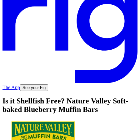
The App
See your Fig
Is it Shellfish Free? Nature Valley Soft-
baked Blueberry Muffin Bars