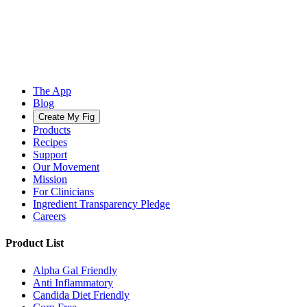
The App
Blog
Create My Fig
Products
Recipes
Support
Our Movement
Mission
For Clinicians
Ingredient Transparency Pledge
Careers
Product List
Alpha Gal Friendly
Anti Inflammatory
Candida Diet Friendly