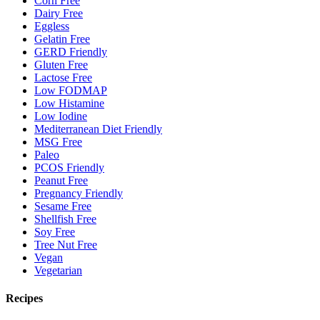
Corn Free
Dairy Free
Eggless
Gelatin Free
GERD Friendly
Gluten Free
Lactose Free
Low FODMAP
Low Histamine
Low Iodine
Mediterranean Diet Friendly
MSG Free
Paleo
PCOS Friendly
Peanut Free
Pregnancy Friendly
Sesame Free
Shellfish Free
Soy Free
Tree Nut Free
Vegan
Vegetarian
Recipes