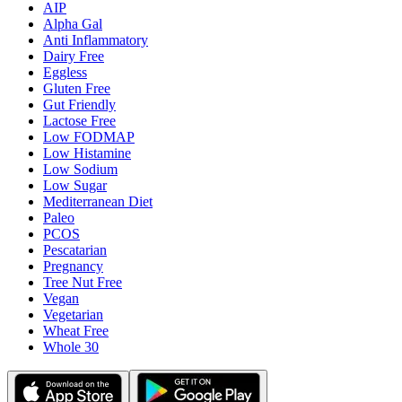
AIP
Alpha Gal
Anti Inflammatory
Dairy Free
Eggless
Gluten Free
Gut Friendly
Lactose Free
Low FODMAP
Low Histamine
Low Sodium
Low Sugar
Mediterranean Diet
Paleo
PCOS
Pescatarian
Pregnancy
Tree Nut Free
Vegan
Vegetarian
Wheat Free
Whole 30