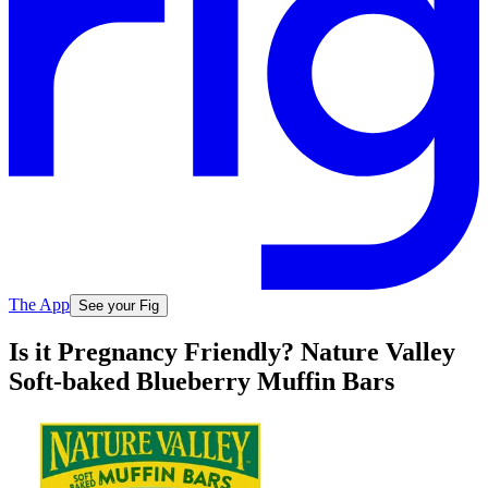
The App
See your Fig
Is it Pregnancy Friendly? Nature Valley
Soft-baked Blueberry Muffin Bars