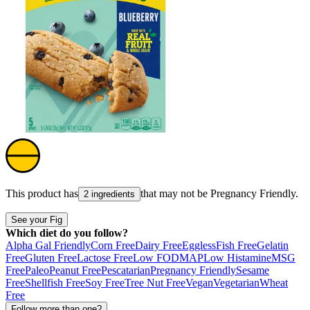
This product has
that may not be
Pregnancy Friendly
.
2 ingredients
See your Fig
Which diet do you follow?
Alpha Gal Friendly
Corn Free
Dairy Free
Eggless
Fish Free
Gelatin
Free
Gluten Free
Lactose Free
Low FODMAP
Low Histamine
MSG
Free
Paleo
Peanut Free
Pescatarian
Pregnancy Friendly
Sesame
Free
Shellfish Free
Soy Free
Tree Nut Free
Vegan
Vegetarian
Wheat
Free
Follow more than one?