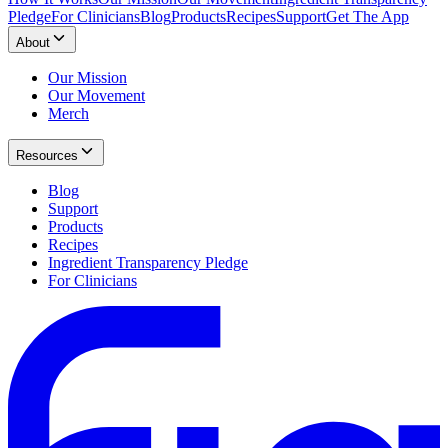
Pledge
For Clinicians
Blog
Products
Recipes
Support
Get The App
About
Our Mission
Our Movement
Merch
Resources
Blog
Support
Products
Recipes
Ingredient Transparency Pledge
For Clinicians