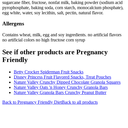
sugarcane fiber, fructose, nonfat milk, baking powder (sodium acid
pyrophosphate, baking soda, corn starch, monocalcium phosphate),
egg white, water, soy lecithin, salt, pectin, natural flavor.
Allergens
Contains wheat, milk, egg and soy ingredients. no artificial flavors
no artificial colors no high fructose corn syrup
See if other products are Pregnancy
Friendly
Betty Crocker Spiderman Fruit Snacks
Disney Princess Fruit Flavored Snacks, Treat Pouches
Nature Valley Crunchy Dipped Chocolate Granola Squares
Nature Valley Oats 'n Honey Crunchy Granola Bars
Nature Valley Granola Bars Crunchy Peanut Butter
Back to
Pregnancy Friendly
Diet
Back to all products