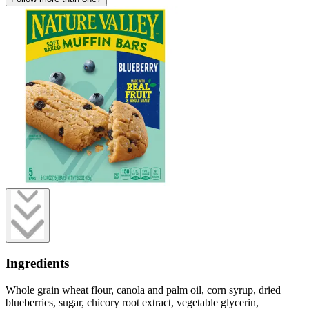
Ingredients
Whole grain wheat flour, canola and palm oil, corn syrup, dried
blueberries, sugar, chicory root extract, vegetable glycerin,