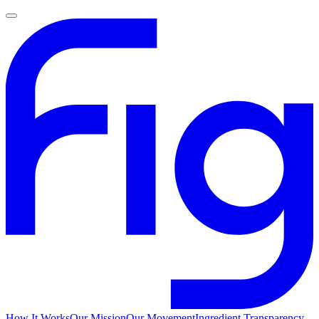
How It Works
Our Mission
Our Movement
Ingredient Transparency