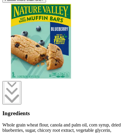
Ingredients
Whole grain wheat flour, canola and palm oil, corn syrup, dried
blueberries, sugar, chicory root extract, vegetable glycerin,