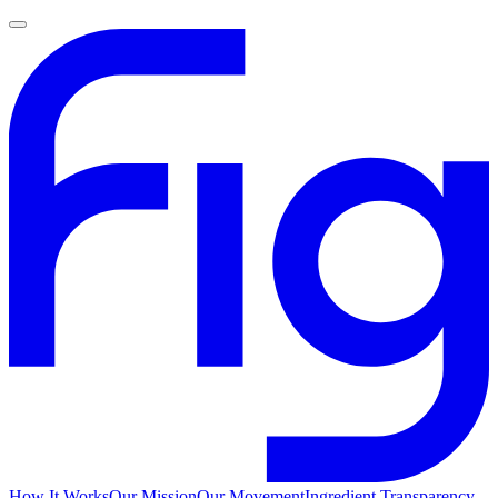
How It Works
Our Mission
Our Movement
Ingredient Transparency