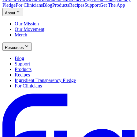
Pledge
For Clinicians
Blog
Products
Recipes
Support
Get The App
About
Our Mission
Our Movement
Merch
Resources
Blog
Support
Products
Recipes
Ingredient Transparency Pledge
For Clinicians