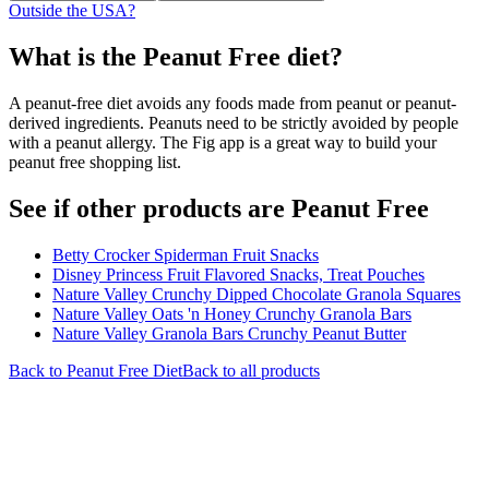
Outside the USA?
What is the
Peanut Free
diet?
A peanut-free diet avoids any foods made from peanut or peanut-
derived ingredients. Peanuts need to be strictly avoided by people
with a peanut allergy. The Fig app is a great way to build your
peanut free shopping list.
See if other products are Peanut Free
Betty Crocker Spiderman Fruit Snacks
Disney Princess Fruit Flavored Snacks, Treat Pouches
Nature Valley Crunchy Dipped Chocolate Granola Squares
Nature Valley Oats 'n Honey Crunchy Granola Bars
Nature Valley Granola Bars Crunchy Peanut Butter
Back to
Peanut Free
Diet
Back to all products