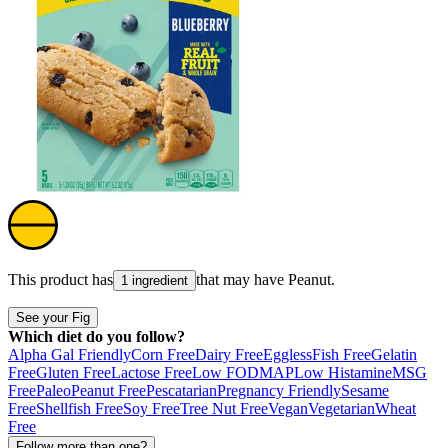
This product has
that may have
Peanut
.
1 ingredient
See your Fig
Which diet do you follow?
Alpha Gal Friendly
Corn Free
Dairy Free
Eggless
Fish Free
Gelatin
Free
Gluten Free
Lactose Free
Low FODMAP
Low Histamine
MSG
Free
Paleo
Peanut Free
Pescatarian
Pregnancy Friendly
Sesame
Free
Shellfish Free
Soy Free
Tree Nut Free
Vegan
Vegetarian
Wheat
Free
Follow more than one?