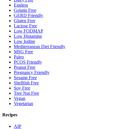
Eggless
Gelatin Free
GERD Friendly
Gluten Free
Lactose Free
Low FODMAP
Low Histamine
Low Iodine
Mediterranean Diet Friendly
MSG Free
Paleo
PCOS Friendly
Peanut Free
Pregnancy Friendly
Sesame Free
Shellfish Free
Soy Free
Tree Nut Free
Vegan
Vegetarian
Recipes
AIP