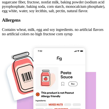
sugarcane fiber, fructose, nonfat milk, baking powder (sodium acid
pyrophosphate, baking soda, corn starch, monocalcium phosphate),
egg white, water, soy lecithin, salt, pectin, natural flavor.
Allergens
Contains wheat, milk, egg and soy ingredients. no artificial flavors
no artificial colors no high fructose corn syrup