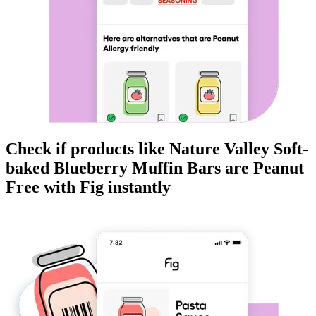
Check if products like
Nature Valley Soft-
baked Blueberry Muffin Bars
are
Peanut
Free
with Fig instantly