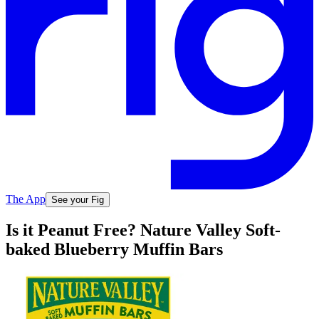
The App
See your Fig
Is it Peanut Free? Nature Valley Soft-
baked Blueberry Muffin Bars