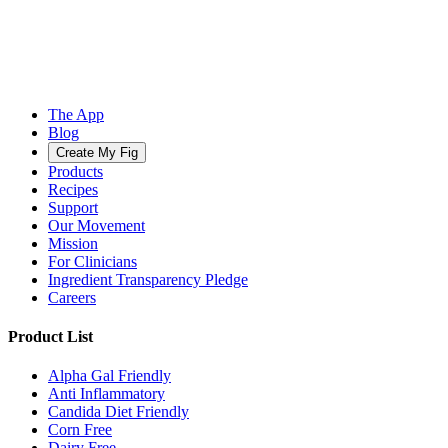
The App
Blog
Create My Fig
Products
Recipes
Support
Our Movement
Mission
For Clinicians
Ingredient Transparency Pledge
Careers
Product List
Alpha Gal Friendly
Anti Inflammatory
Candida Diet Friendly
Corn Free
Dairy Free