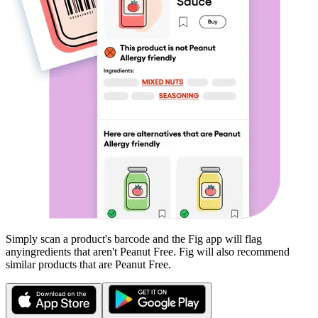
Simply scan a product's barcode and the Fig app will flag
any
ingredients that aren't
Peanut Free
. Fig will also recommend
similar products that are
Peanut Free
.