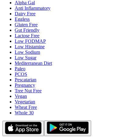
Alpha Gal
Anti Inflammatory
Dairy Free
Eggless
Gluten Free
Gut Friendly
Lactose Free
Low FODMAP
Low Histamine
Low Sodium
Low Sugar
Mediterranean Diet
Paleo
PCOS
Pescatarian
Pregnancy
Tree Nut Free
Vegan
Vegetarian
Wheat Free
Whole 30