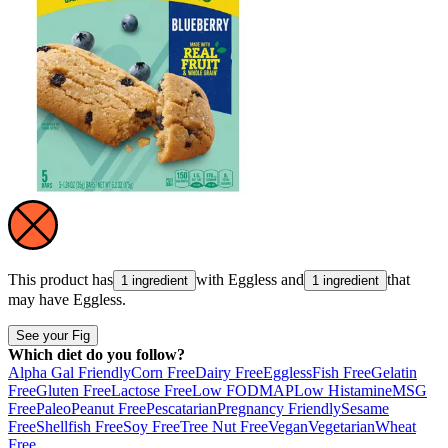
This product has
with
Eggless
and
that
1 ingredient
1 ingredient
may have
Eggless
.
See your Fig
Which diet do you follow?
Alpha Gal Friendly
Corn Free
Dairy Free
Eggless
Fish Free
Gelatin
Free
Gluten Free
Lactose Free
Low FODMAP
Low Histamine
MSG
Free
Paleo
Peanut Free
Pescatarian
Pregnancy Friendly
Sesame
Free
Shellfish Free
Soy Free
Tree Nut Free
Vegan
Vegetarian
Wheat
Free