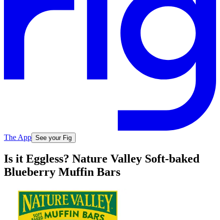
The App
See your Fig
Is it Eggless? Nature Valley Soft-baked
Blueberry Muffin Bars