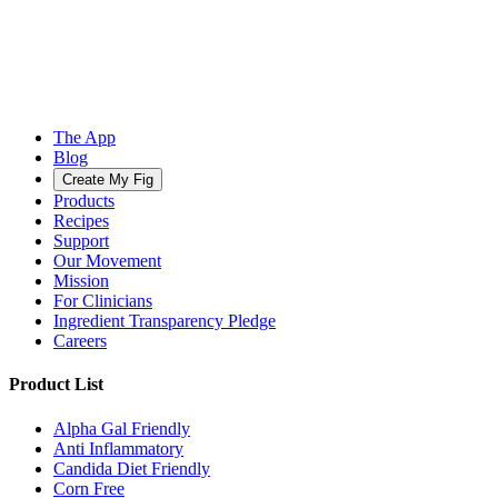
The App
Blog
Create My Fig
Products
Recipes
Support
Our Movement
Mission
For Clinicians
Ingredient Transparency Pledge
Careers
Product List
Alpha Gal Friendly
Anti Inflammatory
Candida Diet Friendly
Corn Free