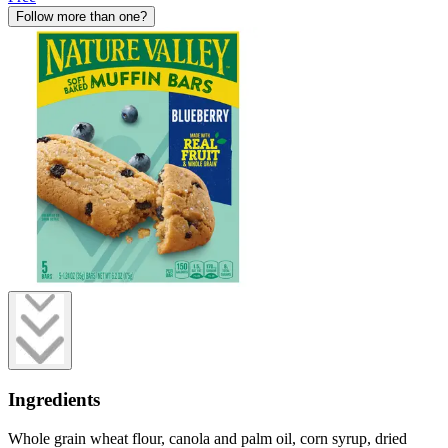
Follow more than one?
Ingredients
Whole grain wheat flour, canola and palm oil, corn syrup, dried