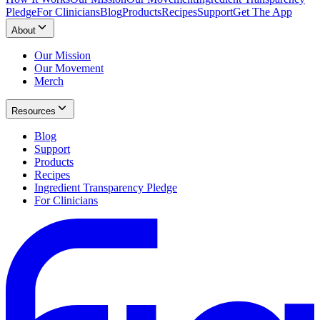
Pledge
For Clinicians
Blog
Products
Recipes
Support
Get The App
About
Our Mission
Our Movement
Merch
Resources
Blog
Support
Products
Recipes
Ingredient Transparency Pledge
For Clinicians