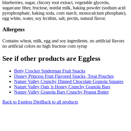
blueberries, sugar, chicory root extract, vegetable glycerin,
sugarcane fiber, fructose, nonfat milk, baking powder (sodium acid
pyrophosphate, baking soda, corn starch, monocalcium phosphate),
egg white, water, soy lecithin, salt, pectin, natural flavor.
Allergens
Contains wheat, milk, egg and soy ingredients. no artificial flavors
no artificial colors no high fructose corn syrup
See if other products are Eggless
Betty Crocker Spiderman Fruit Snacks
Disney Princess Fruit Flavored Snacks, Treat Pouches
Nature Valley Crunchy Dipped Chocolate Granola Squares
Nature Valley Oats 'n Honey Crunchy Granola Bars
Nature Valley Granola Bars Crunchy Peanut Butter
Back to
Eggless
Diet
Back to all products