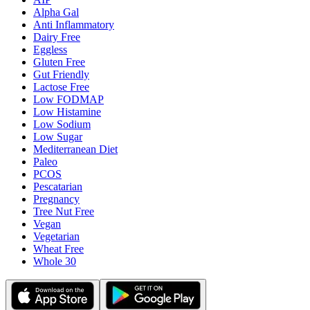
Alpha Gal
Anti Inflammatory
Dairy Free
Eggless
Gluten Free
Gut Friendly
Lactose Free
Low FODMAP
Low Histamine
Low Sodium
Low Sugar
Mediterranean Diet
Paleo
PCOS
Pescatarian
Pregnancy
Tree Nut Free
Vegan
Vegetarian
Wheat Free
Whole 30