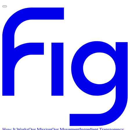
How It Works
Our Mission
Our Movement
Ingredient Transparency