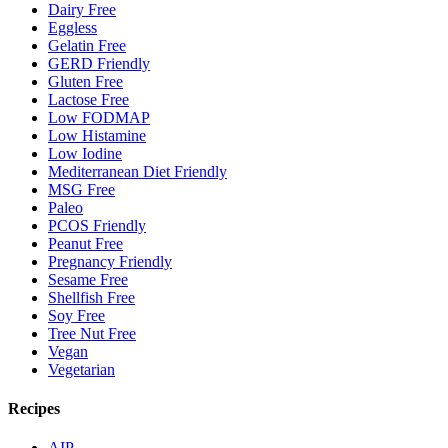
Dairy Free
Eggless
Gelatin Free
GERD Friendly
Gluten Free
Lactose Free
Low FODMAP
Low Histamine
Low Iodine
Mediterranean Diet Friendly
MSG Free
Paleo
PCOS Friendly
Peanut Free
Pregnancy Friendly
Sesame Free
Shellfish Free
Soy Free
Tree Nut Free
Vegan
Vegetarian
Recipes
AIP