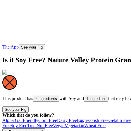
The App
See your Fig
Is it Soy Free? Nature Valley Protein Gr
This product has
with
Soy
and
that may ha
2 ingredients
1 ingredient
See your Fig
Which diet do you follow?
Alpha Gal Friendly
Corn Free
Dairy Free
Eggless
Fish Free
Gelatin Fre
Free
Soy Free
Tree Nut Free
Vegan
Vegetarian
Wheat Free