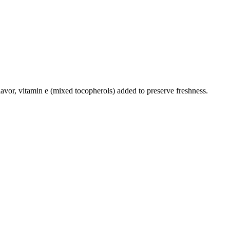
 flavor, vitamin e (mixed tocopherols) added to preserve freshness.