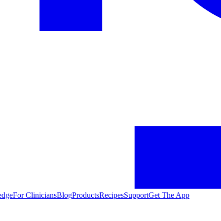
edge
For Clinicians
Blog
Products
Recipes
Support
Get The App