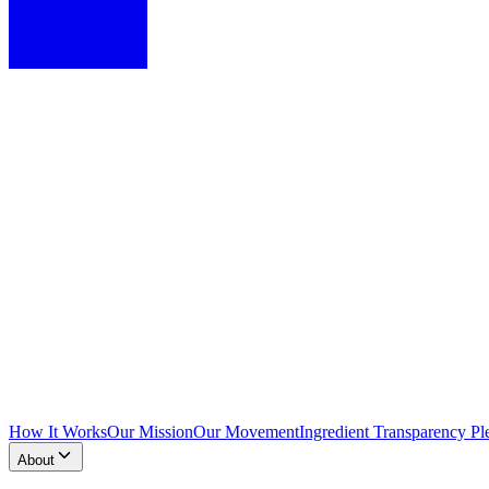
How It Works
Our Mission
Our Movement
Ingredient Transparency Pl
About