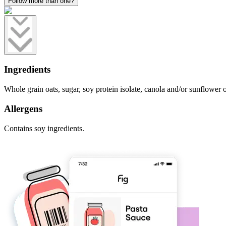
Follow more than one?
Ingredients
Whole grain oats, sugar, soy protein isolate, canola and/or sunflower oi
Allergens
Contains soy ingredients.