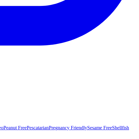
eo
Peanut Free
Pescatarian
Pregnancy Friendly
Sesame Free
Shellfish