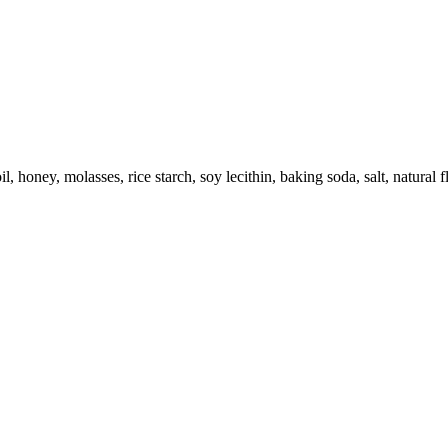
l, honey, molasses, rice starch, soy lecithin, baking soda, salt, natural