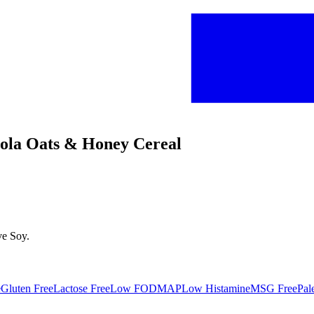
anola Oats & Honey Cereal
ve
Soy
.
e
Gluten Free
Lactose Free
Low FODMAP
Low Histamine
MSG Free
Pal