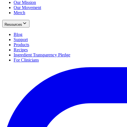
Our Mission
Our Movement
Merch
Resources
Blog
Support
Products
Recipes
Ingredient Transparency Pledge
For Clinicians