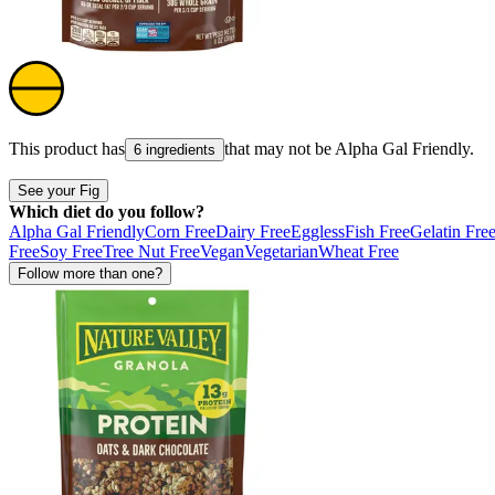
This product has
that may not be
Alpha Gal Friendly
.
6 ingredients
See your Fig
Which diet do you follow?
Alpha Gal Friendly
Corn Free
Dairy Free
Eggless
Fish Free
Gelatin Fre
Free
Soy Free
Tree Nut Free
Vegan
Vegetarian
Wheat Free
Follow more than one?