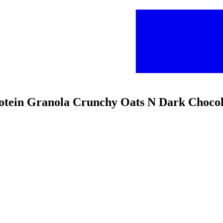
Protein Granola Crunchy Oats N Dark Choco