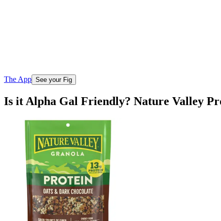
The App
See your Fig
Is it Alpha Gal Friendly? Nature Valley 