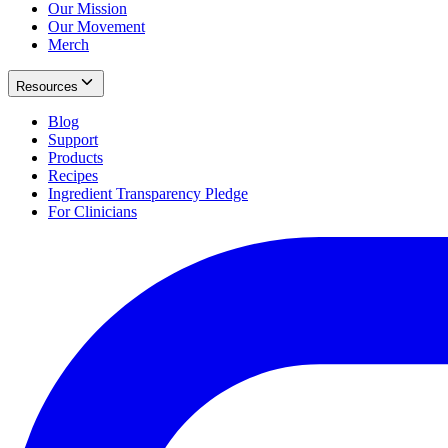
Our Mission
Our Movement
Merch
Resources
Blog
Support
Products
Recipes
Ingredient Transparency Pledge
For Clinicians