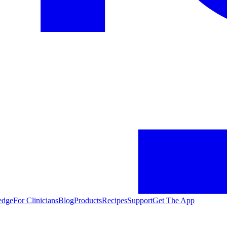
edge
For Clinicians
Blog
Products
Recipes
Support
Get The App