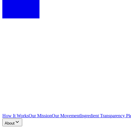
How It Works
Our Mission
Our Movement
Ingredient Transparency Pl
About