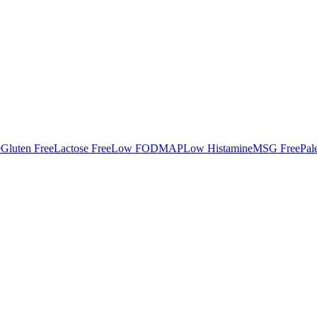
e
Gluten Free
Lactose Free
Low FODMAP
Low Histamine
MSG Free
Pal