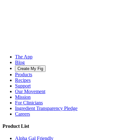
The App
Blog
Create My Fig
Products
Recipes
Support
Our Movement
Mission
For Clinicians
Ingredient Transparency Pledge
Careers
Product List
Alpha Gal Friendly