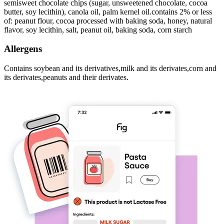
semisweet chocolate chips (sugar, unsweetened chocolate, cocoa
butter, soy lecithin), canola oil, palm kernel oil.contains 2% or less
of: peanut flour, cocoa processed with baking soda, honey, natural
flavor, soy lecithin, salt, peanut oil, baking soda, corn starch
Allergens
Contains soybean and its derivatives,milk and its derivates,corn and
its derivates,peanuts and their derivates.