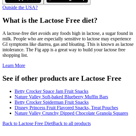
Outside the USA?
What is the
Lactose Free
diet?
A lactose-free diet avoids any foods high in lactose, a sugar found in
milk. People who are especially sensitive to lactose may experience
GI symptoms like diarrea, gas and bloating. This is known as lactose
intolerance. The Fig app is a great way to build your lactose free
shopping list.
Learn More
See if other products are Lactose Free
Betty Crocker Space Jam Fruit Snacks
Nature Valley Soft-baked Blueberry Muffin Bars
Betty Crocker Spiderman Fruit Snacks
Disney Princess Fruit Flavored Snacks, Treat Pouches
Nature Valley Crunchy Dipped Chocolate Granola Squares
Back to
Lactose Free
Diet
Back to all products