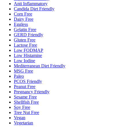
Anti Inflammatory
Candida Diet Friendly
Corn Free
Dairy Free
Eggless
Gelatin Free
GERD Friendly
Gluten Free
Lactose Free
Low FODMAP
Low Histamine
Low Iodine
Mediterranean Diet Friendly
MSG Free
Paleo
PCOS Friendly
Peanut Free
Pregnancy Friendly
Sesame Free
Shellfish Free
Soy Free
Tree Nut Free
Vegan
Vegetarian