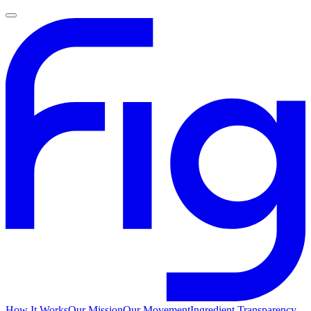
How It Works
Our Mission
Our Movement
Ingredient Transparency