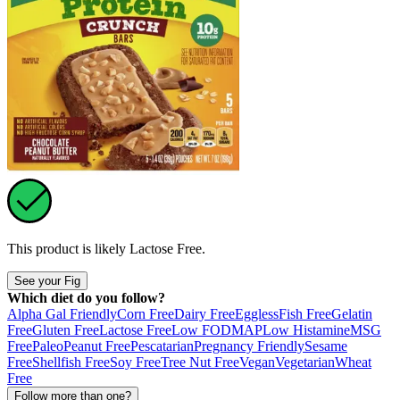
This product is likely
Lactose Free
.
See your Fig
Which diet do you follow?
Alpha Gal Friendly
Corn Free
Dairy Free
Eggless
Fish Free
Gelatin
Free
Gluten Free
Lactose Free
Low FODMAP
Low Histamine
MSG
Free
Paleo
Peanut Free
Pescatarian
Pregnancy Friendly
Sesame
Free
Shellfish Free
Soy Free
Tree Nut Free
Vegan
Vegetarian
Wheat
Free
Follow more than one?