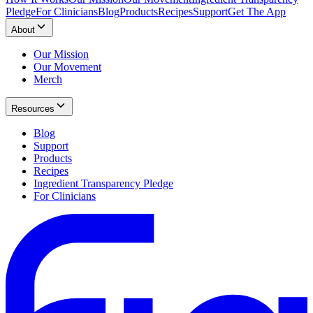
Pledge
For Clinicians
Blog
Products
Recipes
Support
Get The App
About
Our Mission
Our Movement
Merch
Resources
Blog
Support
Products
Recipes
Ingredient Transparency Pledge
For Clinicians