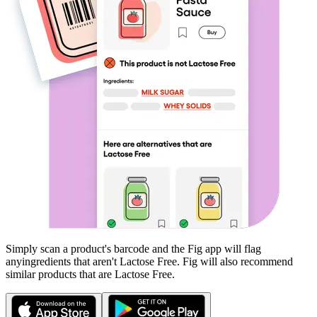
Simply scan a product's barcode and the Fig app will flag
any
ingredients that aren't
Lactose Free
. Fig will also recommend
similar products that are
Lactose Free
.