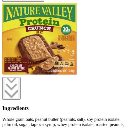
Ingredients
Whole grain oats, peanut butter (peanuts, salt), soy protein isolate,
palm oil, sugar, tapioca syrup, whey protein isolate, roasted peanuts,