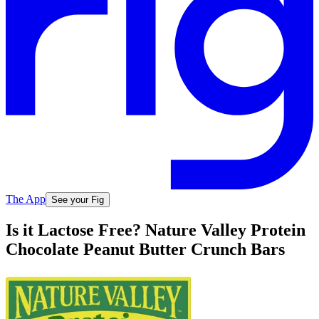
The App
See your Fig
Is it Lactose Free? Nature Valley Protein
Chocolate Peanut Butter Crunch Bars