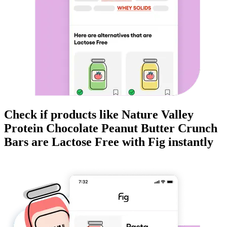
Check if products like
Nature Valley
Protein Chocolate Peanut Butter Crunch
Bars
are
Lactose Free
with Fig instantly