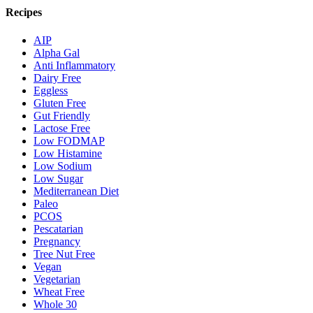
Recipes
AIP
Alpha Gal
Anti Inflammatory
Dairy Free
Eggless
Gluten Free
Gut Friendly
Lactose Free
Low FODMAP
Low Histamine
Low Sodium
Low Sugar
Mediterranean Diet
Paleo
PCOS
Pescatarian
Pregnancy
Tree Nut Free
Vegan
Vegetarian
Wheat Free
Whole 30