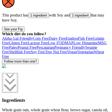
This product has
with
Soy
and
that may
1 ingredient
1 ingredient
have
Soy
.
See your Fig
Which diet do you follow?
Alpha Gal Friendly
Corn Free
Dairy Free
Eggless
Fish Free
Gelatin
Free
Gluten Free
Lactose Free
Low FODMAP
Low Histamine
MSG
Free
Paleo
Peanut Free
Pescatarian
Pregnancy Friendly
Sesame
Free
Shellfish Free
Soy Free
Tree Nut Free
Vegan
Vegetarian
Wheat
Free
Follow more than one?
Ingredients
Whole grain oats, whole grain wheat flour, brown sugar, canola oil,