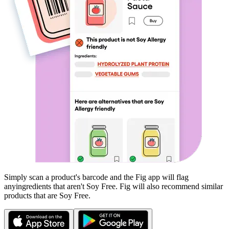
Simply scan a product's barcode and the Fig app will flag
any
ingredients that aren't
Soy Free
. Fig will also recommend similar
products that are
Soy Free
.