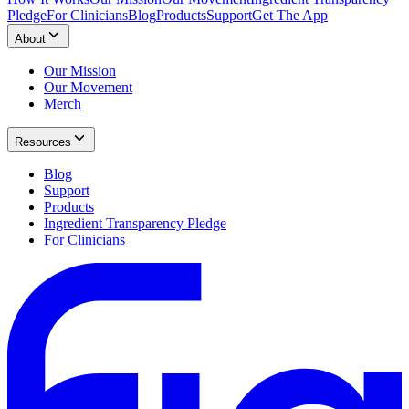
Pledge
For Clinicians
Blog
Products
Support
Get The App
About
Our Mission
Our Movement
Merch
Resources
Blog
Support
Products
Ingredient Transparency Pledge
For Clinicians