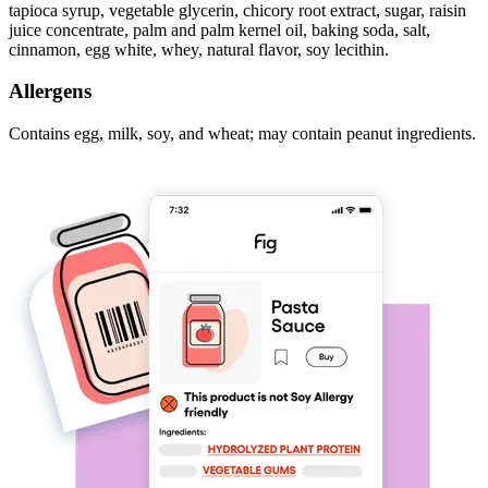
tapioca syrup, vegetable glycerin, chicory root extract, sugar, raisin
juice concentrate, palm and palm kernel oil, baking soda, salt,
cinnamon, egg white, whey, natural flavor, soy lecithin.
Allergens
Contains egg, milk, soy, and wheat; may contain peanut ingredients.