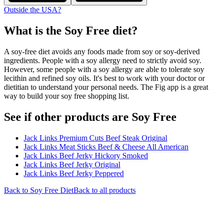
Outside the USA?
What is the
Soy Free
diet?
A soy-free diet avoids any foods made from soy or soy-derived
ingredients. People with a soy allergy need to strictly avoid soy.
However, some people with a soy allergy are able to tolerate soy
lecithin and refined soy oils. It's best to work with your doctor or
dietitian to understand your personal needs. The Fig app is a great
way to build your soy free shopping list.
See if other products are Soy Free
Jack Links Premium Cuts Beef Steak Original
Jack Links Meat Sticks Beef & Cheese All American
Jack Links Beef Jerky Hickory Smoked
Jack Links Beef Jerky Original
Jack Links Beef Jerky Peppered
Back to
Soy Free
Diet
Back to all products