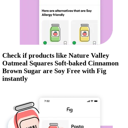
Check if products like
Nature Valley
Oatmeal Squares Soft-baked Cinnamon
Brown Sugar
are
Soy Free
with Fig
instantly