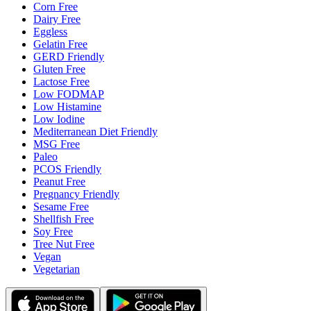
Corn Free
Dairy Free
Eggless
Gelatin Free
GERD Friendly
Gluten Free
Lactose Free
Low FODMAP
Low Histamine
Low Iodine
Mediterranean Diet Friendly
MSG Free
Paleo
PCOS Friendly
Peanut Free
Pregnancy Friendly
Sesame Free
Shellfish Free
Soy Free
Tree Nut Free
Vegan
Vegetarian