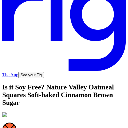
The App
See your Fig
Is it Soy Free? Nature Valley Oatmeal
Squares Soft-baked Cinnamon Brown
Sugar