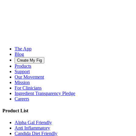
The App
Blog
Create My Fig
Products
Support
Our Movement
Mission
For Clinicians
Ingredient Transparency Pledge
Careers
Product List
Alpha Gal Friendly
Anti Inflammatory
Candida Diet Friendly