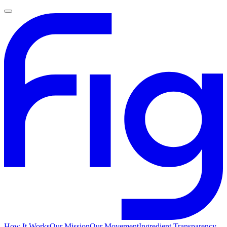
How It Works
Our Mission
Our Movement
Ingredient Transparency