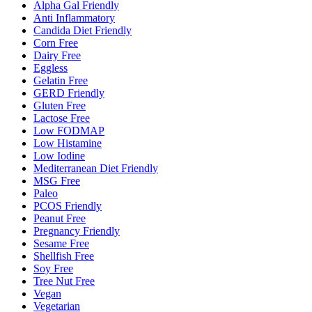
Alpha Gal Friendly
Anti Inflammatory
Candida Diet Friendly
Corn Free
Dairy Free
Eggless
Gelatin Free
GERD Friendly
Gluten Free
Lactose Free
Low FODMAP
Low Histamine
Low Iodine
Mediterranean Diet Friendly
MSG Free
Paleo
PCOS Friendly
Peanut Free
Pregnancy Friendly
Sesame Free
Shellfish Free
Soy Free
Tree Nut Free
Vegan
Vegetarian