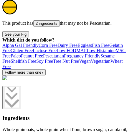
This product has
that may not be
Pescatarian
.
2 ingredients
See your Fig
Which diet do you follow?
Alpha Gal Friendly
Corn Free
Dairy Free
Eggless
Fish Free
Gelatin
Free
Gluten Free
Lactose Free
Low FODMAP
Low Histamine
MSG
Free
Paleo
Peanut Free
Pescatarian
Pregnancy Friendly
Sesame
Free
Shellfish Free
Soy Free
Tree Nut Free
Vegan
Vegetarian
Wheat
Free
Follow more than one?
Ingredients
Whole grain oats, whole grain wheat flour, brown sugar, canola oil,