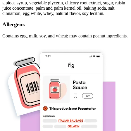
tapioca syrup, vegetable glycerin, chicory root extract, sugar, raisin
juice concentrate, palm and palm kernel oil, baking soda, salt,
cinnamon, egg white, whey, natural flavor, soy lecithin.
Allergens
Contains egg, milk, soy, and wheat; may contain peanut ingredients.