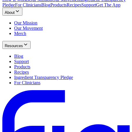
Pledge
For Clinicians
Blog
Products
Recipes
Support
Get The App
About
Our Mission
Our Movement
Merch
Resources
Blog
Support
Products
Recipes
Ingredient Transparency Pledge
For Clinicians