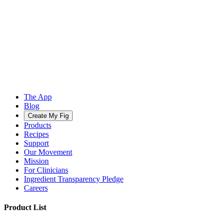
The App
Blog
Create My Fig
Products
Recipes
Support
Our Movement
Mission
For Clinicians
Ingredient Transparency Pledge
Careers
Product List