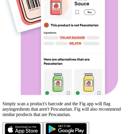
Simply scan a product's barcode and the Fig app will flag
any
ingredients that aren't
Pescatarian
. Fig will also recommend
similar products that are
Pescatarian
.