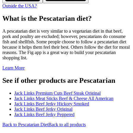
Outside the USA?
What is the
Pescatarian
diet?
A pescatarian diet is very similar to a vegetarian diet in that beef,
pork and poultry are excluded; however, pescatarians do consume
fish and shellfish. Some people choose to follow a pescatarian diet
because it helps them feel their best. Others follow the diet for moral
reasons. The Fig app is a great way to build your pescatarian
shopping list.
Learn More
See if other products are Pescatarian
Jack Links Premium Cuts Beef Steak Original
Jack Links Meat Sticks Beef & Cheese All American
Jack Links Beef Jerky Hickory Smoked
Jack Links Beef Jerky Original
Jack Links Beef Jerky Peppered
Back to
Pescatarian
Diet
Back to all products