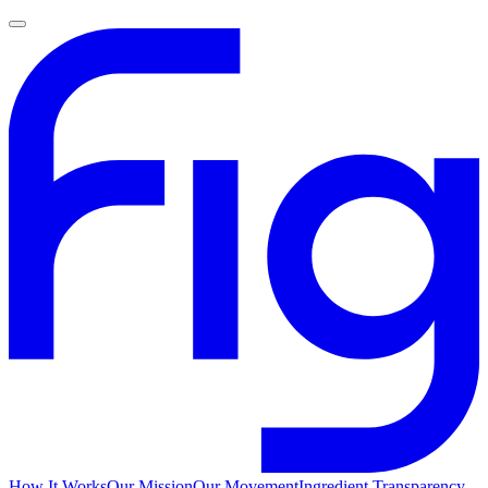
How It Works
Our Mission
Our Movement
Ingredient Transparency