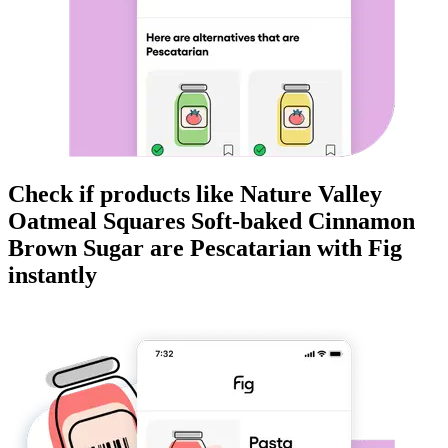
Check if products like
Nature Valley
Oatmeal Squares Soft-baked Cinnamon
Brown Sugar
are
Pescatarian
with Fig
instantly