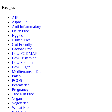
Recipes
AIP
Alpha Gal
Anti Inflammatory
Dairy Free
Eggless
Gluten Free
Gut Friendly
Lactose Free
Low FODMAP
Low Histamine
Low Sodium
Low Sugar
Mediterranean Diet
Paleo
PCOS
Pescatarian
Pregnancy
Tree Nut Free
Vegan
Vegetarian
Wheat Free