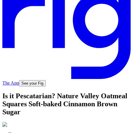
The App
See your Fig
Is it Pescatarian? Nature Valley Oatmeal
Squares Soft-baked Cinnamon Brown
Sugar