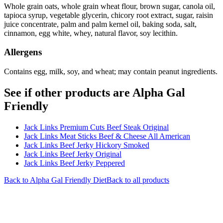
Whole grain oats, whole grain wheat flour, brown sugar, canola oil,
tapioca syrup, vegetable glycerin, chicory root extract, sugar, raisin
juice concentrate, palm and palm kernel oil, baking soda, salt,
cinnamon, egg white, whey, natural flavor, soy lecithin.
Allergens
Contains egg, milk, soy, and wheat; may contain peanut ingredients.
See if other products are Alpha Gal
Friendly
Jack Links Premium Cuts Beef Steak Original
Jack Links Meat Sticks Beef & Cheese All American
Jack Links Beef Jerky Hickory Smoked
Jack Links Beef Jerky Original
Jack Links Beef Jerky Peppered
Back to
Alpha Gal Friendly
Diet
Back to all products