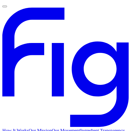
How It Works
Our Mission
Our Movement
Ingredient Transparency