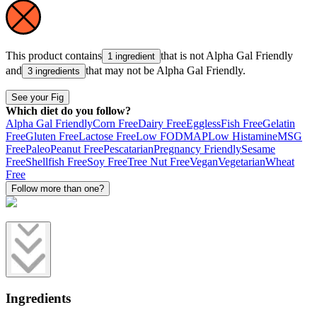
This product contains
that is not
Alpha Gal Friendly
1 ingredient
and
that may not be
Alpha Gal Friendly
.
3 ingredients
See your Fig
Which diet do you follow?
Alpha Gal Friendly
Corn Free
Dairy Free
Eggless
Fish Free
Gelatin
Free
Gluten Free
Lactose Free
Low FODMAP
Low Histamine
MSG
Free
Paleo
Peanut Free
Pescatarian
Pregnancy Friendly
Sesame
Free
Shellfish Free
Soy Free
Tree Nut Free
Vegan
Vegetarian
Wheat
Free
Follow more than one?
Ingredients