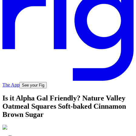
The App
See your Fig
Is it Alpha Gal Friendly? Nature Valley
Oatmeal Squares Soft-baked Cinnamon
Brown Sugar