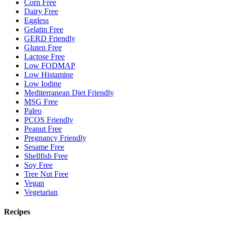
Corn Free
Dairy Free
Eggless
Gelatin Free
GERD Friendly
Gluten Free
Lactose Free
Low FODMAP
Low Histamine
Low Iodine
Mediterranean Diet Friendly
MSG Free
Paleo
PCOS Friendly
Peanut Free
Pregnancy Friendly
Sesame Free
Shellfish Free
Soy Free
Tree Nut Free
Vegan
Vegetarian
Recipes