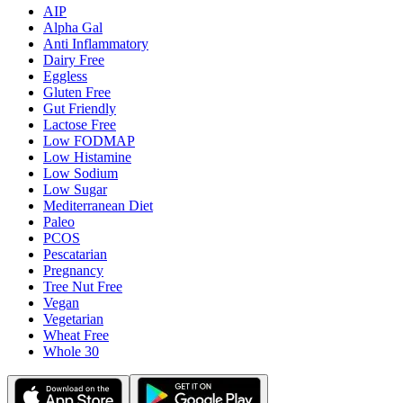
AIP
Alpha Gal
Anti Inflammatory
Dairy Free
Eggless
Gluten Free
Gut Friendly
Lactose Free
Low FODMAP
Low Histamine
Low Sodium
Low Sugar
Mediterranean Diet
Paleo
PCOS
Pescatarian
Pregnancy
Tree Nut Free
Vegan
Vegetarian
Wheat Free
Whole 30