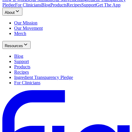
Pledge
For Clinicians
Blog
Products
Recipes
Support
Get The App
About
Our Mission
Our Movement
Merch
Resources
Blog
Support
Products
Recipes
Ingredient Transparency Pledge
For Clinicians