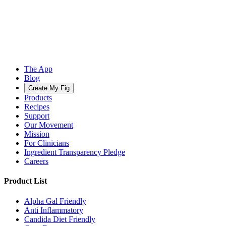
The App
Blog
Create My Fig
Products
Recipes
Support
Our Movement
Mission
For Clinicians
Ingredient Transparency Pledge
Careers
Product List
Alpha Gal Friendly
Anti Inflammatory
Candida Diet Friendly