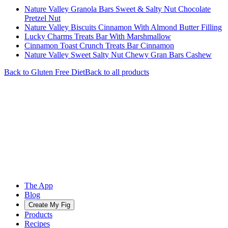
Nature Valley Granola Bars Sweet & Salty Nut Chocolate
Pretzel Nut
Nature Valley Biscuits Cinnamon With Almond Butter Filling
Lucky Charms Treats Bar With Marshmallow
Cinnamon Toast Crunch Treats Bar Cinnamon
Nature Valley Sweet Salty Nut Chewy Gran Bars Cashew
Back to
Gluten Free
Diet
Back to all products
The App
Blog
Create My Fig
Products
Recipes