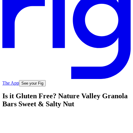
The App
See your Fig
Is it Gluten Free? Nature Valley Granola
Bars Sweet & Salty Nut