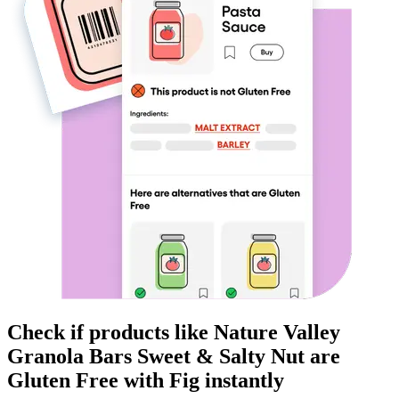
Check if products like
Nature Valley
Granola Bars Sweet & Salty Nut
are
Gluten Free
with Fig instantly