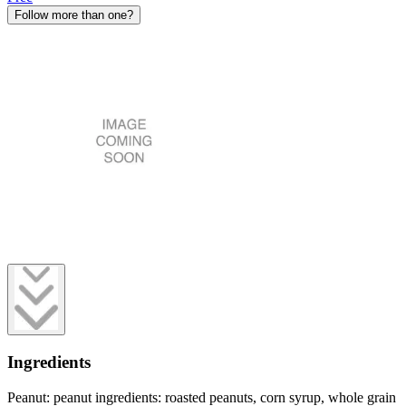
Follow more than one?
Ingredients
Peanut: peanut ingredients: roasted peanuts, corn syrup, whole grain