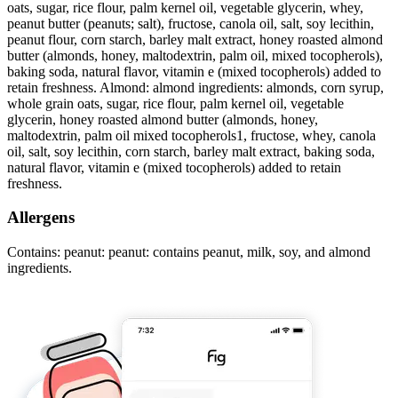
oats, sugar, rice flour, palm kernel oil, vegetable glycerin, whey,
peanut butter (peanuts; salt), fructose, canola oil, salt, soy lecithin,
peanut flour, corn starch, barley malt extract, honey roasted almond
butter (almonds, honey, maltodextrin, palm oil, mixed tocopherols),
baking soda, natural flavor, vitamin e (mixed tocopherols) added to
retain freshness. Almond: almond ingredients: almonds, corn syrup,
whole grain oats, sugar, rice flour, palm kernel oil, vegetable
glycerin, honey roasted almond butter (almonds, honey,
maltodextrin, palm oil mixed tocopherols1, fructose, whey, canola
oil, salt, soy lecithin, corn starch, barley malt extract, baking soda,
natural flavor, vitamin e (mixed tocopherols) added to retain
freshness.
Allergens
Contains: peanut: peanut: contains peanut, milk, soy, and almond
ingredients.