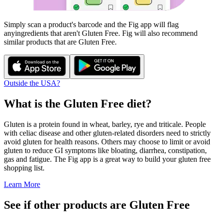
Simply scan a product's barcode and the Fig app will flag
any
ingredients that aren't
Gluten Free
. Fig will also recommend
similar products that are
Gluten Free
.
Outside the USA?
What is the
Gluten Free
diet?
Gluten is a protein found in wheat, barley, rye and triticale. People
with celiac disease and other gluten-related disorders need to strictly
avoid gluten for health reasons. Others may choose to limit or avoid
gluten to reduce GI symptoms like bloating, diarrhea, constipation,
gas and fatigue. The Fig app is a great way to build your gluten free
shopping list.
Learn More
See if other products are Gluten Free