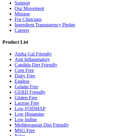
Support
Our Movement
Mission
For Clinicians
Ingredient Transparency Pledge
Careers
Product List
Alpha Gal Friendly
Anti Inflammatory
Candida Diet Friendly
Corn Free
Dairy Free
Eggless
Gelatin Free
GERD Friendly
Gluten Free
Lactose Free
Low FODMAP
Low Histamine
Low Iodine
Mediterranean Diet Friendly
MSG Free
Paleo