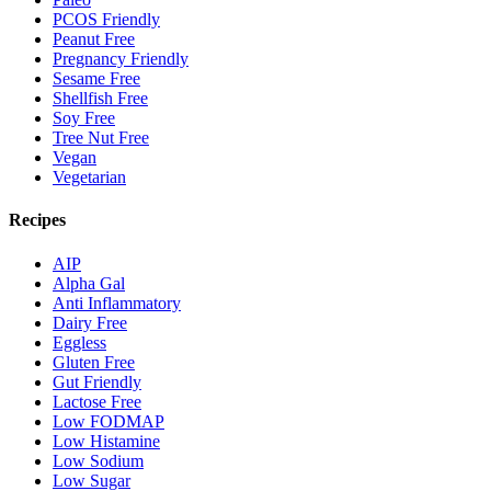
PCOS Friendly
Peanut Free
Pregnancy Friendly
Sesame Free
Shellfish Free
Soy Free
Tree Nut Free
Vegan
Vegetarian
Recipes
AIP
Alpha Gal
Anti Inflammatory
Dairy Free
Eggless
Gluten Free
Gut Friendly
Lactose Free
Low FODMAP
Low Histamine
Low Sodium
Low Sugar