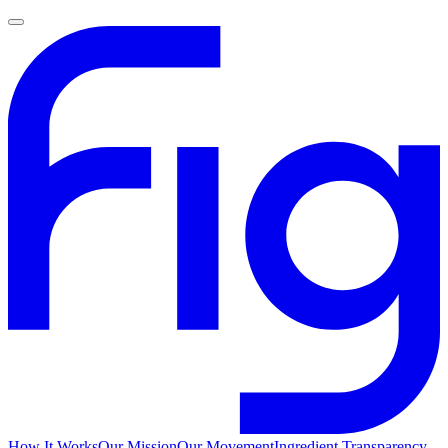
How It Works
Our Mission
Our Movement
Ingredient Transparency