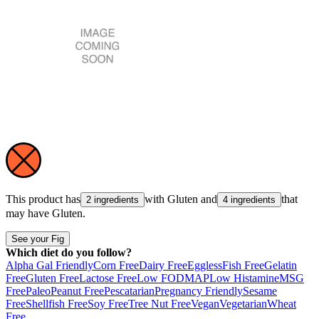
This product has
with
Gluten
and
that
2 ingredients
4 ingredients
may have
Gluten
.
See your Fig
Which diet do you follow?
Alpha Gal Friendly
Corn Free
Dairy Free
Eggless
Fish Free
Gelatin
Free
Gluten Free
Lactose Free
Low FODMAP
Low Histamine
MSG
Free
Paleo
Peanut Free
Pescatarian
Pregnancy Friendly
Sesame
Free
Shellfish Free
Soy Free
Tree Nut Free
Vegan
Vegetarian
Wheat
Free