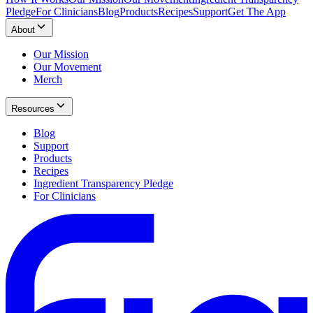
Pledge
For Clinicians
Blog
Products
Recipes
Support
Get The App
About
Our Mission
Our Movement
Merch
Resources
Blog
Support
Products
Recipes
Ingredient Transparency Pledge
For Clinicians