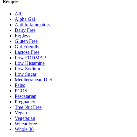
Recipes
AIP
Alpha Gal
Anti Inflammatory
Dairy Free
Eggless
Gluten Free
Gut Friendly
Lactose Free
Low FODMAP
Low Histamine
Low Sodium
Low Sugar
Mediterranean Diet
Paleo
PCOS
Pescatarian
Pregnancy
Tree Nut Free
Vegan
Vegetarian
Wheat Free
Whole 30