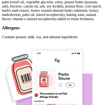
palm kernel oil, vegetable glycerin, whey, peanut butter (peanuts,
salt), fructose, canola oil, salt, soy lecithin, peanut flour, corn starch,
barley malt extract, honey roasted almond butter (almonds, honey,
maltodextrin, palm oil, mixed tocopherols), baking soda, natural
flavor, vitamin e (mixed tocopherols) added to retain freshness.
Allergens
Contains peanut, milk, soy, and almond ingredients.