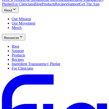
Pledge
For Clinicians
Blog
Products
Recipes
Support
Get The App
About
Our Mission
Our Movement
Merch
Resources
Blog
Support
Products
Recipes
Ingredient Transparency Pledge
For Clinicians