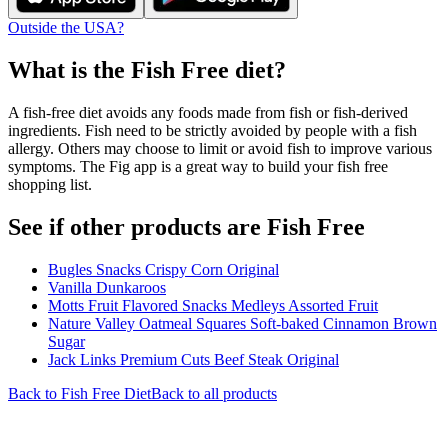
Outside the USA?
What is the
Fish Free
diet?
A fish-free diet avoids any foods made from fish or fish-derived
ingredients. Fish need to be strictly avoided by people with a fish
allergy. Others may choose to limit or avoid fish to improve various
symptoms. The Fig app is a great way to build your fish free
shopping list.
See if other products are Fish Free
Bugles Snacks Crispy Corn Original
Vanilla Dunkaroos
Motts Fruit Flavored Snacks Medleys Assorted Fruit
Nature Valley Oatmeal Squares Soft-baked Cinnamon Brown
Sugar
Jack Links Premium Cuts Beef Steak Original
Back to
Fish Free
Diet
Back to all products