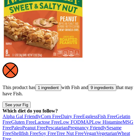
This product has
with
Fish
and
that may
1 ingredient
9 ingredients
have
Fish
.
See your Fig
Which diet do you follow?
Alpha Gal Friendly
Corn Free
Dairy Free
Eggless
Fish Free
Gelatin
Free
Gluten Free
Lactose Free
Low FODMAP
Low Histamine
MSG
Free
Paleo
Peanut Free
Pescatarian
Pregnancy Friendly
Sesame
Free
Shellfish Free
Soy Free
Tree Nut Free
Vegan
Vegetarian
Wheat
Free