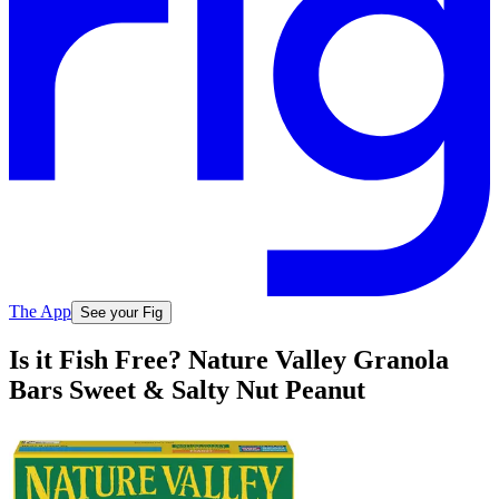
The App
See your Fig
Is it Fish Free? Nature Valley Granola
Bars Sweet & Salty Nut Peanut