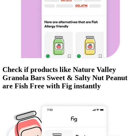
Check if products like
Nature Valley
Granola Bars Sweet & Salty Nut Peanut
are
Fish Free
with Fig instantly