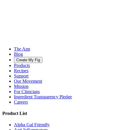
The App
Blog
Create My Fig
Products
Recipes
Support
Our Movement
Mission
For Clinicians
Ingredient Transparency Pledge
Careers
Product List
Alpha Gal Friendly
Anti Inflammatory