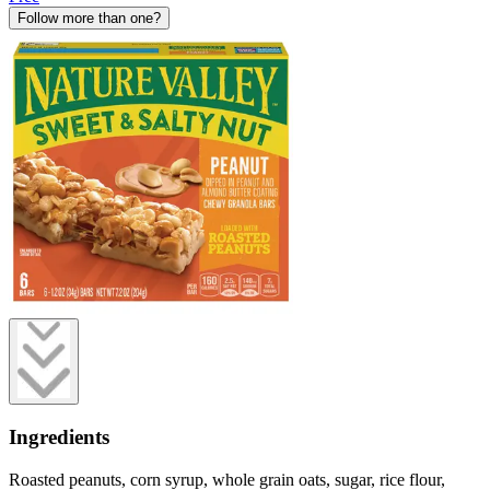
Follow more than one?
Ingredients
Roasted peanuts, corn syrup, whole grain oats, sugar, rice flour,