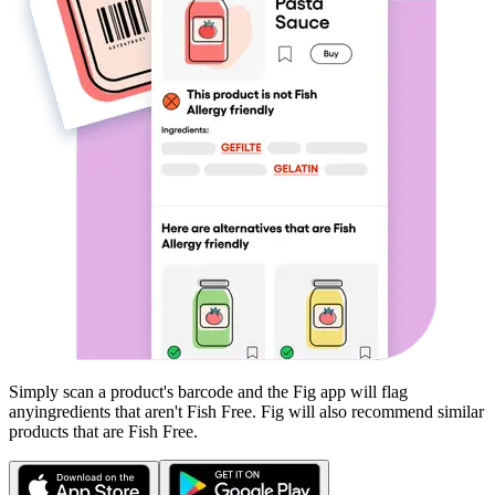
Simply scan a product's barcode and the Fig app will flag
any
ingredients that aren't
Fish Free
. Fig will also recommend similar
products that are
Fish Free
.