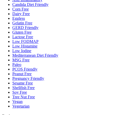
Candida Diet Friendly
Corn Free
Dairy Free
Eggless
Gelatin Free
GERD Friendly
Gluten Free
Lactose Free
Low FODMAP
Low Histamine
Low Iodine
Mediterranean Diet Friendly
MSG Free
Paleo
PCOS Friendly
Peanut Free
Pregnancy Friendly
Sesame Free
Shellfish Free
Soy Free
Tree Nut Free
Vegan
Vegetarian