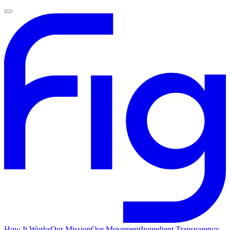
How It Works
Our Mission
Our Movement
Ingredient Transparency