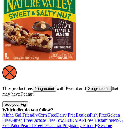
This product has
with
Peanut
and
that
1 ingredient
2 ingredients
may have
Peanut
.
See your Fig
Which diet do you follow?
Alpha Gal Friendly
Corn Free
Dairy Free
Eggless
Fish Free
Gelatin
Free
Gluten Free
Lactose Free
Low FODMAP
Low Histamine
MSG
Free
Paleo
Peanut Free
Pescatarian
Pregnancy Friendly
Sesame