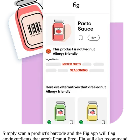
Simply scan a product's barcode and the Fig app will flag
any
ingredients that aren't
Peanut Free
. Fig will also recommend