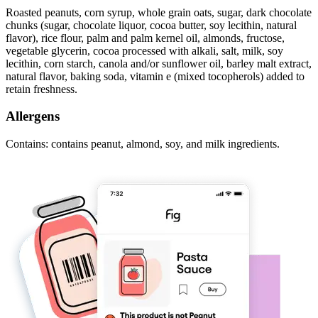
Roasted peanuts, corn syrup, whole grain oats, sugar, dark chocolate
chunks (sugar, chocolate liquor, cocoa butter, soy lecithin, natural
flavor), rice flour, palm and palm kernel oil, almonds, fructose,
vegetable glycerin, cocoa processed with alkali, salt, milk, soy
lecithin, corn starch, canola and/or sunflower oil, barley malt extract,
natural flavor, baking soda, vitamin e (mixed tocopherols) added to
retain freshness.
Allergens
Contains: contains peanut, almond, soy, and milk ingredients.