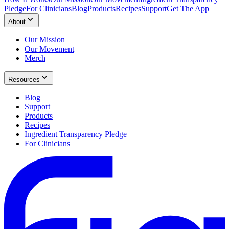
Pledge
For Clinicians
Blog
Products
Recipes
Support
Get The App
About
Our Mission
Our Movement
Merch
Resources
Blog
Support
Products
Recipes
Ingredient Transparency Pledge
For Clinicians