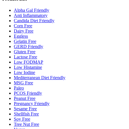
Alpha Gal Friendly
Anti Inflammatory
Candida Diet Friendly
Corn Free
Dairy Free
Eggless
Gelatin Free
GERD Friendly
Gluten Free
Lactose Free
Low FODMAP
Low Histamine
Low Iodine
Mediterranean Diet Friendly
MSG Free
Paleo
PCOS Friendly
Peanut Free
Pregnancy Friendly
Sesame Free
Shellfish Free
Soy Free
Tree Nut Free