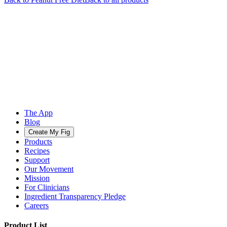
The App
Blog
Create My Fig
Products
Recipes
Support
Our Movement
Mission
For Clinicians
Ingredient Transparency Pledge
Careers
Product List