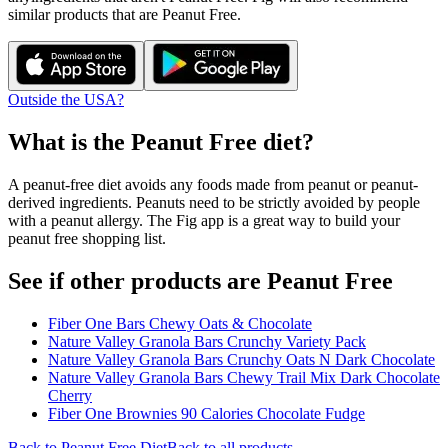
similar products that are
Peanut Free
.
Outside the USA?
What is the
Peanut Free
diet?
A peanut-free diet avoids any foods made from peanut or peanut-
derived ingredients. Peanuts need to be strictly avoided by people
with a peanut allergy. The Fig app is a great way to build your
peanut free shopping list.
See if other products are Peanut Free
Fiber One Bars Chewy Oats & Chocolate
Nature Valley Granola Bars Crunchy Variety Pack
Nature Valley Granola Bars Crunchy Oats N Dark Chocolate
Nature Valley Granola Bars Chewy Trail Mix Dark Chocolate
Cherry
Fiber One Brownies 90 Calories Chocolate Fudge
Back to
Peanut Free
Diet
Back to all products