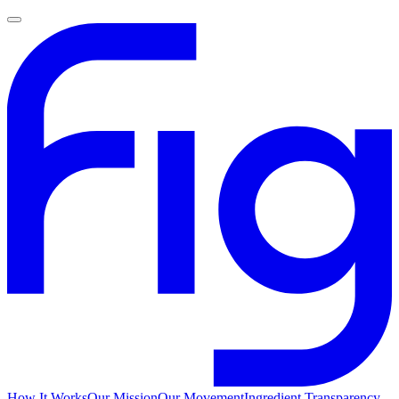
How It Works
Our Mission
Our Movement
Ingredient Transparency