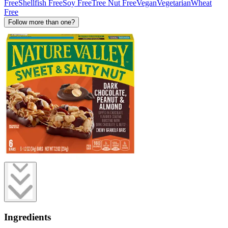
Free
Shellfish Free
Soy Free
Tree Nut Free
Vegan
Vegetarian
Wheat
Free
Follow more than one?
Ingredients