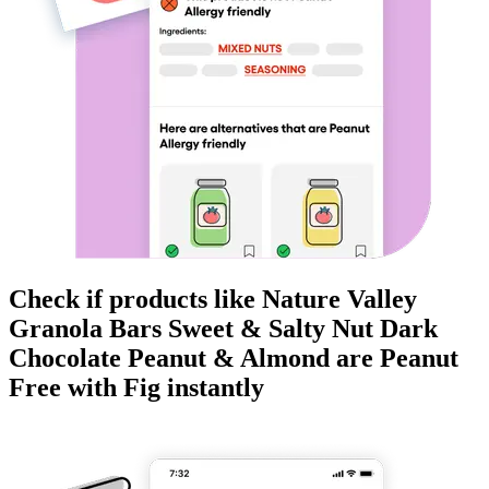
Check if products like
Nature Valley
Granola Bars Sweet & Salty Nut Dark
Chocolate Peanut & Almond
are
Peanut
Free
with Fig instantly