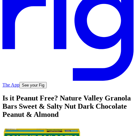
The App
See your Fig
Is it Peanut Free? Nature Valley Granola
Bars Sweet & Salty Nut Dark Chocolate
Peanut & Almond