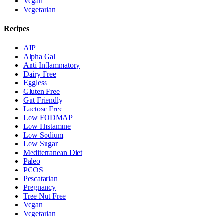
Vegan
Vegetarian
Recipes
AIP
Alpha Gal
Anti Inflammatory
Dairy Free
Eggless
Gluten Free
Gut Friendly
Lactose Free
Low FODMAP
Low Histamine
Low Sodium
Low Sugar
Mediterranean Diet
Paleo
PCOS
Pescatarian
Pregnancy
Tree Nut Free
Vegan
Vegetarian