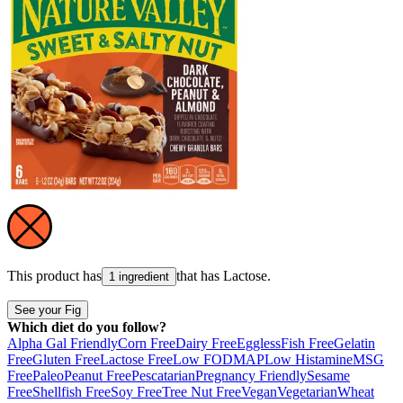
This product has
that has
Lactose
.
1 ingredient
See your Fig
Which diet do you follow?
Alpha Gal Friendly
Corn Free
Dairy Free
Eggless
Fish Free
Gelatin
Free
Gluten Free
Lactose Free
Low FODMAP
Low Histamine
MSG
Free
Paleo
Peanut Free
Pescatarian
Pregnancy Friendly
Sesame
Free
Shellfish Free
Soy Free
Tree Nut Free
Vegan
Vegetarian
Wheat