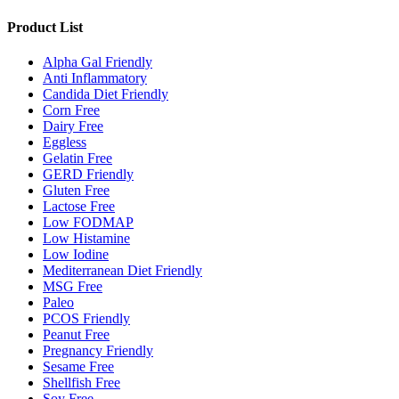
Product List
Alpha Gal Friendly
Anti Inflammatory
Candida Diet Friendly
Corn Free
Dairy Free
Eggless
Gelatin Free
GERD Friendly
Gluten Free
Lactose Free
Low FODMAP
Low Histamine
Low Iodine
Mediterranean Diet Friendly
MSG Free
Paleo
PCOS Friendly
Peanut Free
Pregnancy Friendly
Sesame Free
Shellfish Free
Soy Free