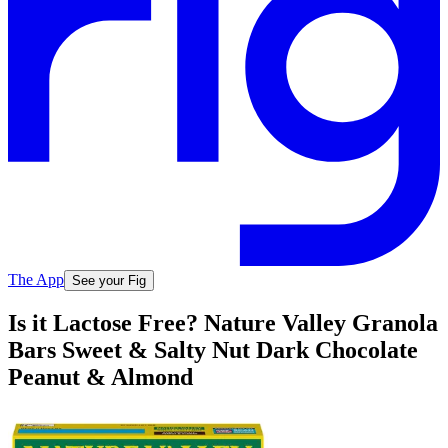
The App
See your Fig
Is it Lactose Free? Nature Valley Granola
Bars Sweet & Salty Nut Dark Chocolate
Peanut & Almond