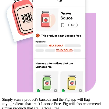
Simply scan a product's barcode and the Fig app will flag
any
ingredients that aren't
Lactose Free
. Fig will also recommend
similar products that are
Lactose Free
.