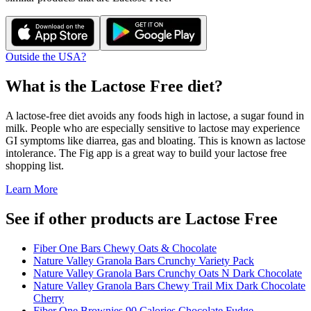
Outside the USA?
What is the
Lactose Free
diet?
A lactose-free diet avoids any foods high in lactose, a sugar found in
milk. People who are especially sensitive to lactose may experience
GI symptoms like diarrea, gas and bloating. This is known as lactose
intolerance. The Fig app is a great way to build your lactose free
shopping list.
Learn More
See if other products are Lactose Free
Fiber One Bars Chewy Oats & Chocolate
Nature Valley Granola Bars Crunchy Variety Pack
Nature Valley Granola Bars Crunchy Oats N Dark Chocolate
Nature Valley Granola Bars Chewy Trail Mix Dark Chocolate
Cherry
Fiber One Brownies 90 Calories Chocolate Fudge