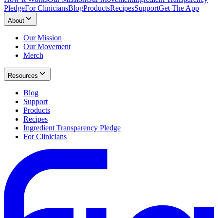
Pledge
For Clinicians
Blog
Products
Recipes
Support
Get The App
About
Our Mission
Our Movement
Merch
Resources
Blog
Support
Products
Recipes
Ingredient Transparency Pledge
For Clinicians