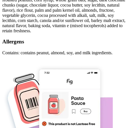
chunks (sugar, chocolate liquor, cocoa butter, soy lecithin, natural
flavor), rice flour, palm and palm kernel oil, almonds, fructose,
vegetable glycerin, cocoa processed with alkali, salt, milk, soy
lecithin, corn starch, canola and/or sunflower oil, barley malt extract,
natural flavor, baking soda, vitamin e (mixed tocopherols) added to
retain freshness.
Allergens
Contains: contains peanut, almond, soy, and milk ingredients.