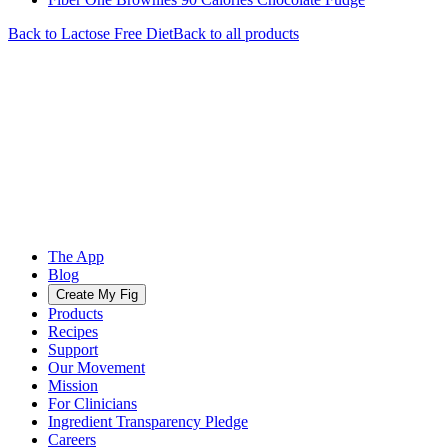
Back to
Lactose Free
Diet
Back to all products
The App
Blog
Create My Fig
Products
Recipes
Support
Our Movement
Mission
For Clinicians
Ingredient Transparency Pledge
Careers