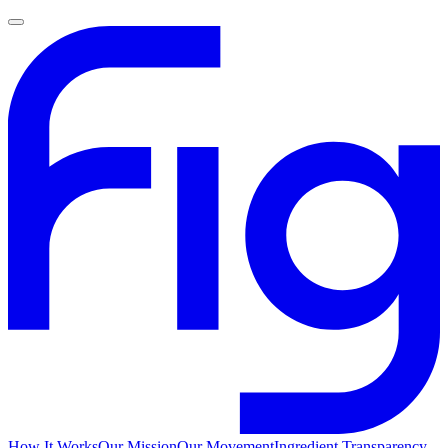
How It Works
Our Mission
Our Movement
Ingredient Transparency