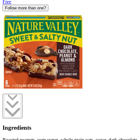
Free
Follow more than one?
Ingredients
Roasted peanuts, corn syrup, whole grain oats, sugar, dark chocolate