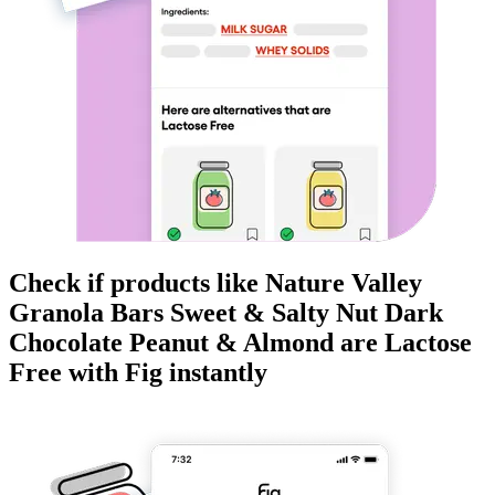
Check if products like
Nature Valley
Granola Bars Sweet & Salty Nut Dark
Chocolate Peanut & Almond
are
Lactose
Free
with Fig instantly