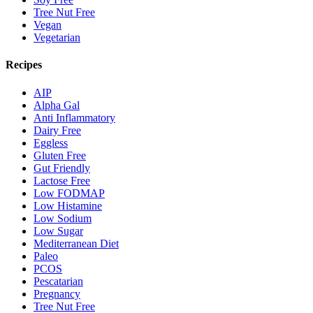
Tree Nut Free
Vegan
Vegetarian
Recipes
AIP
Alpha Gal
Anti Inflammatory
Dairy Free
Eggless
Gluten Free
Gut Friendly
Lactose Free
Low FODMAP
Low Histamine
Low Sodium
Low Sugar
Mediterranean Diet
Paleo
PCOS
Pescatarian
Pregnancy
Tree Nut Free