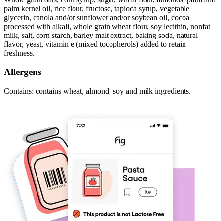
palm kernel oil, rice flour, fructose, tapioca syrup, vegetable
glycerin, canola and/or sunflower and/or soybean oil, cocoa
processed with alkali, whole grain wheat flour, soy lecithin, nonfat
milk, salt, corn starch, barley malt extract, baking soda, natural
flavor, yeast, vitamin e (mixed tocopherols) added to retain
freshness.
Allergens
Contains: contains wheat, almond, soy and milk ingredients.