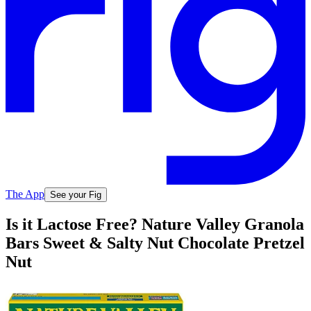
The App
See your Fig
Is it Lactose Free? Nature Valley Granola
Bars Sweet & Salty Nut Chocolate Pretzel
Nut