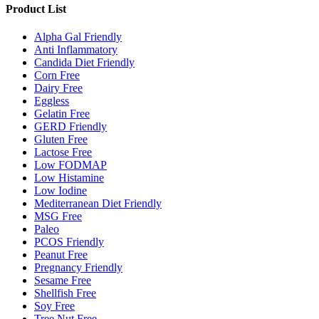
Product List
Alpha Gal Friendly
Anti Inflammatory
Candida Diet Friendly
Corn Free
Dairy Free
Eggless
Gelatin Free
GERD Friendly
Gluten Free
Lactose Free
Low FODMAP
Low Histamine
Low Iodine
Mediterranean Diet Friendly
MSG Free
Paleo
PCOS Friendly
Peanut Free
Pregnancy Friendly
Sesame Free
Shellfish Free
Soy Free
Tree Nut Free