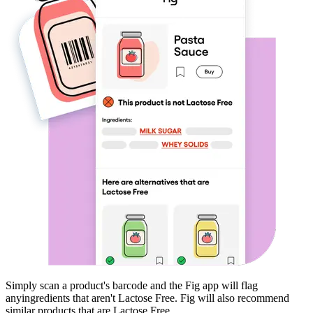
Simply scan a product's barcode and the Fig app will flag
any
ingredients that aren't
Lactose Free
. Fig will also recommend
similar products that are
Lactose Free
.