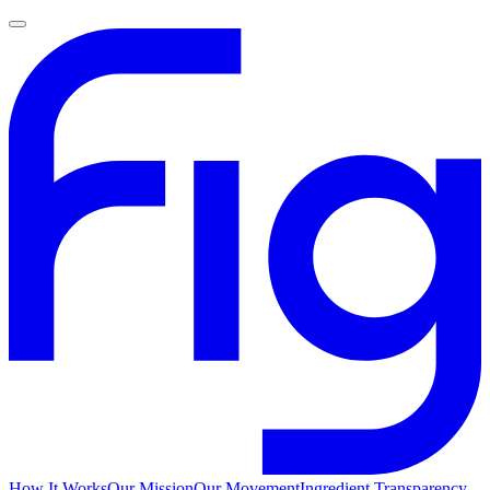
How It Works
Our Mission
Our Movement
Ingredient Transparency