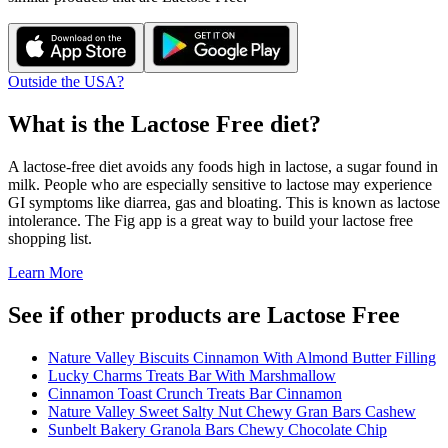
Outside the USA?
What is the
Lactose Free
diet?
A lactose-free diet avoids any foods high in lactose, a sugar found in
milk. People who are especially sensitive to lactose may experience
GI symptoms like diarrea, gas and bloating. This is known as lactose
intolerance. The Fig app is a great way to build your lactose free
shopping list.
Learn More
See if other products are Lactose Free
Nature Valley Biscuits Cinnamon With Almond Butter Filling
Lucky Charms Treats Bar With Marshmallow
Cinnamon Toast Crunch Treats Bar Cinnamon
Nature Valley Sweet Salty Nut Chewy Gran Bars Cashew
Sunbelt Bakery Granola Bars Chewy Chocolate Chip