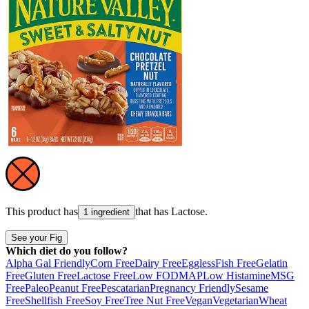
This product has
that has
Lactose
.
1 ingredient
See your Fig
Which diet do you follow?
Alpha Gal Friendly
Corn Free
Dairy Free
Eggless
Fish Free
Gelatin
Free
Gluten Free
Lactose Free
Low FODMAP
Low Histamine
MSG
Free
Paleo
Peanut Free
Pescatarian
Pregnancy Friendly
Sesame
Free
Shellfish Free
Soy Free
Tree Nut Free
Vegan
Vegetarian
Wheat