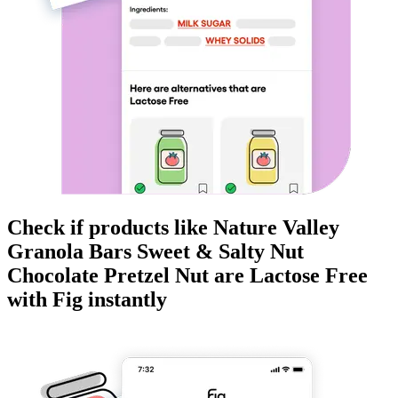
Check if products like
Nature Valley
Granola Bars Sweet & Salty Nut
Chocolate Pretzel Nut
are
Lactose Free
with Fig instantly