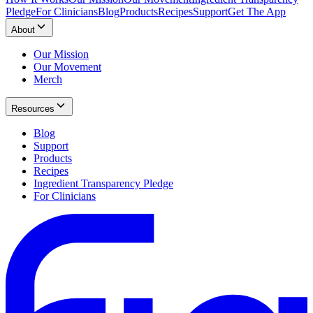
Pledge
For Clinicians
Blog
Products
Recipes
Support
Get The App
About
Our Mission
Our Movement
Merch
Resources
Blog
Support
Products
Recipes
Ingredient Transparency Pledge
For Clinicians