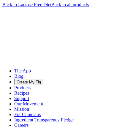
Back to
Lactose Free
Diet
Back to all products
The App
Blog
Create My Fig
Products
Recipes
Support
Our Movement
Mission
For Clinicians
Ingredient Transparency Pledge
Careers