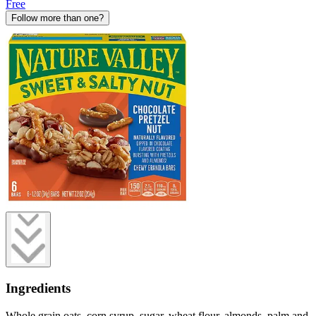
Free
Follow more than one?
Ingredients
Whole grain oats, corn syrup, sugar, wheat flour, almonds, palm and