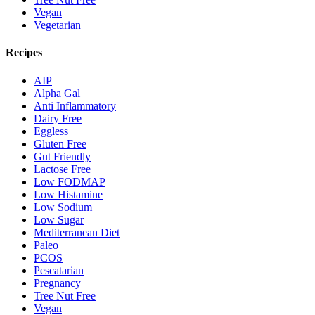
Vegan
Vegetarian
Recipes
AIP
Alpha Gal
Anti Inflammatory
Dairy Free
Eggless
Gluten Free
Gut Friendly
Lactose Free
Low FODMAP
Low Histamine
Low Sodium
Low Sugar
Mediterranean Diet
Paleo
PCOS
Pescatarian
Pregnancy
Tree Nut Free
Vegan