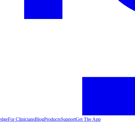
edge
For Clinicians
Blog
Products
Support
Get The App