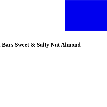
la Bars Sweet & Salty Nut Almond