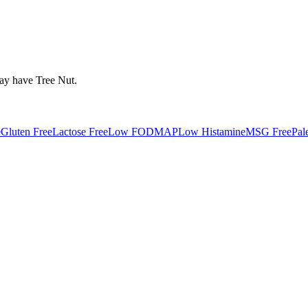
may have
Tree Nut
.
e
Gluten Free
Lactose Free
Low FODMAP
Low Histamine
MSG Free
Pal