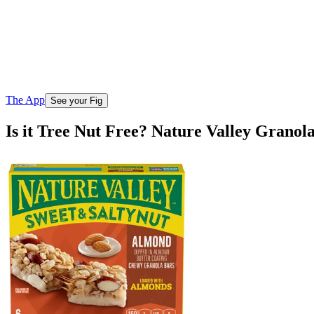
The App
See your Fig
Is it Tree Nut Free? Nature Valley Grano