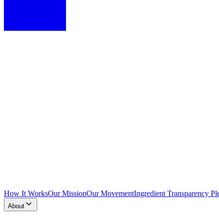
How It Works
Our Mission
Our Movement
Ingredient Transparency Pl
About