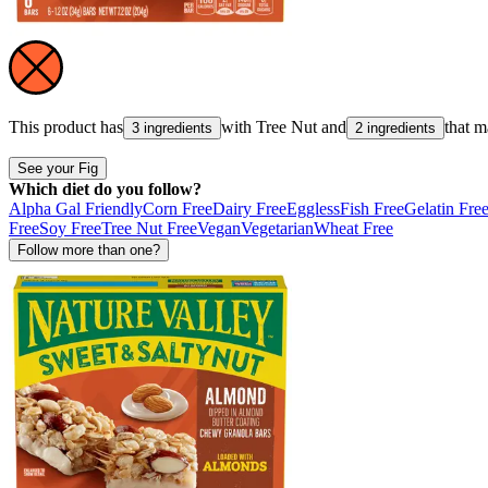
This product has
with
Tree Nut
and
that 
3 ingredients
2 ingredients
See your Fig
Which diet do you follow?
Alpha Gal Friendly
Corn Free
Dairy Free
Eggless
Fish Free
Gelatin Fre
Free
Soy Free
Tree Nut Free
Vegan
Vegetarian
Wheat Free
Follow more than one?