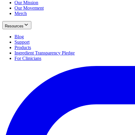
Our Mission
Our Movement
Merch
Resources
Blog
Support
Products
Ingredient Transparency Pledge
For Clinicians