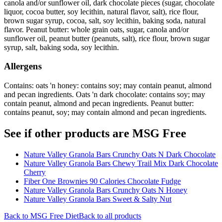
canola and/or sunflower oil, dark chocolate pieces (sugar, chocolate
liquor, cocoa butter, soy lecithin, natural flavor, salt), rice flour,
brown sugar syrup, cocoa, salt, soy lecithin, baking soda, natural
flavor. Peanut butter: whole grain oats, sugar, canola and/or
sunflower oil, peanut butter (peanuts, salt), rice flour, brown sugar
syrup, salt, baking soda, soy lecithin.
Allergens
Contains: oats 'n honey: contains soy; may contain peanut, almond
and pecan ingredients. Oats 'n dark chocolate: contains soy; may
contain peanut, almond and pecan ingredients. Peanut butter:
contains peanut, soy; may contain almond and pecan ingredients.
See if other products are MSG Free
Nature Valley Granola Bars Crunchy Oats N Dark Chocolate
Nature Valley Granola Bars Chewy Trail Mix Dark Chocolate
Cherry
Fiber One Brownies 90 Calories Chocolate Fudge
Nature Valley Granola Bars Crunchy Oats N Honey
Nature Valley Granola Bars Sweet & Salty Nut
Back to
MSG Free
Diet
Back to all products