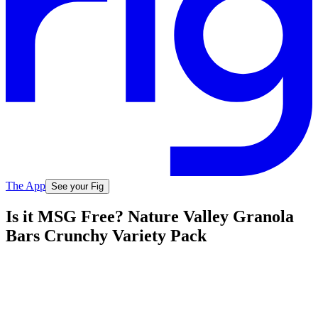
The App
See your Fig
Is it MSG Free? Nature Valley Granola
Bars Crunchy Variety Pack