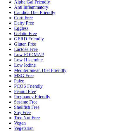
Alpha Gal Friendly
Anti Inflammatory
Candida Diet Friendly
Corn Free
Dairy Free
Eggless
Gelatin Free
GERD Friendly
Gluten Free
Lactose Free
Low FODMAP
Low Histamine
Low Iodine
Mediterranean Diet Friendly
MSG Free
Paleo
PCOS Friendly
Peanut Free
Pregnancy Friendly
Sesame Free
Shellfish Free
Soy Free
Tree Nut Free
Vegan
Vegetarian