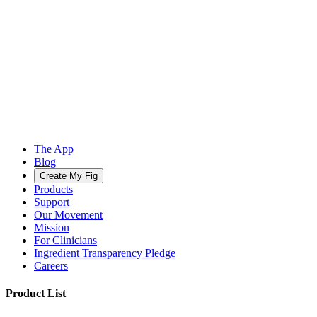
The App
Blog
Create My Fig
Products
Support
Our Movement
Mission
For Clinicians
Ingredient Transparency Pledge
Careers
Product List