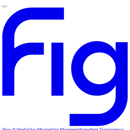
How It Works
Our Mission
Our Movement
Ingredient Transparency