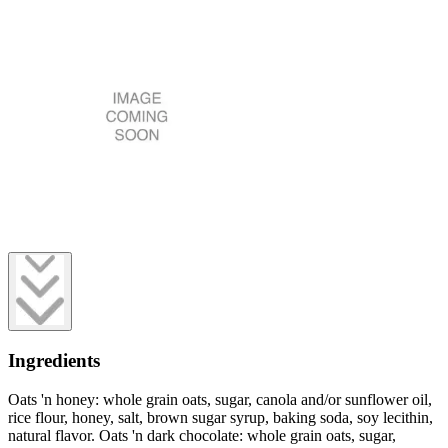
Ingredients
Oats 'n honey: whole grain oats, sugar, canola and/or sunflower oil,
rice flour, honey, salt, brown sugar syrup, baking soda, soy lecithin,
natural flavor. Oats 'n dark chocolate: whole grain oats, sugar,