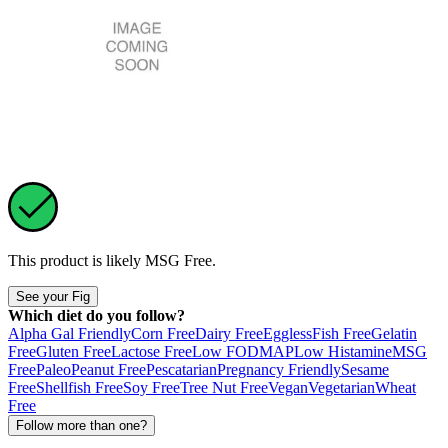
This product is likely
MSG Free
.
See your Fig
Which diet do you follow?
Alpha Gal Friendly
Corn Free
Dairy Free
Eggless
Fish Free
Gelatin
Free
Gluten Free
Lactose Free
Low FODMAP
Low Histamine
MSG
Free
Paleo
Peanut Free
Pescatarian
Pregnancy Friendly
Sesame
Free
Shellfish Free
Soy Free
Tree Nut Free
Vegan
Vegetarian
Wheat
Free
Follow more than one?