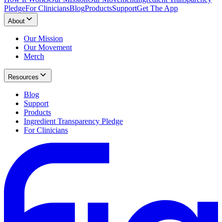
Pledge
For Clinicians
Blog
Products
Support
Get The App
About
Our Mission
Our Movement
Merch
Resources
Blog
Support
Products
Ingredient Transparency Pledge
For Clinicians