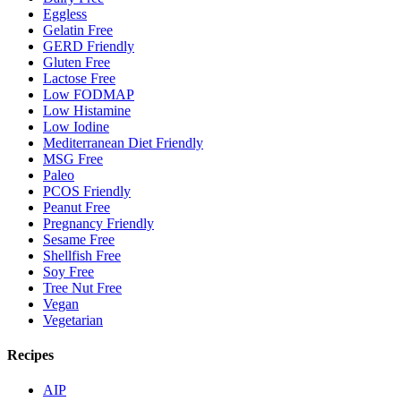
Eggless
Gelatin Free
GERD Friendly
Gluten Free
Lactose Free
Low FODMAP
Low Histamine
Low Iodine
Mediterranean Diet Friendly
MSG Free
Paleo
PCOS Friendly
Peanut Free
Pregnancy Friendly
Sesame Free
Shellfish Free
Soy Free
Tree Nut Free
Vegan
Vegetarian
Recipes
AIP