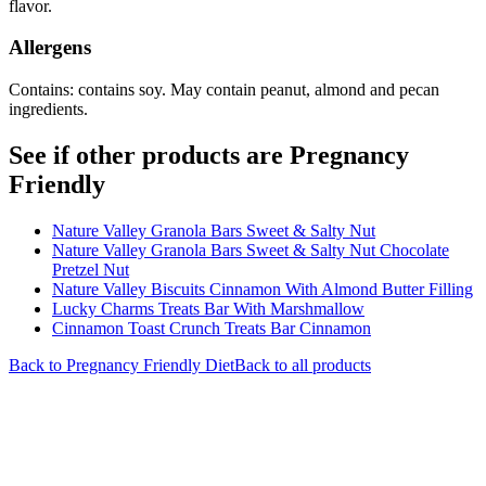
flavor.
Allergens
Contains: contains soy. May contain peanut, almond and pecan
ingredients.
See if other products are Pregnancy
Friendly
Nature Valley Granola Bars Sweet & Salty Nut
Nature Valley Granola Bars Sweet & Salty Nut Chocolate
Pretzel Nut
Nature Valley Biscuits Cinnamon With Almond Butter Filling
Lucky Charms Treats Bar With Marshmallow
Cinnamon Toast Crunch Treats Bar Cinnamon
Back to
Pregnancy Friendly
Diet
Back to all products