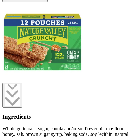
Ingredients
Whole grain oats, sugar, canola and/or sunflower oil, rice flour,
honey, salt, brown sugar syrup, baking soda, soy lecithin, natural