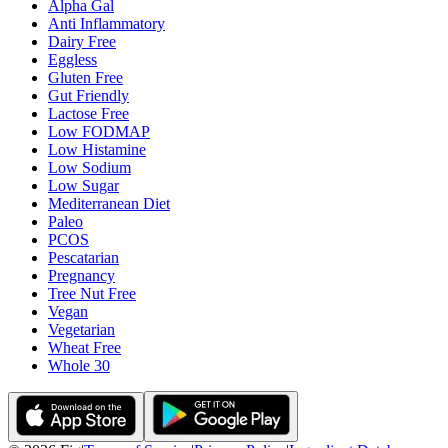
Alpha Gal
Anti Inflammatory
Dairy Free
Eggless
Gluten Free
Gut Friendly
Lactose Free
Low FODMAP
Low Histamine
Low Sodium
Low Sugar
Mediterranean Diet
Paleo
PCOS
Pescatarian
Pregnancy
Tree Nut Free
Vegan
Vegetarian
Wheat Free
Whole 30