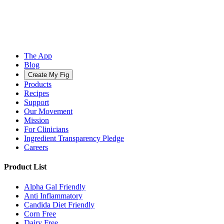
The App
Blog
Create My Fig
Products
Recipes
Support
Our Movement
Mission
For Clinicians
Ingredient Transparency Pledge
Careers
Product List
Alpha Gal Friendly
Anti Inflammatory
Candida Diet Friendly
Corn Free
Dairy Free