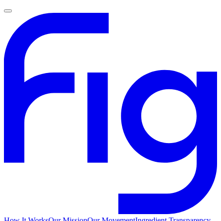
How It Works
Our Mission
Our Movement
Ingredient Transparency