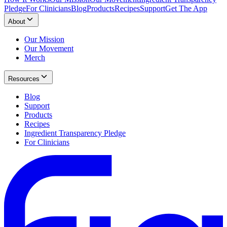
Pledge
For Clinicians
Blog
Products
Recipes
Support
Get The App
About
Our Mission
Our Movement
Merch
Resources
Blog
Support
Products
Recipes
Ingredient Transparency Pledge
For Clinicians