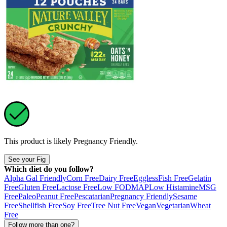
This product is likely
Pregnancy Friendly
.
See your Fig
Which diet do you follow?
Alpha Gal Friendly
Corn Free
Dairy Free
Eggless
Fish Free
Gelatin
Free
Gluten Free
Lactose Free
Low FODMAP
Low Histamine
MSG
Free
Paleo
Peanut Free
Pescatarian
Pregnancy Friendly
Sesame
Free
Shellfish Free
Soy Free
Tree Nut Free
Vegan
Vegetarian
Wheat
Free
Follow more than one?