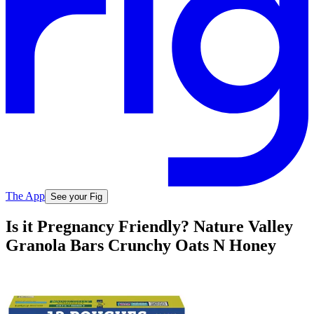
The App
See your Fig
Is it Pregnancy Friendly? Nature Valley
Granola Bars Crunchy Oats N Honey