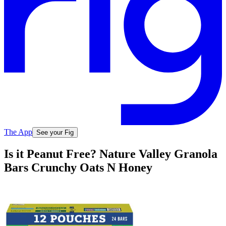
The App
See your Fig
Is it Peanut Free? Nature Valley Granola
Bars Crunchy Oats N Honey