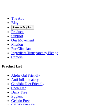
The App
Blog
Create My Fig
Products
Support
Our Movement
Mission
For Clinicians
Ingredient Transparency Pledge
Careers
Product List
Alpha Gal Friendly
Anti Inflammatory
Candida Diet Friendly
Corn Free
Dairy Free
Eggless
Gelatin Free
GERD Friendly