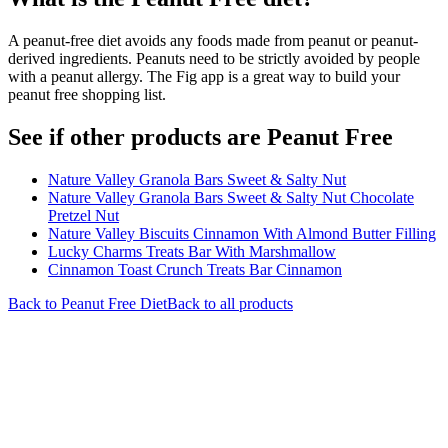
A peanut-free diet avoids any foods made from peanut or peanut-
derived ingredients. Peanuts need to be strictly avoided by people
with a peanut allergy. The Fig app is a great way to build your
peanut free shopping list.
See if other products are Peanut Free
Nature Valley Granola Bars Sweet & Salty Nut
Nature Valley Granola Bars Sweet & Salty Nut Chocolate
Pretzel Nut
Nature Valley Biscuits Cinnamon With Almond Butter Filling
Lucky Charms Treats Bar With Marshmallow
Cinnamon Toast Crunch Treats Bar Cinnamon
Back to
Peanut Free
Diet
Back to all products