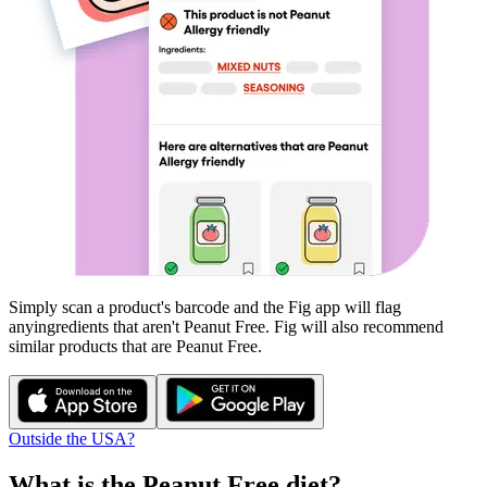
Simply scan a product's barcode and the Fig app will flag
any
ingredients that aren't
Peanut Free
. Fig will also recommend
similar products that are
Peanut Free
.
Outside the USA?
What is the
Peanut Free
diet?