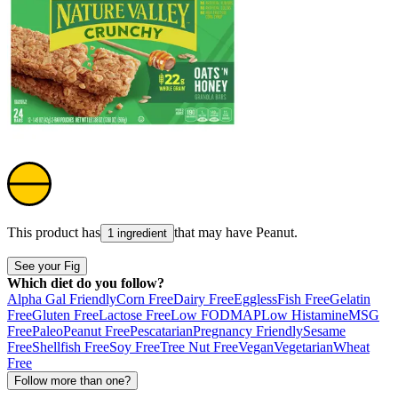
This product has
that may have
Peanut
.
1 ingredient
See your Fig
Which diet do you follow?
Alpha Gal Friendly
Corn Free
Dairy Free
Eggless
Fish Free
Gelatin
Free
Gluten Free
Lactose Free
Low FODMAP
Low Histamine
MSG
Free
Paleo
Peanut Free
Pescatarian
Pregnancy Friendly
Sesame
Free
Shellfish Free
Soy Free
Tree Nut Free
Vegan
Vegetarian
Wheat
Free
Follow more than one?