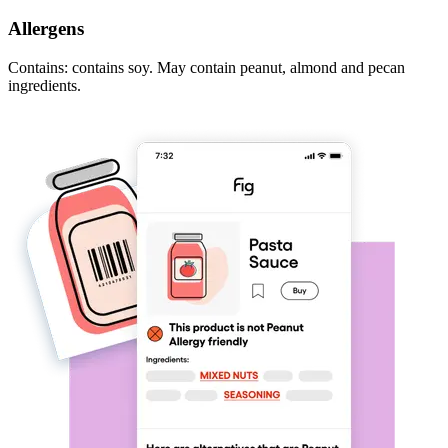
Allergens
Contains: contains soy. May contain peanut, almond and pecan
ingredients.