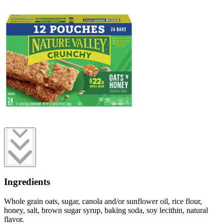
Ingredients
Whole grain oats, sugar, canola and/or sunflower oil, rice flour,
honey, salt, brown sugar syrup, baking soda, soy lecithin, natural
flavor.