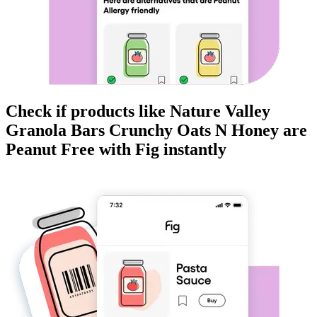
Check if products like
Nature Valley
Granola Bars Crunchy Oats N Honey
are
Peanut Free
with Fig instantly