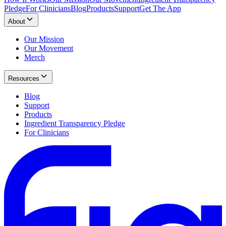
Pledge
For Clinicians
Blog
Products
Support
Get The App
About
Our Mission
Our Movement
Merch
Resources
Blog
Support
Products
Ingredient Transparency Pledge
For Clinicians