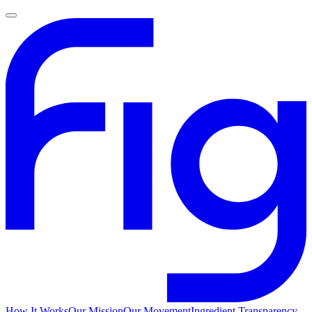
How It Works
Our Mission
Our Movement
Ingredient Transparency