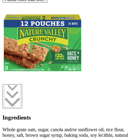
Ingredients
Whole grain oats, sugar, canola and/or sunflower oil, rice flour,
honey, salt, brown sugar syrup, baking soda, soy lecithin, natural