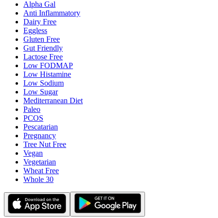
Alpha Gal
Anti Inflammatory
Dairy Free
Eggless
Gluten Free
Gut Friendly
Lactose Free
Low FODMAP
Low Histamine
Low Sodium
Low Sugar
Mediterranean Diet
Paleo
PCOS
Pescatarian
Pregnancy
Tree Nut Free
Vegan
Vegetarian
Wheat Free
Whole 30