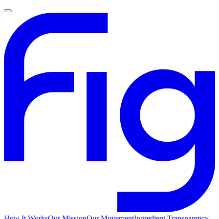
How It Works
Our Mission
Our Movement
Ingredient Transparency