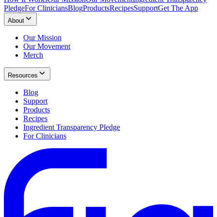
Pledge
For Clinicians
Blog
Products
Recipes
Support
Get The App
About
Our Mission
Our Movement
Merch
Resources
Blog
Support
Products
Recipes
Ingredient Transparency Pledge
For Clinicians