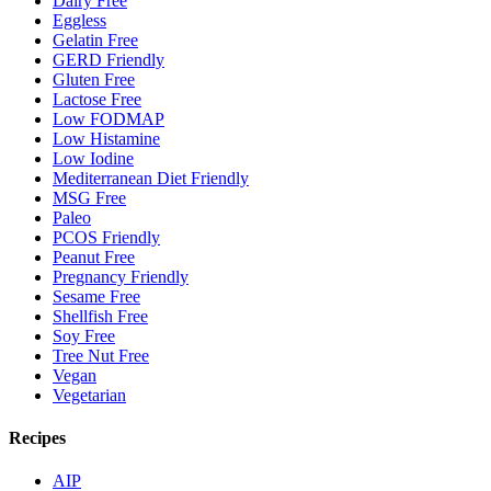
Dairy Free
Eggless
Gelatin Free
GERD Friendly
Gluten Free
Lactose Free
Low FODMAP
Low Histamine
Low Iodine
Mediterranean Diet Friendly
MSG Free
Paleo
PCOS Friendly
Peanut Free
Pregnancy Friendly
Sesame Free
Shellfish Free
Soy Free
Tree Nut Free
Vegan
Vegetarian
Recipes
AIP