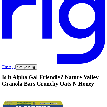
The App
See your Fig
Is it Alpha Gal Friendly? Nature Valley
Granola Bars Crunchy Oats N Honey