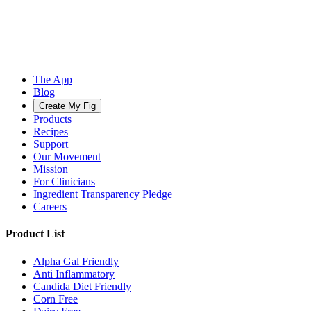
The App
Blog
Create My Fig
Products
Recipes
Support
Our Movement
Mission
For Clinicians
Ingredient Transparency Pledge
Careers
Product List
Alpha Gal Friendly
Anti Inflammatory
Candida Diet Friendly
Corn Free