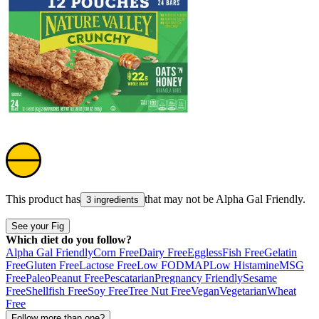
This product has
that may not be
Alpha Gal Friendly
.
3 ingredients
See your Fig
Which diet do you follow?
Alpha Gal Friendly
Corn Free
Dairy Free
Eggless
Fish Free
Gelatin
Free
Gluten Free
Lactose Free
Low FODMAP
Low Histamine
MSG
Free
Paleo
Peanut Free
Pescatarian
Pregnancy Friendly
Sesame
Free
Shellfish Free
Soy Free
Tree Nut Free
Vegan
Vegetarian
Wheat
Free
Follow more than one?