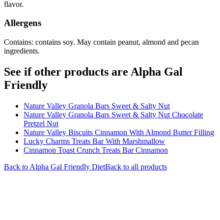
flavor.
Allergens
Contains: contains soy. May contain peanut, almond and pecan
ingredients.
See if other products are Alpha Gal
Friendly
Nature Valley Granola Bars Sweet & Salty Nut
Nature Valley Granola Bars Sweet & Salty Nut Chocolate
Pretzel Nut
Nature Valley Biscuits Cinnamon With Almond Butter Filling
Lucky Charms Treats Bar With Marshmallow
Cinnamon Toast Crunch Treats Bar Cinnamon
Back to
Alpha Gal Friendly
Diet
Back to all products