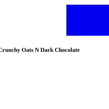
s Crunchy Oats N Dark Chocolate