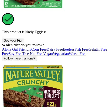
This product is likely
Eggless
.
See your Fig
Which diet do you follow?
Alpha Gal Friendly
Corn Free
Dairy Free
Eggless
Fish Free
Gelatin Fre
Free
Soy Free
Tree Nut Free
Vegan
Vegetarian
Wheat Free
Follow more than one?