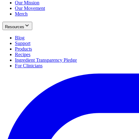
Our Mission
Our Movement
Merch
Resources
Blog
Support
Products
Recipes
Ingredient Transparency Pledge
For Clinicians