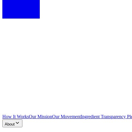
How It Works
Our Mission
Our Movement
Ingredient Transparency Pl
About