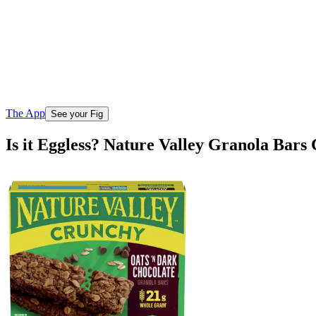
The App
See your Fig
Is it Eggless? Nature Valley Granola Bar