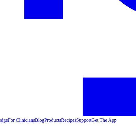
edge
For Clinicians
Blog
Products
Recipes
Support
Get The App