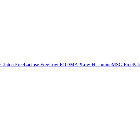
e
Gluten Free
Lactose Free
Low FODMAP
Low Histamine
MSG Free
Pal