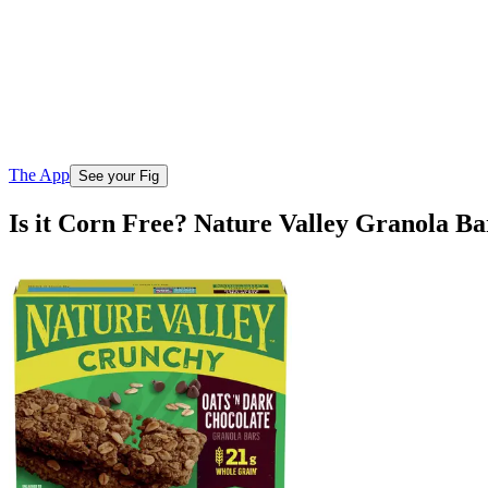
The App
See your Fig
Is it Corn Free? Nature Valley Granola B