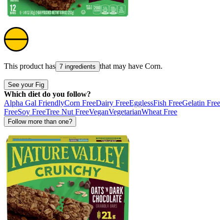
This product has
that may have
Corn
.
7 ingredients
See your Fig
Which diet do you follow?
Alpha Gal Friendly
Corn Free
Dairy Free
Eggless
Fish Free
Gelatin Fre
Free
Soy Free
Tree Nut Free
Vegan
Vegetarian
Wheat Free
Follow more than one?