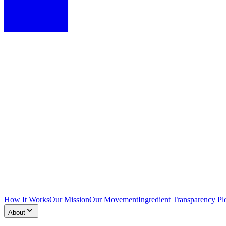
How It Works
Our Mission
Our Movement
Ingredient Transparency Pl
About