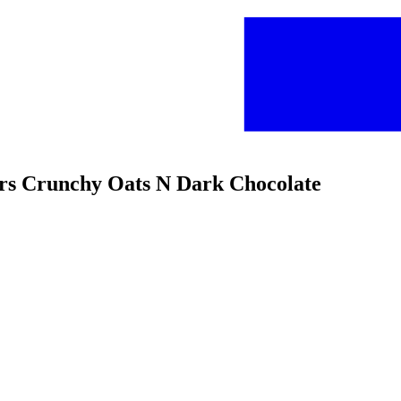
ars Crunchy Oats N Dark Chocolate