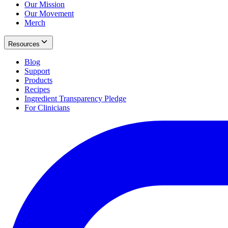
Our Mission
Our Movement
Merch
Resources
Blog
Support
Products
Recipes
Ingredient Transparency Pledge
For Clinicians