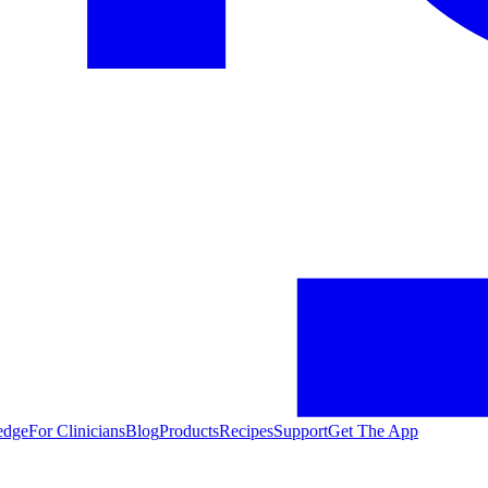
edge
For Clinicians
Blog
Products
Recipes
Support
Get The App