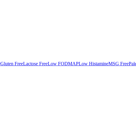
e
Gluten Free
Lactose Free
Low FODMAP
Low Histamine
MSG Free
Pal