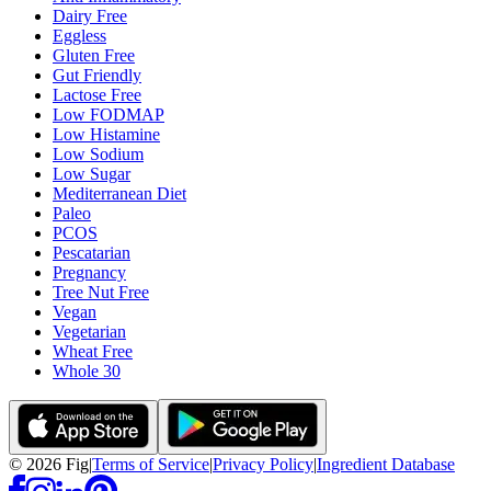
Dairy Free
Eggless
Gluten Free
Gut Friendly
Lactose Free
Low FODMAP
Low Histamine
Low Sodium
Low Sugar
Mediterranean Diet
Paleo
PCOS
Pescatarian
Pregnancy
Tree Nut Free
Vegan
Vegetarian
Wheat Free
Whole 30
©
2026
Fig
|
Terms of Service
|
Privacy Policy
|
Ingredient Database