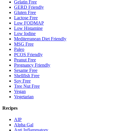
Gelatin Free
GERD Friendly
Gluten Free
Lactose Free
Low FODMAP
Low Histamine
Low Iodine
Mediterranean Diet Friendly
MSG Free
Paleo
PCOS Friendly
Peanut Free
Pregnancy Friendly
Sesame Free
Shellfish Free
Soy Free
Tree Nut Free
Vegan
Vegetarian
Recipes
AIP
Alpha Gal
Anti Inflammatory