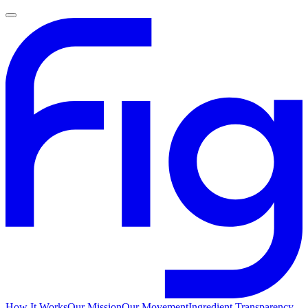
How It Works
Our Mission
Our Movement
Ingredient Transparency