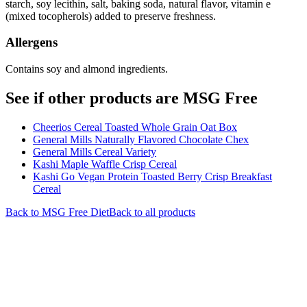
starch, soy lecithin, salt, baking soda, natural flavor, vitamin e
(mixed tocopherols) added to preserve freshness.
Allergens
Contains soy and almond ingredients.
See if other products are MSG Free
Cheerios Cereal Toasted Whole Grain Oat Box
General Mills Naturally Flavored Chocolate Chex
General Mills Cereal Variety
Kashi Maple Waffle Crisp Cereal
Kashi Go Vegan Protein Toasted Berry Crisp Breakfast
Cereal
Back to
MSG Free
Diet
Back to all products