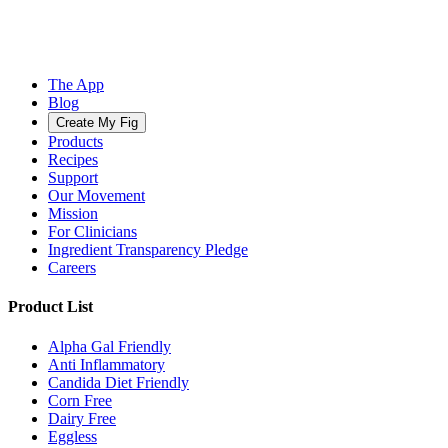
The App
Blog
Create My Fig
Products
Recipes
Support
Our Movement
Mission
For Clinicians
Ingredient Transparency Pledge
Careers
Product List
Alpha Gal Friendly
Anti Inflammatory
Candida Diet Friendly
Corn Free
Dairy Free
Eggless