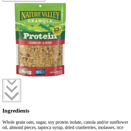
Ingredients
Whole grain oats, sugar, soy protein isolate, canola and/or sunflower
oil, almond pieces, tapioca syrup, dried cranberries, molasses, rice