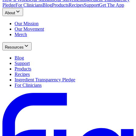
Pledge
For Clinicians
Blog
Products
Recipes
Support
Get The App
About
Our Mission
Our Movement
Merch
Resources
Blog
Support
Products
Recipes
Ingredient Transparency Pledge
For Clinicians