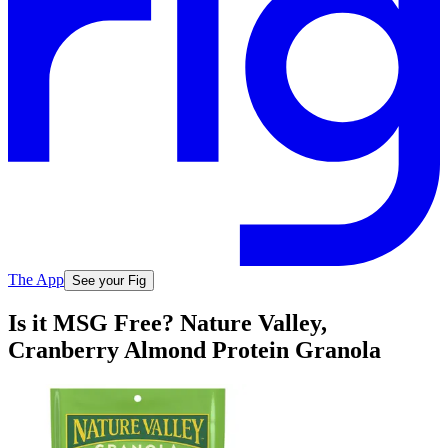
The App
See your Fig
Is it MSG Free? Nature Valley,
Cranberry Almond Protein Granola