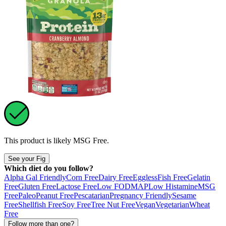
This product is likely
MSG Free
.
See your Fig
Which diet do you follow?
Alpha Gal Friendly
Corn Free
Dairy Free
Eggless
Fish Free
Gelatin
Free
Gluten Free
Lactose Free
Low FODMAP
Low Histamine
MSG
Free
Paleo
Peanut Free
Pescatarian
Pregnancy Friendly
Sesame
Free
Shellfish Free
Soy Free
Tree Nut Free
Vegan
Vegetarian
Wheat
Free
Follow more than one?