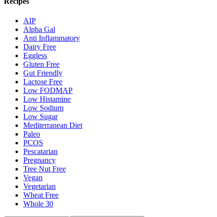
Recipes
AIP
Alpha Gal
Anti Inflammatory
Dairy Free
Eggless
Gluten Free
Gut Friendly
Lactose Free
Low FODMAP
Low Histamine
Low Sodium
Low Sugar
Mediterranean Diet
Paleo
PCOS
Pescatarian
Pregnancy
Tree Nut Free
Vegan
Vegetarian
Wheat Free
Whole 30