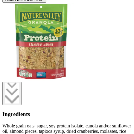
Ingredients
Whole grain oats, sugar, soy protein isolate, canola and/or sunflower
oil, almond pieces, tapioca syrup, dried cranberries, molasses, rice