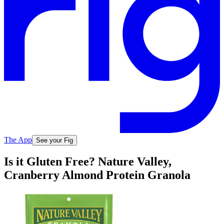
The App
See your Fig
Is it Gluten Free? Nature Valley,
Cranberry Almond Protein Granola