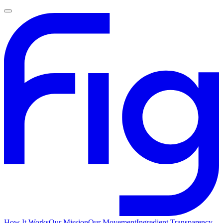
How It Works
Our Mission
Our Movement
Ingredient Transparency