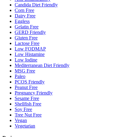
Candida Diet Friendly
Corn Free
Dairy Free
Eggless
Gelatin Free
GERD Friendly
Gluten Free
Lactose Free
Low FODMAP
Low Histamine
Low Iodine
Mediterranean Diet Friendly
MSG Free
Paleo
PCOS Friendly
Peanut Free
Pregnancy Friendly
Sesame Free
Shellfish Free
Soy Free
Tree Nut Free
Vegan
Vegetarian