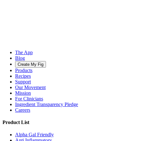
The App
Blog
Create My Fig
Products
Recipes
Support
Our Movement
Mission
For Clinicians
Ingredient Transparency Pledge
Careers
Product List
Alpha Gal Friendly
Anti Inflammatory