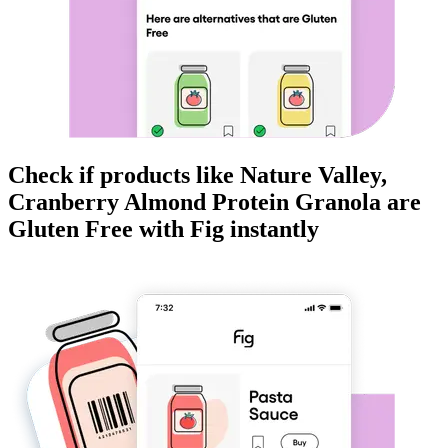
Check if products like
Nature Valley,
Cranberry Almond Protein Granola
are
Gluten Free
with Fig instantly