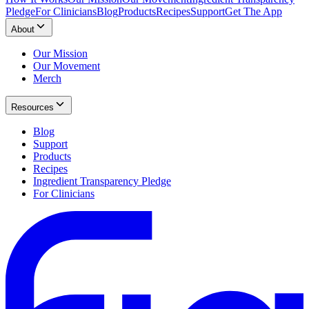
Pledge
For Clinicians
Blog
Products
Recipes
Support
Get The App
About
Our Mission
Our Movement
Merch
Resources
Blog
Support
Products
Recipes
Ingredient Transparency Pledge
For Clinicians