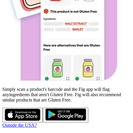
Simply scan a product's barcode and the Fig app will flag
any
ingredients that aren't
Gluten Free
. Fig will also recommend
similar products that are
Gluten Free
.
Outside the USA?