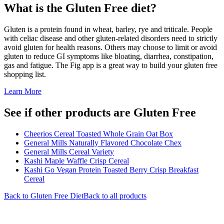
What is the
Gluten Free
diet?
Gluten is a protein found in wheat, barley, rye and triticale. People
with celiac disease and other gluten-related disorders need to strictly
avoid gluten for health reasons. Others may choose to limit or avoid
gluten to reduce GI symptoms like bloating, diarrhea, constipation,
gas and fatigue. The Fig app is a great way to build your gluten free
shopping list.
Learn More
See if other products are Gluten Free
Cheerios Cereal Toasted Whole Grain Oat Box
General Mills Naturally Flavored Chocolate Chex
General Mills Cereal Variety
Kashi Maple Waffle Crisp Cereal
Kashi Go Vegan Protein Toasted Berry Crisp Breakfast
Cereal
Back to
Gluten Free
Diet
Back to all products