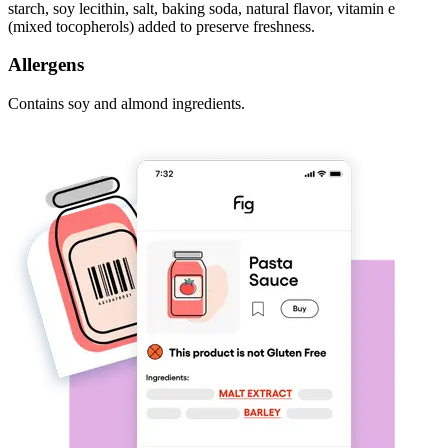
starch, soy lecithin, salt, baking soda, natural flavor, vitamin e
(mixed tocopherols) added to preserve freshness.
Allergens
Contains soy and almond ingredients.