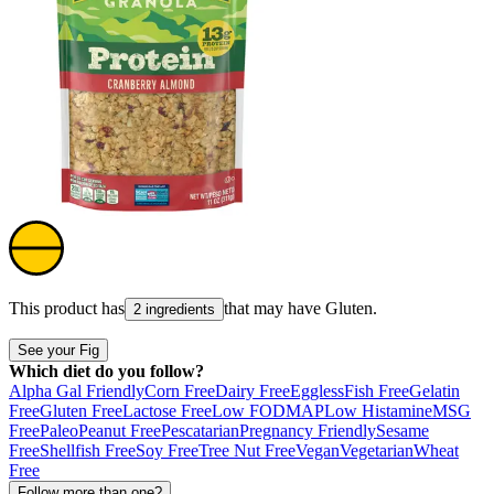
This product has
that may have
Gluten
.
2 ingredients
See your Fig
Which diet do you follow?
Alpha Gal Friendly
Corn Free
Dairy Free
Eggless
Fish Free
Gelatin
Free
Gluten Free
Lactose Free
Low FODMAP
Low Histamine
MSG
Free
Paleo
Peanut Free
Pescatarian
Pregnancy Friendly
Sesame
Free
Shellfish Free
Soy Free
Tree Nut Free
Vegan
Vegetarian
Wheat
Free
Follow more than one?