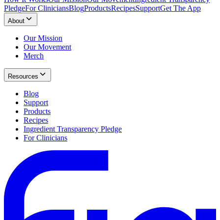
Pledge
For Clinicians
Blog
Products
Recipes
Support
Get The App
About
Our Mission
Our Movement
Merch
Resources
Blog
Support
Products
Recipes
Ingredient Transparency Pledge
For Clinicians