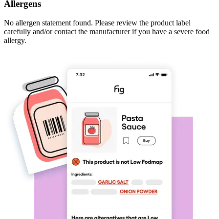
Allergens
No allergen statement found. Please review the product label
carefully and/or contact the manufacturer if you have a severe food
allergy.