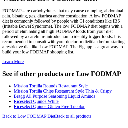
FODMAPs are carbohydrates that may cause cramping, abdominal
pain, bloating, gas, diarrhea and/or constipation. A low FODMAP
diet is commonly followed by people with GI conditions like IBS
(Irritable Bowel Syndrome). The low FODMAP diet begins with a
period of eliminating all high FODMAP foods from your diet
followed by a careful re-introduction to identify trigger foods. It is
recommended to consult with your doctor or dietitian before starting
a restrictive diet like Low FODMAP. The Fig app is a great way to
build your low FODMAP shopping list.
Learn More
See if other products are Low FODMAP
Mission Tortilla Rounds Restaurant Style
Mission Tortilla Chips Restaurant Style Thin & Crispy
Bragg All Purpose Seasoning Liquid Aminos
Riceselect Quinoa White
Riceselect Quinoa Gluten Free Tricolor
Back to
Low FODMAP
Diet
Back to all products