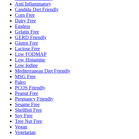
Anti Inflammatory
Candida Diet Friendly
Corn Free
Dairy Free
Eggless
Gelatin Free
GERD Friendly
Gluten Free
Lactose Free
Low FODMAP
Low Histamine
Low Iodine
Mediterranean Diet Friendly
MSG Free
Paleo
PCOS Friendly
Peanut Free
Pregnancy Friendly
Sesame Free
Shellfish Free
Soy Free
Tree Nut Free
Vegan
Vegetarian