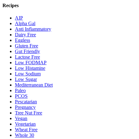
Recipes
AIP
Alpha Gal
Anti Inflammatory
Dairy Free
Eggless
Gluten Free
Gut Friendly
Lactose Free
Low FODMAP
Low Histamine
Low Sodium
Low Sugar
Mediterranean Diet
Paleo
PCOS
Pescatarian
Pregnancy
Tree Nut Free
Vegan
Vegetarian
Wheat Free
Whole 30