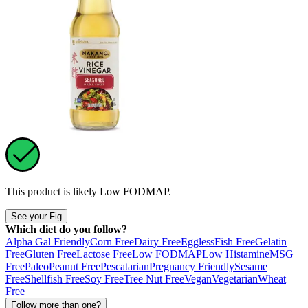
This product is likely
Low FODMAP
.
See your Fig
Which diet do you follow?
Alpha Gal Friendly
Corn Free
Dairy Free
Eggless
Fish Free
Gelatin
Free
Gluten Free
Lactose Free
Low FODMAP
Low Histamine
MSG
Free
Paleo
Peanut Free
Pescatarian
Pregnancy Friendly
Sesame
Free
Shellfish Free
Soy Free
Tree Nut Free
Vegan
Vegetarian
Wheat
Free
Follow more than one?