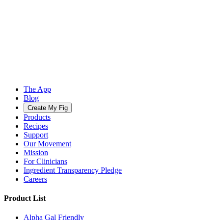
The App
Blog
Create My Fig
Products
Recipes
Support
Our Movement
Mission
For Clinicians
Ingredient Transparency Pledge
Careers
Product List
Alpha Gal Friendly