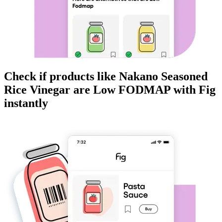
Check if products like
Nakano Seasoned
Rice Vinegar
are
Low FODMAP
with Fig
instantly