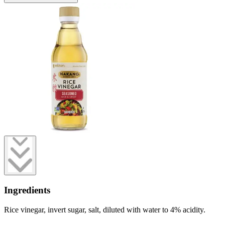
Ingredients
Rice vinegar, invert sugar, salt, diluted with water to 4% acidity.