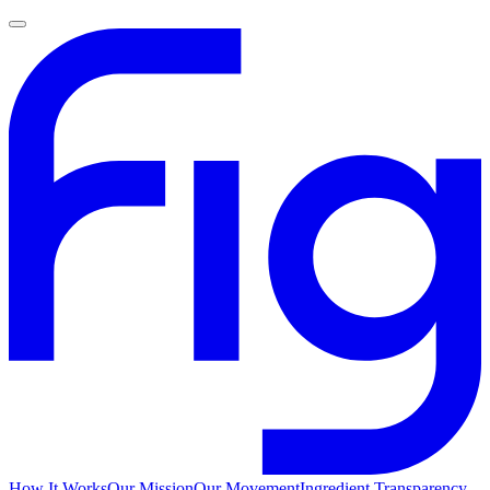
How It Works
Our Mission
Our Movement
Ingredient Transparency