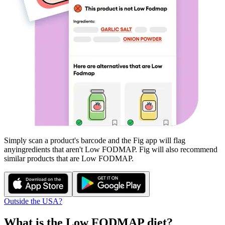
Simply scan a product's barcode and the Fig app will flag
any
ingredients that aren't
Low FODMAP
. Fig will also recommend
similar products that are
Low FODMAP
.
Outside the USA?
What is the
Low FODMAP
diet?