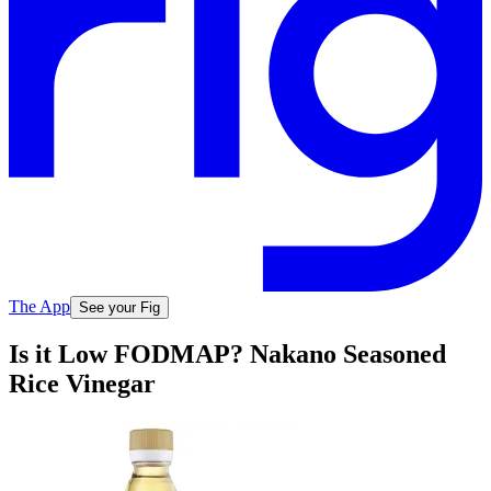
The App
See your Fig
Is it Low FODMAP? Nakano Seasoned
Rice Vinegar