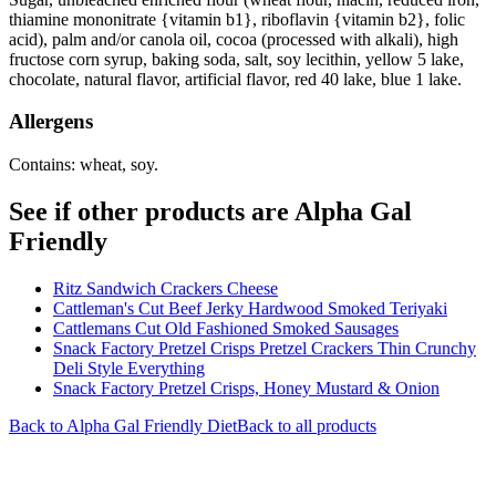
thiamine mononitrate {vitamin b1}, riboflavin {vitamin b2}, folic
acid), palm and/or canola oil, cocoa (processed with alkali), high
fructose corn syrup, baking soda, salt, soy lecithin, yellow 5 lake,
chocolate, natural flavor, artificial flavor, red 40 lake, blue 1 lake.
Allergens
Contains: wheat, soy.
See if other products are Alpha Gal
Friendly
Ritz Sandwich Crackers Cheese
Cattleman's Cut Beef Jerky Hardwood Smoked Teriyaki
Cattlemans Cut Old Fashioned Smoked Sausages
Snack Factory Pretzel Crisps Pretzel Crackers Thin Crunchy
Deli Style Everything
Snack Factory Pretzel Crisps, Honey Mustard & Onion
Back to
Alpha Gal Friendly
Diet
Back to all products