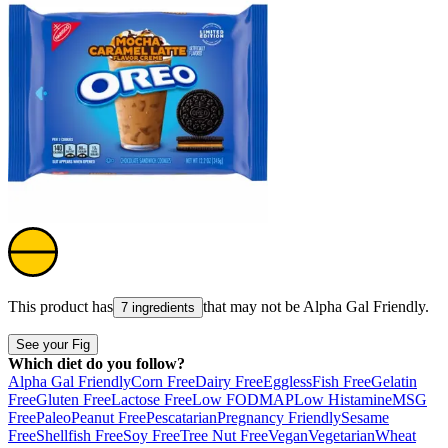
This product has
that may not be
Alpha Gal Friendly
.
7 ingredients
See your Fig
Which diet do you follow?
Alpha Gal Friendly
Corn Free
Dairy Free
Eggless
Fish Free
Gelatin
Free
Gluten Free
Lactose Free
Low FODMAP
Low Histamine
MSG
Free
Paleo
Peanut Free
Pescatarian
Pregnancy Friendly
Sesame
Free
Shellfish Free
Soy Free
Tree Nut Free
Vegan
Vegetarian
Wheat