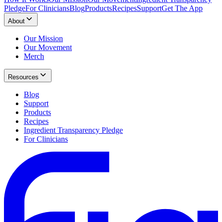
Pledge
For Clinicians
Blog
Products
Recipes
Support
Get The App
About
Our Mission
Our Movement
Merch
Resources
Blog
Support
Products
Recipes
Ingredient Transparency Pledge
For Clinicians