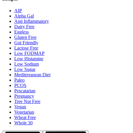
AIP
Alpha Gal
Anti Inflammatory
Dairy Free
Eggless
Gluten Free
Gut Friendly
Lactose Free
Low FODMAP
Low Histamine
Low Sodium
Low Sugar
Mediterranean Diet
Paleo
PCOS
Pescatarian
Pregnancy
Tree Nut Free
Vegan
Vegetarian
Wheat Free
Whole 30