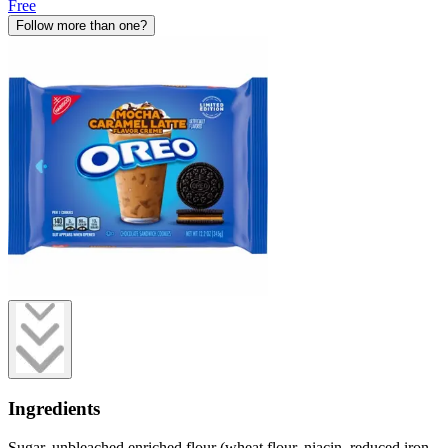
Free
Follow more than one?
Ingredients
Sugar, unbleached enriched flour (wheat flour, niacin, reduced iron,