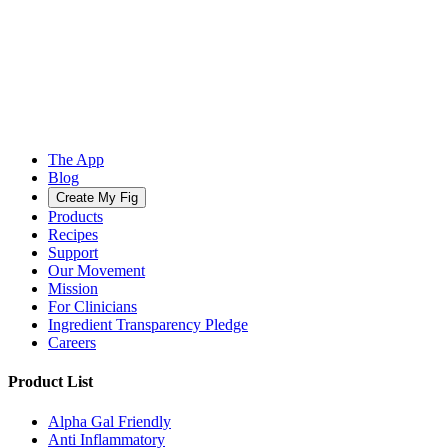
The App
Blog
Create My Fig
Products
Recipes
Support
Our Movement
Mission
For Clinicians
Ingredient Transparency Pledge
Careers
Product List
Alpha Gal Friendly
Anti Inflammatory