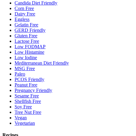
Candida Diet Friendly
Corn Free
Dairy Free
Eggless
Gelatin Free
GERD Friendly
Gluten Free
Lactose Free
Low FODMAP
Low Histamine
Low Iodine
Mediterranean Diet Friendly
MSG Free
Paleo
PCOS Friendly
Peanut Free
Pregnancy Friendly
Sesame Free
Shellfish Free
Soy Free
Tree Nut Free
Vegan
Vegetarian
Recipes