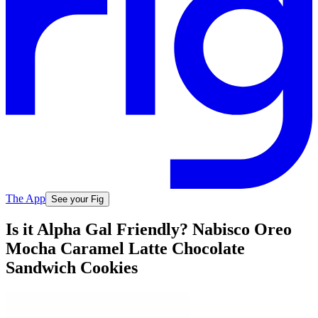
The App
See your Fig
Is it Alpha Gal Friendly? Nabisco Oreo
Mocha Caramel Latte Chocolate
Sandwich Cookies