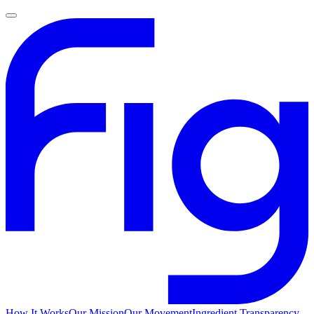
How It Works
Our Mission
Our Movement
Ingredient Transparency