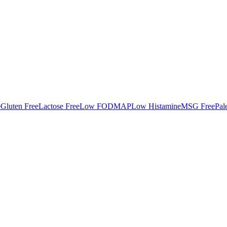
e
Gluten Free
Lactose Free
Low FODMAP
Low Histamine
MSG Free
Pal