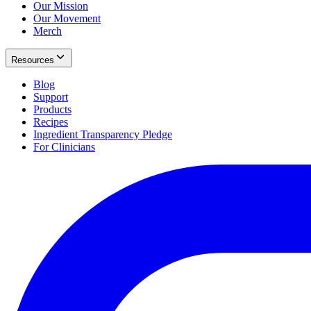
Our Mission
Our Movement
Merch
Resources
Blog
Support
Products
Recipes
Ingredient Transparency Pledge
For Clinicians