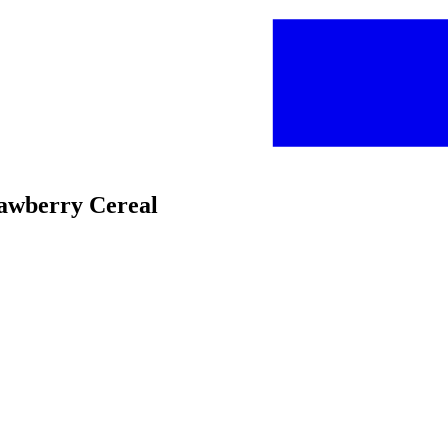
rawberry Cereal