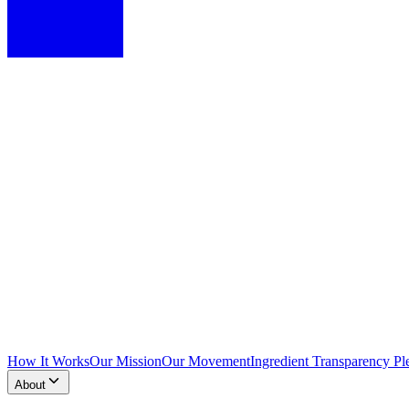
How It Works
Our Mission
Our Movement
Ingredient Transparency Pl
About