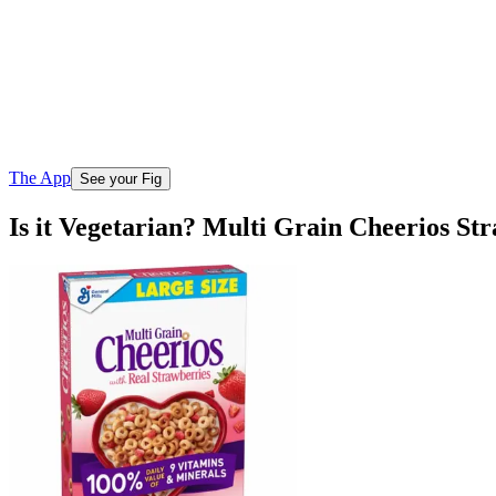
The App
See your Fig
Is it Vegetarian? Multi Grain Cheerios St