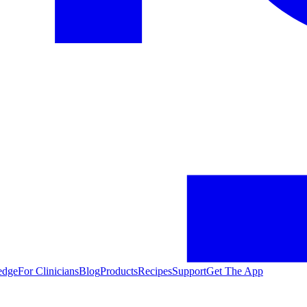
edge
For Clinicians
Blog
Products
Recipes
Support
Get The App