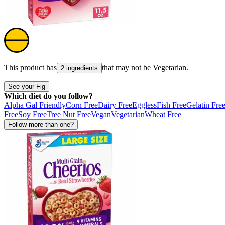
This product has
that may not be
Vegetarian
.
2 ingredients
See your Fig
Which diet do you follow?
Alpha Gal Friendly
Corn Free
Dairy Free
Eggless
Fish Free
Gelatin Fre
Free
Soy Free
Tree Nut Free
Vegan
Vegetarian
Wheat Free
Follow more than one?