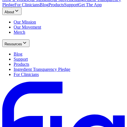
Pledge
For Clinicians
Blog
Products
Support
Get The App
About
Our Mission
Our Movement
Merch
Resources
Blog
Support
Products
Ingredient Transparency Pledge
For Clinicians