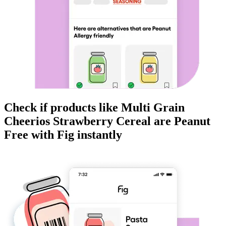
Check if products like
Multi Grain
Cheerios Strawberry Cereal
are
Peanut
Free
with Fig instantly