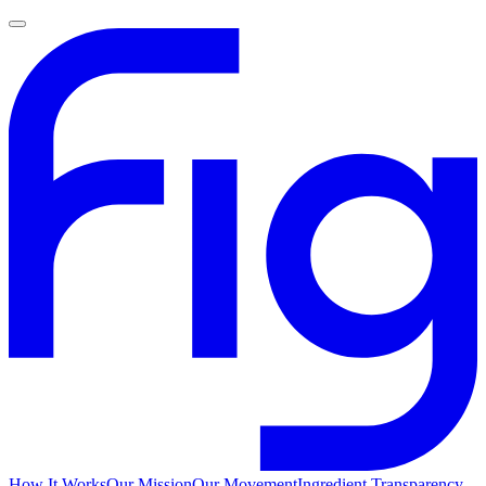
How It Works
Our Mission
Our Movement
Ingredient Transparency