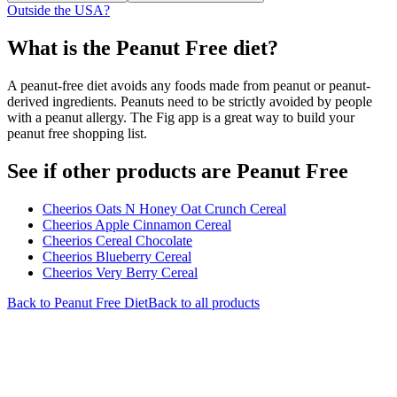
Outside the USA?
What is the
Peanut Free
diet?
A peanut-free diet avoids any foods made from peanut or peanut-
derived ingredients. Peanuts need to be strictly avoided by people
with a peanut allergy. The Fig app is a great way to build your
peanut free shopping list.
See if other products are Peanut Free
Cheerios Oats N Honey Oat Crunch Cereal
Cheerios Apple Cinnamon Cereal
Cheerios Cereal Chocolate
Cheerios Blueberry Cereal
Cheerios Very Berry Cereal
Back to
Peanut Free
Diet
Back to all products