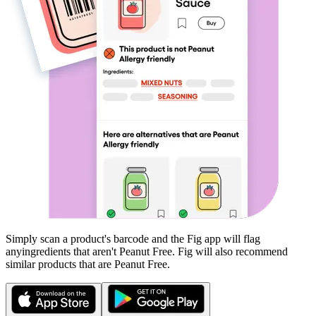
Simply scan a product's barcode and the Fig app will flag
any
ingredients that aren't
Peanut Free
. Fig will also recommend
similar products that are
Peanut Free
.