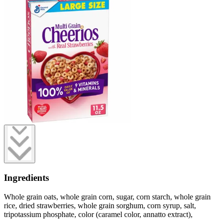
Ingredients
Whole grain oats, whole grain corn, sugar, corn starch, whole grain
rice, dried strawberries, whole grain sorghum, corn syrup, salt,
tripotassium phosphate, color (caramel color, annatto extract),