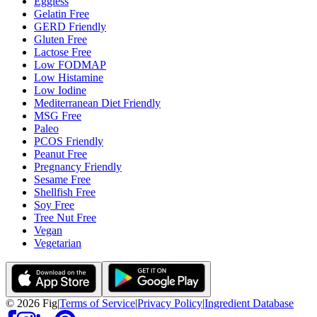
Eggless
Gelatin Free
GERD Friendly
Gluten Free
Lactose Free
Low FODMAP
Low Histamine
Low Iodine
Mediterranean Diet Friendly
MSG Free
Paleo
PCOS Friendly
Peanut Free
Pregnancy Friendly
Sesame Free
Shellfish Free
Soy Free
Tree Nut Free
Vegan
Vegetarian
©
2026
Fig
|
Terms of Service
|
Privacy Policy
|
Ingredient Database