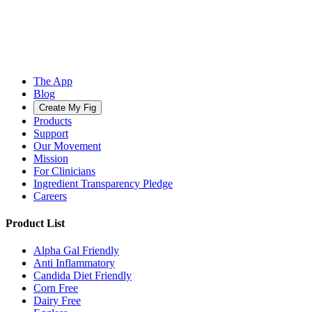
The App
Blog
Create My Fig
Products
Support
Our Movement
Mission
For Clinicians
Ingredient Transparency Pledge
Careers
Product List
Alpha Gal Friendly
Anti Inflammatory
Candida Diet Friendly
Corn Free
Dairy Free