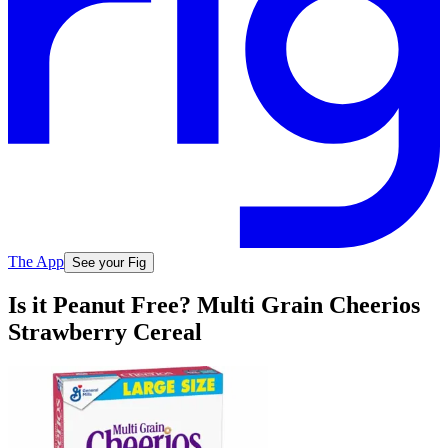
The App
See your Fig
Is it Peanut Free? Multi Grain Cheerios
Strawberry Cereal