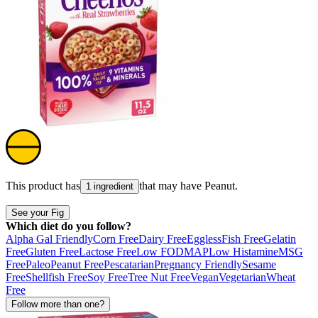
This product has
that may have
Peanut
.
1 ingredient
See your Fig
Which diet do you follow?
Alpha Gal Friendly
Corn Free
Dairy Free
Eggless
Fish Free
Gelatin
Free
Gluten Free
Lactose Free
Low FODMAP
Low Histamine
MSG
Free
Paleo
Peanut Free
Pescatarian
Pregnancy Friendly
Sesame
Free
Shellfish Free
Soy Free
Tree Nut Free
Vegan
Vegetarian
Wheat
Free
Follow more than one?