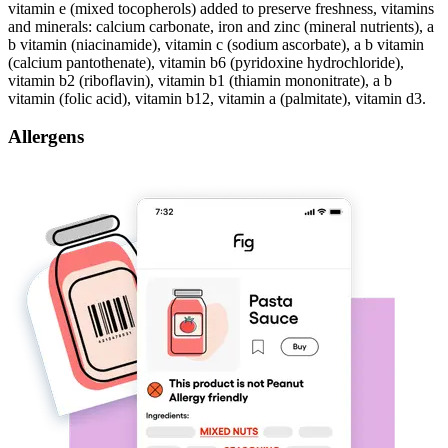
vitamin e (mixed tocopherols) added to preserve freshness, vitamins
and minerals: calcium carbonate, iron and zinc (mineral nutrients), a
b vitamin (niacinamide), vitamin c (sodium ascorbate), a b vitamin
(calcium pantothenate), vitamin b6 (pyridoxine hydrochloride),
vitamin b2 (riboflavin), vitamin b1 (thiamin mononitrate), a b
vitamin (folic acid), vitamin b12, vitamin a (palmitate), vitamin d3.
Allergens