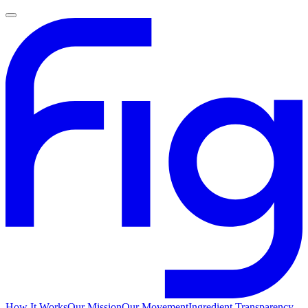
How It Works
Our Mission
Our Movement
Ingredient Transparency