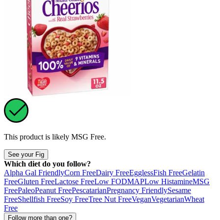
This product is likely
MSG Free
.
See your Fig
Which diet do you follow?
Alpha Gal Friendly
Corn Free
Dairy Free
Eggless
Fish Free
Gelatin
Free
Gluten Free
Lactose Free
Low FODMAP
Low Histamine
MSG
Free
Paleo
Peanut Free
Pescatarian
Pregnancy Friendly
Sesame
Free
Shellfish Free
Soy Free
Tree Nut Free
Vegan
Vegetarian
Wheat
Free
Follow more than one?