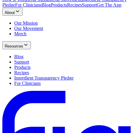
Pledge
For Clinicians
Blog
Products
Recipes
Support
Get The App
About
Our Mission
Our Movement
Merch
Resources
Blog
Support
Products
Recipes
Ingredient Transparency Pledge
For Clinicians