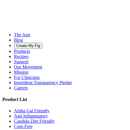
The App
Blog
Create My Fig
Products
Recipes
Support
Our Movement
Mission
For Clinicians
Ingredient Transparency Pledge
Careers
Product List
Alpha Gal Friendly
Anti Inflammatory
Candida Diet Friendly
Corn Free