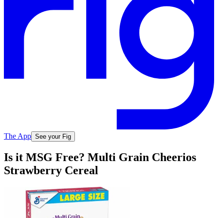
The App
See your Fig
Is it MSG Free? Multi Grain Cheerios
Strawberry Cereal