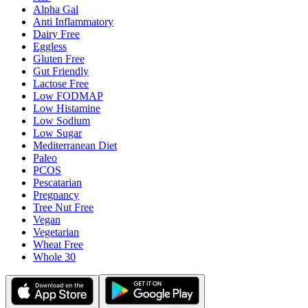
Alpha Gal
Anti Inflammatory
Dairy Free
Eggless
Gluten Free
Gut Friendly
Lactose Free
Low FODMAP
Low Histamine
Low Sodium
Low Sugar
Mediterranean Diet
Paleo
PCOS
Pescatarian
Pregnancy
Tree Nut Free
Vegan
Vegetarian
Wheat Free
Whole 30