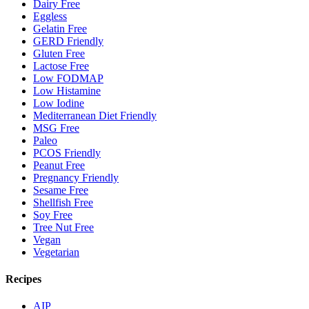
Dairy Free
Eggless
Gelatin Free
GERD Friendly
Gluten Free
Lactose Free
Low FODMAP
Low Histamine
Low Iodine
Mediterranean Diet Friendly
MSG Free
Paleo
PCOS Friendly
Peanut Free
Pregnancy Friendly
Sesame Free
Shellfish Free
Soy Free
Tree Nut Free
Vegan
Vegetarian
Recipes
AIP