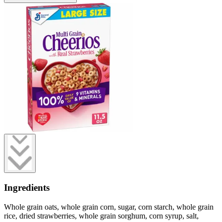
Ingredients
Whole grain oats, whole grain corn, sugar, corn starch, whole grain
rice, dried strawberries, whole grain sorghum, corn syrup, salt,