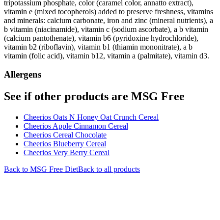
tripotassium phosphate, color (caramel color, annatto extract),
vitamin e (mixed tocopherols) added to preserve freshness, vitamins
and minerals: calcium carbonate, iron and zinc (mineral nutrients), a
b vitamin (niacinamide), vitamin c (sodium ascorbate), a b vitamin
(calcium pantothenate), vitamin b6 (pyridoxine hydrochloride),
vitamin b2 (riboflavin), vitamin b1 (thiamin mononitrate), a b
vitamin (folic acid), vitamin b12, vitamin a (palmitate), vitamin d3.
Allergens
See if other products are MSG Free
Cheerios Oats N Honey Oat Crunch Cereal
Cheerios Apple Cinnamon Cereal
Cheerios Cereal Chocolate
Cheerios Blueberry Cereal
Cheerios Very Berry Cereal
Back to
MSG Free
Diet
Back to all products