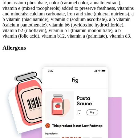
tripotassium phosphate, color (caramel color, annatto extract),
vitamin e (mixed tocopherols) added to preserve freshness, vitamins
and minerals: calcium carbonate, iron and zinc (mineral nutrients), a
b vitamin (niacinamide), vitamin c (sodium ascorbate), a b vitamin
(calcium pantothenate), vitamin b6 (pyridoxine hydrochloride),
vitamin b2 (riboflavin), vitamin b1 (thiamin mononitrate), a b
vitamin (folic acid), vitamin b12, vitamin a (palmitate), vitamin d3.
Allergens