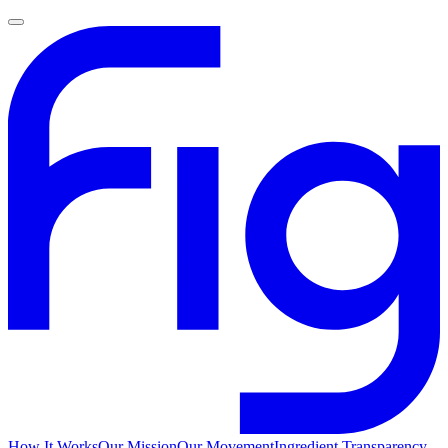
How It Works
Our Mission
Our Movement
Ingredient Transparency