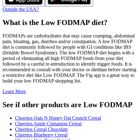
Outside the USA?
What is the
Low FODMAP
diet?
FODMAPs are carbohydrates that may cause cramping, abdominal
pain, bloating, gas, diarrhea and/or constipation. A low FODMAP
diet is commonly followed by people with GI conditions like IBS
(Irritable Bowel Syndrome). The low FODMAP diet begins with a
period of eliminating all high FODMAP foods from your diet
followed by a careful re-introduction to identify trigger foods. It is
recommended to consult with your doctor or dietitian before starting
a restrictive diet like Low FODMAP. The Fig app is a great way to
build your low FODMAP shopping list.
Learn More
See if other products are Low FODMAP
Cheerios Oats N Honey Oat Crunch Cereal
Cheerios Apple Cinnamon Cereal
Cheerios Cereal Chocolate
Cheerios Blueberry Cereal