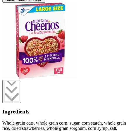
Ingredients
Whole grain oats, whole grain corn, sugar, corn starch, whole grain
rice, dried strawberries, whole grain sorghum, corn syrup, salt,