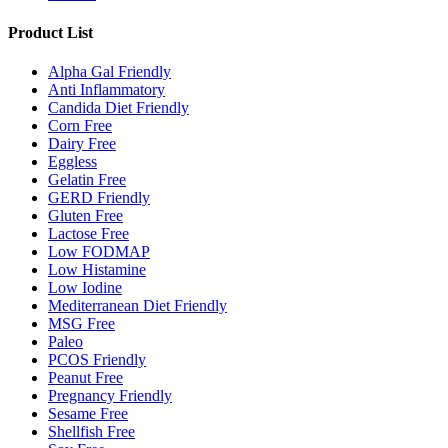
Product List
Alpha Gal Friendly
Anti Inflammatory
Candida Diet Friendly
Corn Free
Dairy Free
Eggless
Gelatin Free
GERD Friendly
Gluten Free
Lactose Free
Low FODMAP
Low Histamine
Low Iodine
Mediterranean Diet Friendly
MSG Free
Paleo
PCOS Friendly
Peanut Free
Pregnancy Friendly
Sesame Free
Shellfish Free