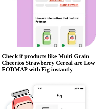
Check if products like
Multi Grain
Cheerios Strawberry Cereal
are
Low
FODMAP
with Fig instantly