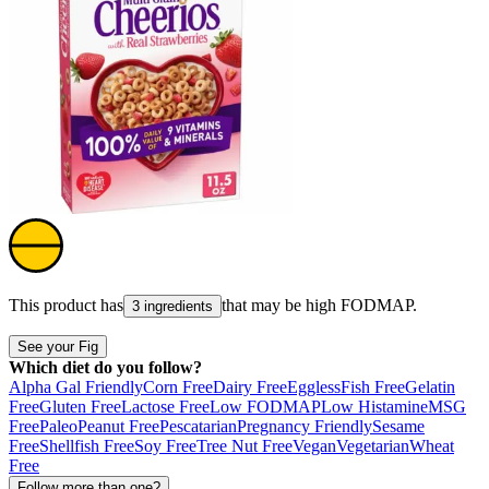
This product has
that may be high
FODMAP
.
3 ingredients
See your Fig
Which diet do you follow?
Alpha Gal Friendly
Corn Free
Dairy Free
Eggless
Fish Free
Gelatin
Free
Gluten Free
Lactose Free
Low FODMAP
Low Histamine
MSG
Free
Paleo
Peanut Free
Pescatarian
Pregnancy Friendly
Sesame
Free
Shellfish Free
Soy Free
Tree Nut Free
Vegan
Vegetarian
Wheat
Free
Follow more than one?