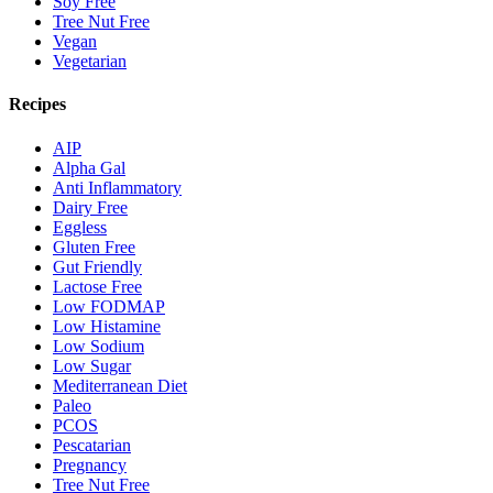
Soy Free
Tree Nut Free
Vegan
Vegetarian
Recipes
AIP
Alpha Gal
Anti Inflammatory
Dairy Free
Eggless
Gluten Free
Gut Friendly
Lactose Free
Low FODMAP
Low Histamine
Low Sodium
Low Sugar
Mediterranean Diet
Paleo
PCOS
Pescatarian
Pregnancy
Tree Nut Free