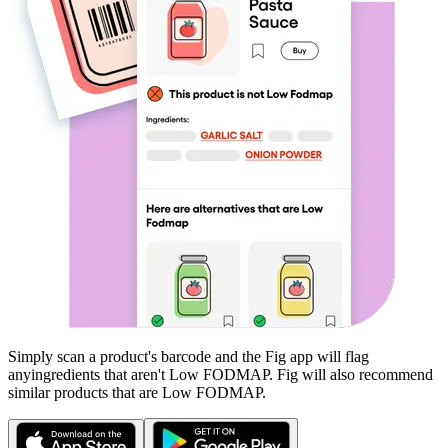
Simply scan a product's barcode and the Fig app will flag
any
ingredients that aren't
Low FODMAP
. Fig will also recommend
similar products that are
Low FODMAP
.