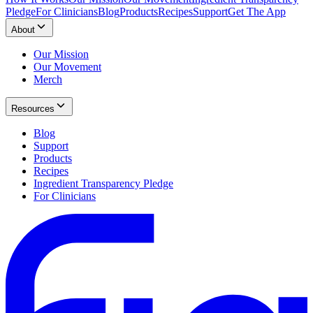
Pledge
For Clinicians
Blog
Products
Recipes
Support
Get The App
About
Our Mission
Our Movement
Merch
Resources
Blog
Support
Products
Recipes
Ingredient Transparency Pledge
For Clinicians