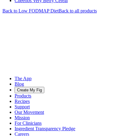
Cheerios Very Berry Cereal
Back to
Low FODMAP
Diet
Back to all products
The App
Blog
Create My Fig
Products
Recipes
Support
Our Movement
Mission
For Clinicians
Ingredient Transparency Pledge
Careers