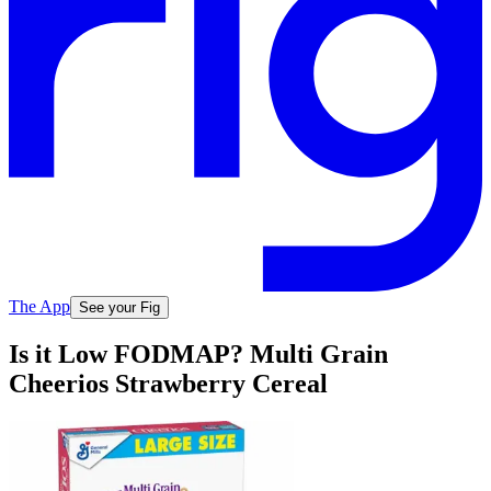
The App
See your Fig
Is it Low FODMAP? Multi Grain
Cheerios Strawberry Cereal