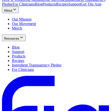
Pledge
For Clinicians
Blog
Products
Recipes
Support
Get The App
About
Our Mission
Our Movement
Merch
Resources
Blog
Support
Products
Recipes
Ingredient Transparency Pledge
For Clinicians