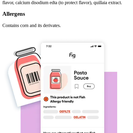
flavor, calcium disodium edta (to protect flavor), quillaia extract.
Allergens
Contains corn and its derivates.