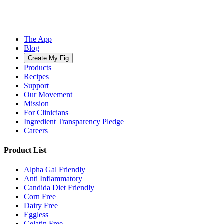
The App
Blog
Create My Fig
Products
Recipes
Support
Our Movement
Mission
For Clinicians
Ingredient Transparency Pledge
Careers
Product List
Alpha Gal Friendly
Anti Inflammatory
Candida Diet Friendly
Corn Free
Dairy Free
Eggless
Gelatin Free