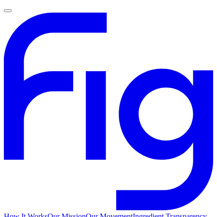
How It Works
Our Mission
Our Movement
Ingredient Transparency