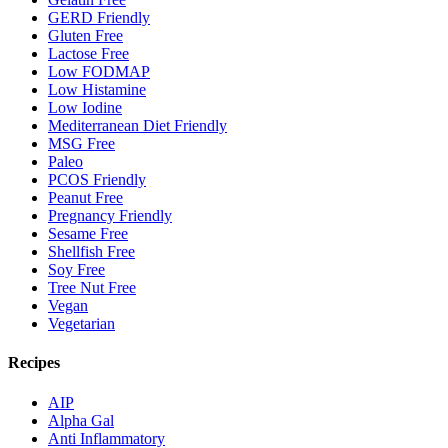
GERD Friendly
Gluten Free
Lactose Free
Low FODMAP
Low Histamine
Low Iodine
Mediterranean Diet Friendly
MSG Free
Paleo
PCOS Friendly
Peanut Free
Pregnancy Friendly
Sesame Free
Shellfish Free
Soy Free
Tree Nut Free
Vegan
Vegetarian
Recipes
AIP
Alpha Gal
Anti Inflammatory