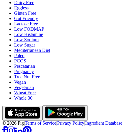
Dairy Free
Eggless
Gluten Free
Gut Friendly
Lactose Free
Low FODMAP
Low Histamine
Low Sodium
Low Sugar
Mediterranean Diet
Paleo
PCOS
Pescatarian
Pregnancy
Tree Nut Free
Vegan
Vegetarian
Wheat Free
Whole 30
©
2026
Fig
|
Terms of Service
|
Privacy Policy
|
Ingredient Database