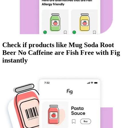
Check if products like
Mug Soda Root
Beer No Caffeine
are
Fish Free
with Fig
instantly