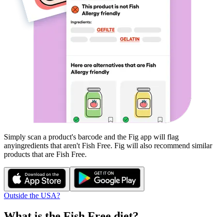
Simply scan a product's barcode and the Fig app will flag
any
ingredients that aren't
Fish Free
. Fig will also recommend similar
products that are
Fish Free
.
Outside the USA?
What is the
Fish Free
diet?