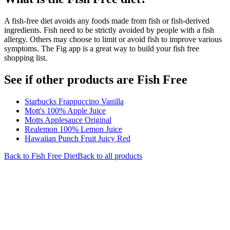
A fish-free diet avoids any foods made from fish or fish-derived
ingredients. Fish need to be strictly avoided by people with a fish
allergy. Others may choose to limit or avoid fish to improve various
symptoms. The Fig app is a great way to build your fish free
shopping list.
See if other products are Fish Free
Starbucks Frappuccino Vanilla
Mott's 100% Apple Juice
Motts Applesauce Original
Realemon 100% Lemon Juice
Hawaiian Punch Fruit Juicy Red
Back to
Fish Free
Diet
Back to all products