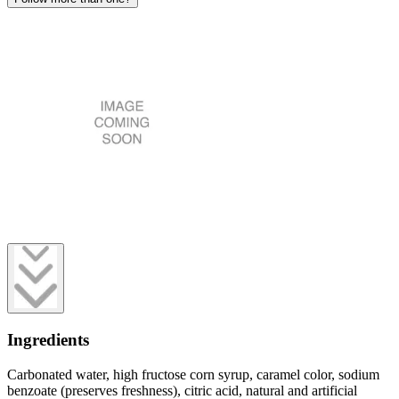
Ingredients
Carbonated water, high fructose corn syrup, caramel color, sodium
benzoate (preserves freshness), citric acid, natural and artificial