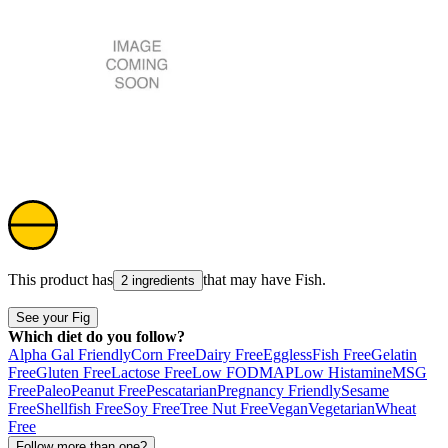
This product has
that may have
Fish
.
2 ingredients
See your Fig
Which diet do you follow?
Alpha Gal Friendly
Corn Free
Dairy Free
Eggless
Fish Free
Gelatin
Free
Gluten Free
Lactose Free
Low FODMAP
Low Histamine
MSG
Free
Paleo
Peanut Free
Pescatarian
Pregnancy Friendly
Sesame
Free
Shellfish Free
Soy Free
Tree Nut Free
Vegan
Vegetarian
Wheat
Free
Follow more than one?