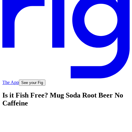
The App
See your Fig
Is it Fish Free? Mug Soda Root Beer No
Caffeine