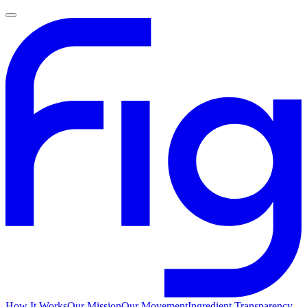
How It Works
Our Mission
Our Movement
Ingredient Transparency