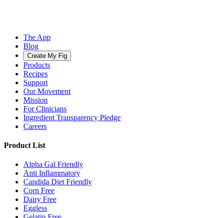
The App
Blog
Create My Fig
Products
Recipes
Support
Our Movement
Mission
For Clinicians
Ingredient Transparency Pledge
Careers
Product List
Alpha Gal Friendly
Anti Inflammatory
Candida Diet Friendly
Corn Free
Dairy Free
Eggless
Gelatin Free