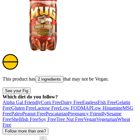
This product has
that may not be
Vegan
.
2 ingredients
See your Fig
Which diet do you follow?
Alpha Gal Friendly
Corn Free
Dairy Free
Eggless
Fish Free
Gelatin
Free
Gluten Free
Lactose Free
Low FODMAP
Low Histamine
MSG
Free
Paleo
Peanut Free
Pescatarian
Pregnancy Friendly
Sesame
Free
Shellfish Free
Soy Free
Tree Nut Free
Vegan
Vegetarian
Wheat
Free
Follow more than one?