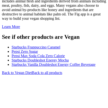
includes animal flesh and ingredients derived from animals including
meat, poultry, fish, dairy, and eggs. Many vegans also choose to
avoid animal by-products like honey and ingredients that are
destructive to animal habitats like palm oil. The Fig app is a great
way to build your vegan shopping list.
Learn More
See if other products are Vegan
Starbucks Frappuccino Caramel
Pepsi Zero Sugar
Pepsi Max Soda Cola Zero Calorie
Starbucks Doubleshot Energy Mocha
Starbucks Vanilla Doubleshot Energy Coffee Beverage
Back to
Vegan
Diet
Back to all products