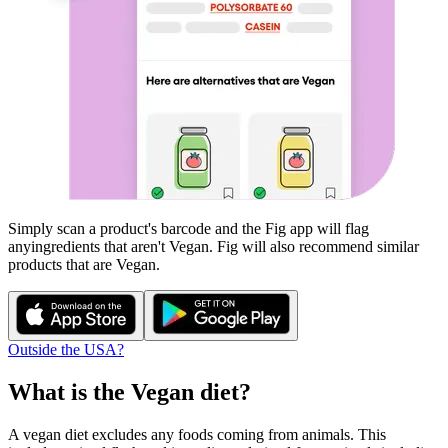
Simply scan a product's barcode and the Fig app will flag
any
ingredients that aren't
Vegan
. Fig will also recommend similar
products that are
Vegan
.
Outside the USA?
What is the
Vegan
diet?
A vegan diet excludes any foods coming from animals. This