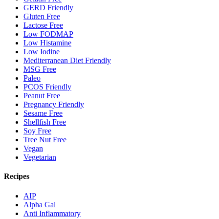
GERD Friendly
Gluten Free
Lactose Free
Low FODMAP
Low Histamine
Low Iodine
Mediterranean Diet Friendly
MSG Free
Paleo
PCOS Friendly
Peanut Free
Pregnancy Friendly
Sesame Free
Shellfish Free
Soy Free
Tree Nut Free
Vegan
Vegetarian
Recipes
AIP
Alpha Gal
Anti Inflammatory