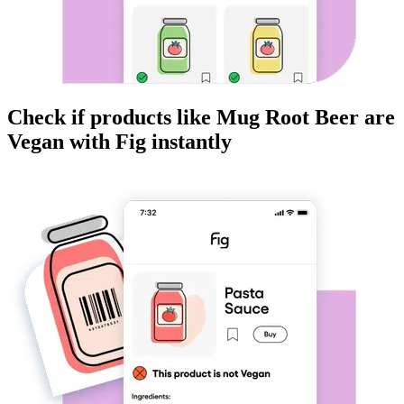
Check if products like
Mug Root Beer
are
Vegan
with Fig instantly