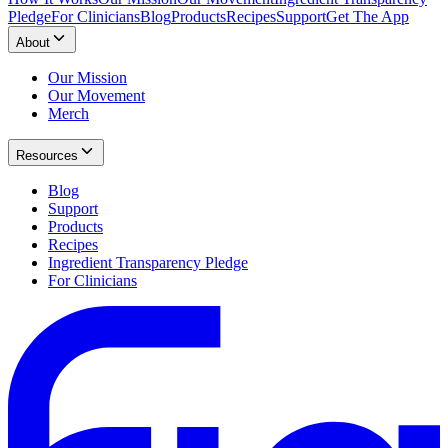
Pledge
For Clinicians
Blog
Products
Recipes
Support
Get The App
About
Our Mission
Our Movement
Merch
Resources
Blog
Support
Products
Recipes
Ingredient Transparency Pledge
For Clinicians