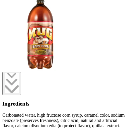
Ingredients
Carbonated water, high fructose corn syrup, caramel color, sodium
benzoate (preserves freshness), citric acid, natural and artificial
flavor, calcium disodium edta (to protect flavor), quillaia extract.