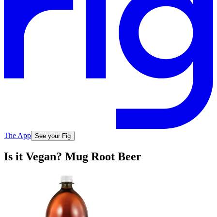
The App
See your Fig
Is it Vegan? Mug Root Beer