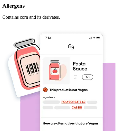
Allergens
Contains corn and its derivates.