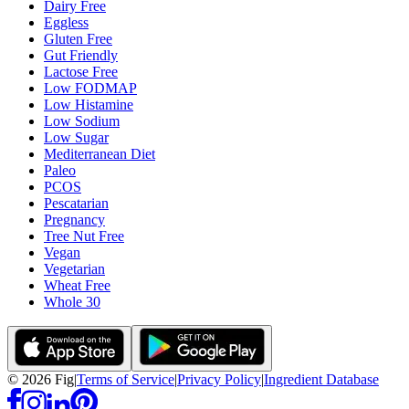
Dairy Free
Eggless
Gluten Free
Gut Friendly
Lactose Free
Low FODMAP
Low Histamine
Low Sodium
Low Sugar
Mediterranean Diet
Paleo
PCOS
Pescatarian
Pregnancy
Tree Nut Free
Vegan
Vegetarian
Wheat Free
Whole 30
©
2026
Fig
|
Terms of Service
|
Privacy Policy
|
Ingredient Database