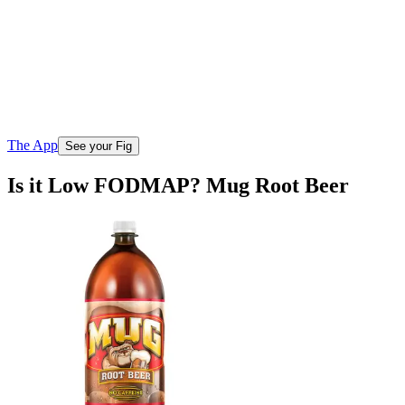
The App
See your Fig
Is it Low FODMAP? Mug Root Beer