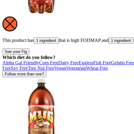
This product has
that is high
FODMAP
and
1 ingredient
1 ingredient
See your Fig
Which diet do you follow?
Alpha Gal Friendly
Corn Free
Dairy Free
Eggless
Fish Free
Gelatin Fre
Free
Soy Free
Tree Nut Free
Vegan
Vegetarian
Wheat Free
Follow more than one?