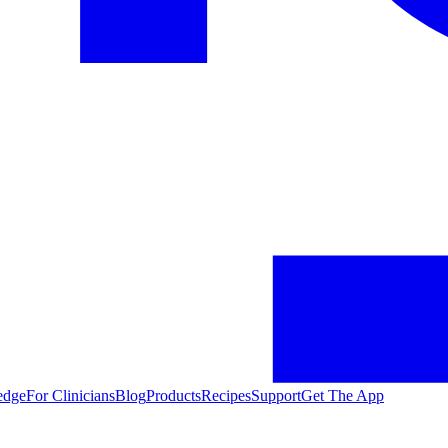
edge
For Clinicians
Blog
Products
Recipes
Support
Get The App