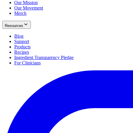
Our Mission
Our Movement
Merch
Resources
Blog
Support
Products
Recipes
Ingredient Transparency Pledge
For Clinicians