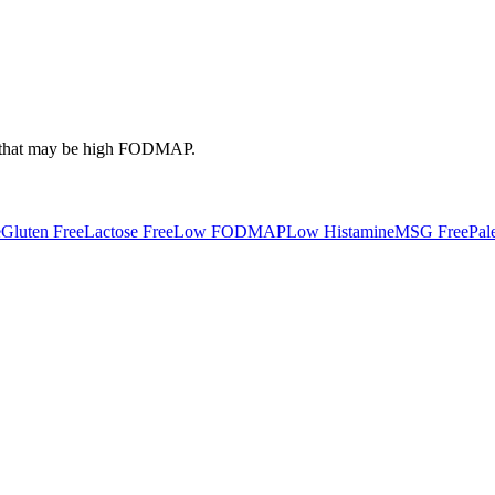
that may be high
FODMAP
.
e
Gluten Free
Lactose Free
Low FODMAP
Low Histamine
MSG Free
Pal