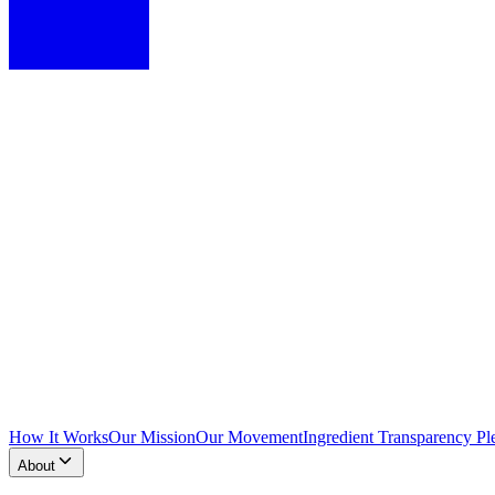
How It Works
Our Mission
Our Movement
Ingredient Transparency Pl
About