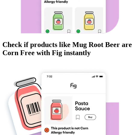
Check if products like
Mug Root Beer
are
Corn Free
with Fig instantly