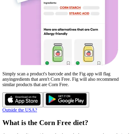
Simply scan a product's barcode and the Fig app will flag
any
ingredients that aren't
Corn Free
. Fig will also recommend
similar products that are
Corn Free
.
Outside the USA?
What is the
Corn Free
diet?