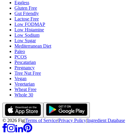
Eggless
Gluten Free
Gut Friendly
Lactose Free
Low FODMAP
Low Histamine
Low Sodium
Low Sugar
Mediterranean Diet
Paleo
PCOS
Pescatarian
Pregnancy
Tree Nut Free
Vegan
Vegetarian
Wheat Free
Whole 30
©
2026
Fig
|
Terms of Service
|
Privacy Policy
|
Ingredient Database