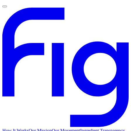
How It Works
Our Mission
Our Movement
Ingredient Transparency