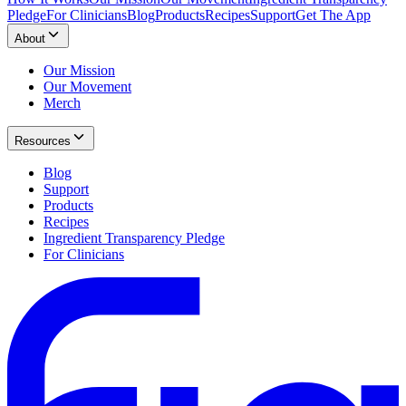
Pledge
For Clinicians
Blog
Products
Recipes
Support
Get The App
About
Our Mission
Our Movement
Merch
Resources
Blog
Support
Products
Recipes
Ingredient Transparency Pledge
For Clinicians