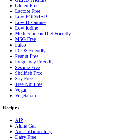
Gluten Free
Lactose Free
Low FODMAP
Low Histamine
Low Iodine
Mediterranean Diet Friendly
MSG Free
Paleo
PCOS Friendly
Peanut Free
Pregnancy Friendly
Sesame Free
Shellfish Free
Soy Free
Tree Nut Free
Vegan
Vegetarian
Recipes
AIP
Alpha Gal
Anti Inflammatory
Dairy Free