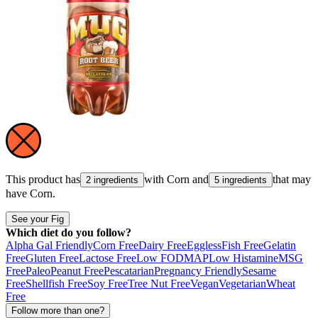
This product has
with
Corn
and
that may
2 ingredients
5 ingredients
have
Corn
.
See your Fig
Which diet do you follow?
Alpha Gal Friendly
Corn Free
Dairy Free
Eggless
Fish Free
Gelatin
Free
Gluten Free
Lactose Free
Low FODMAP
Low Histamine
MSG
Free
Paleo
Peanut Free
Pescatarian
Pregnancy Friendly
Sesame
Free
Shellfish Free
Soy Free
Tree Nut Free
Vegan
Vegetarian
Wheat
Free
Follow more than one?