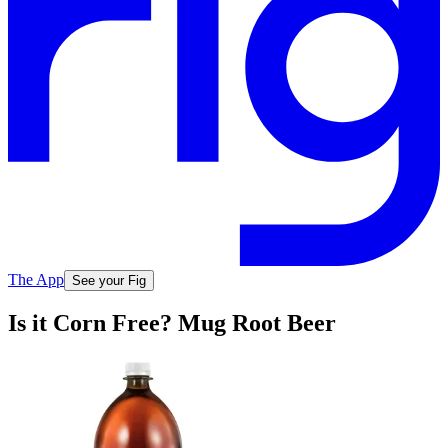
The App
See your Fig
Is it Corn Free? Mug Root Beer