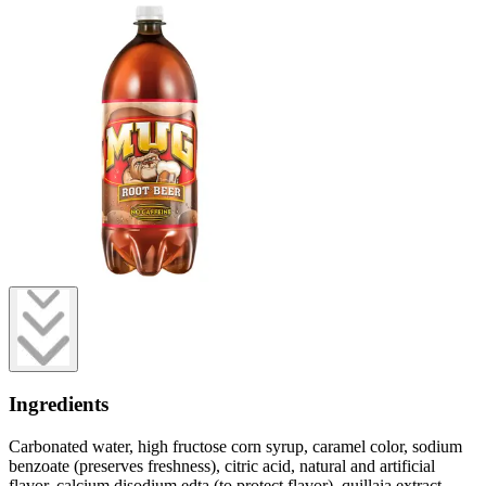
Ingredients
Carbonated water, high fructose corn syrup, caramel color, sodium
benzoate (preserves freshness), citric acid, natural and artificial
flavor, calcium disodium edta (to protect flavor), quillaia extract.