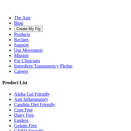
The App
Blog
Create My Fig
Products
Recipes
Support
Our Movement
Mission
For Clinicians
Ingredient Transparency Pledge
Careers
Product List
Alpha Gal Friendly
Anti Inflammatory
Candida Diet Friendly
Corn Free
Dairy Free
Eggless
Gelatin Free
GERD Friendly