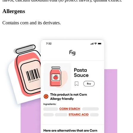
Allergens
Contains corn and its derivates.