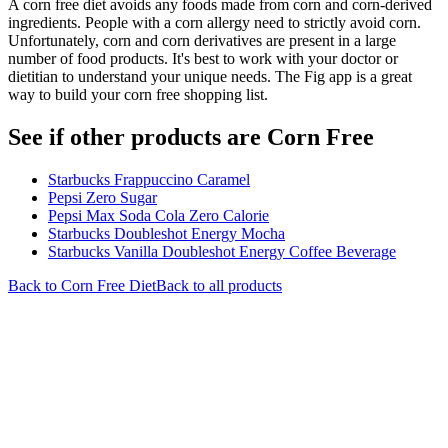
A corn free diet avoids any foods made from corn and corn-derived
ingredients. People with a corn allergy need to strictly avoid corn.
Unfortunately, corn and corn derivatives are present in a large
number of food products. It's best to work with your doctor or
dietitian to understand your unique needs. The Fig app is a great
way to build your corn free shopping list.
See if other products are Corn Free
Starbucks Frappuccino Caramel
Pepsi Zero Sugar
Pepsi Max Soda Cola Zero Calorie
Starbucks Doubleshot Energy Mocha
Starbucks Vanilla Doubleshot Energy Coffee Beverage
Back to
Corn Free
Diet
Back to all products