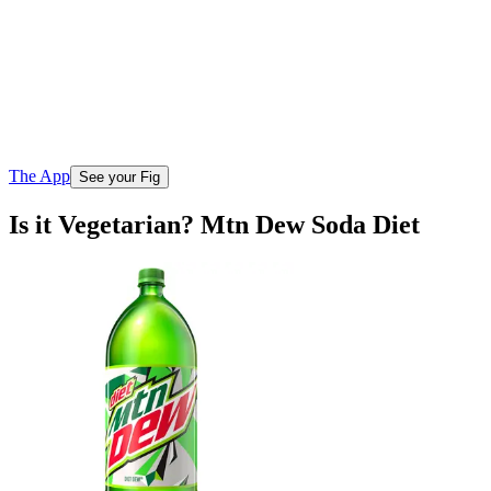
The App
See your Fig
Is it Vegetarian? Mtn Dew Soda Diet