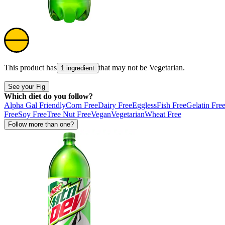
This product has
that may not be
Vegetarian
.
1 ingredient
See your Fig
Which diet do you follow?
Alpha Gal Friendly
Corn Free
Dairy Free
Eggless
Fish Free
Gelatin Fre
Free
Soy Free
Tree Nut Free
Vegan
Vegetarian
Wheat Free
Follow more than one?