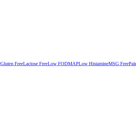
e
Gluten Free
Lactose Free
Low FODMAP
Low Histamine
MSG Free
Pal