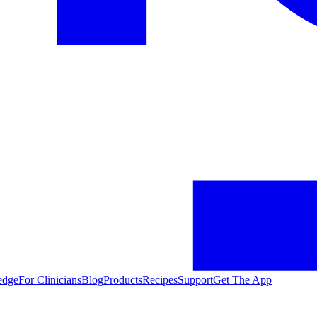
edge
For Clinicians
Blog
Products
Recipes
Support
Get The App