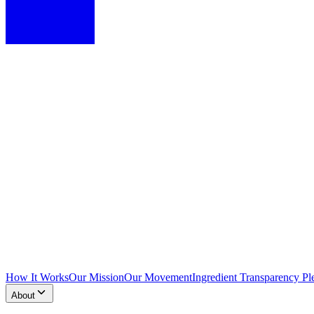
How It Works
Our Mission
Our Movement
Ingredient Transparency Pl
About