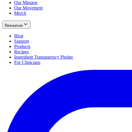
Our Mission
Our Movement
Merch
Resources
Blog
Support
Products
Recipes
Ingredient Transparency Pledge
For Clinicians