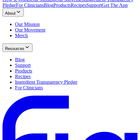
Pledge
For Clinicians
Blog
Products
Recipes
Support
Get The App
About
Our Mission
Our Movement
Merch
Resources
Blog
Support
Products
Recipes
Ingredient Transparency Pledge
For Clinicians