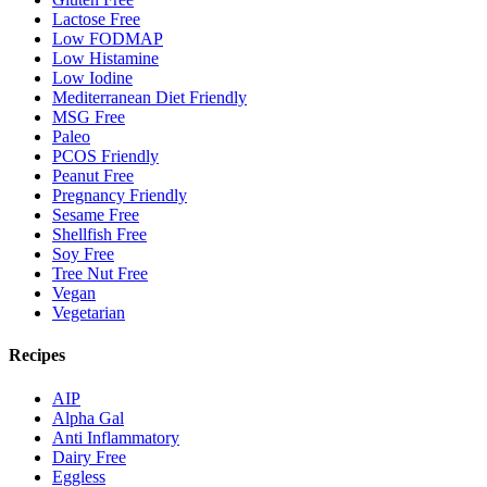
Lactose Free
Low FODMAP
Low Histamine
Low Iodine
Mediterranean Diet Friendly
MSG Free
Paleo
PCOS Friendly
Peanut Free
Pregnancy Friendly
Sesame Free
Shellfish Free
Soy Free
Tree Nut Free
Vegan
Vegetarian
Recipes
AIP
Alpha Gal
Anti Inflammatory
Dairy Free
Eggless