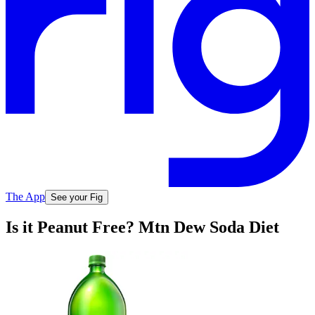
The App
See your Fig
Is it Peanut Free? Mtn Dew Soda Diet