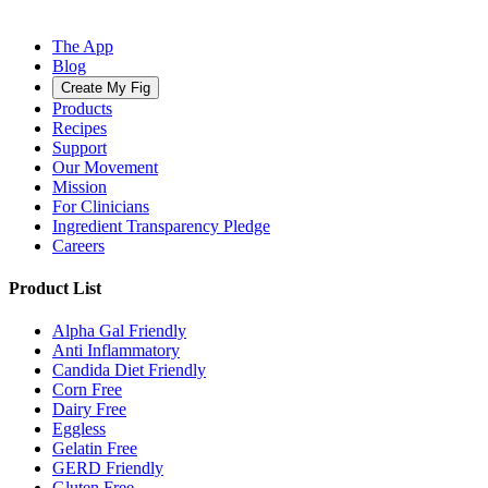
The App
Blog
Create My Fig
Products
Recipes
Support
Our Movement
Mission
For Clinicians
Ingredient Transparency Pledge
Careers
Product List
Alpha Gal Friendly
Anti Inflammatory
Candida Diet Friendly
Corn Free
Dairy Free
Eggless
Gelatin Free
GERD Friendly
Gluten Free