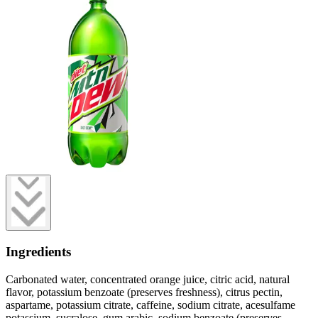
Ingredients
Carbonated water, concentrated orange juice, citric acid, natural
flavor, potassium benzoate (preserves freshness), citrus pectin,
aspartame, potassium citrate, caffeine, sodium citrate, acesulfame
potassium, sucralose, gum arabic, sodium benzoate (preserves