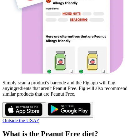
Simply scan a product's barcode and the Fig app will flag
any
ingredients that aren't
Peanut Free
. Fig will also recommend
similar products that are
Peanut Free
.
Outside the USA?
What is the
Peanut Free
diet?