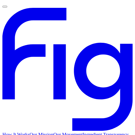
How It Works
Our Mission
Our Movement
Ingredient Transparency