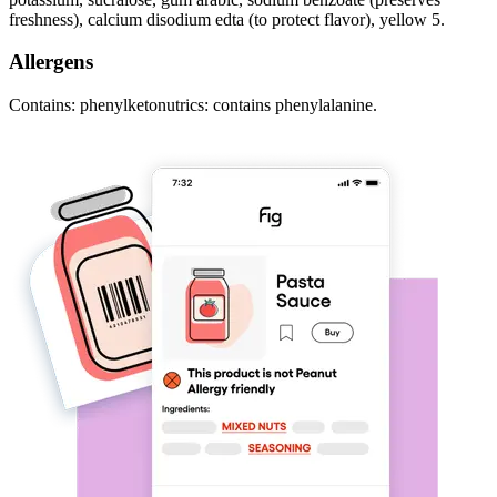
freshness), calcium disodium edta (to protect flavor), yellow 5.
Allergens
Contains: phenylketonutrics: contains phenylalanine.