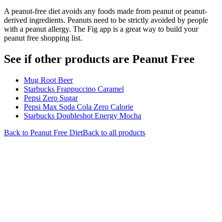
A peanut-free diet avoids any foods made from peanut or peanut-
derived ingredients. Peanuts need to be strictly avoided by people
with a peanut allergy. The Fig app is a great way to build your
peanut free shopping list.
See if other products are Peanut Free
Mug Root Beer
Starbucks Frappuccino Caramel
Pepsi Zero Sugar
Pepsi Max Soda Cola Zero Calorie
Starbucks Doubleshot Energy Mocha
Back to
Peanut Free
Diet
Back to all products