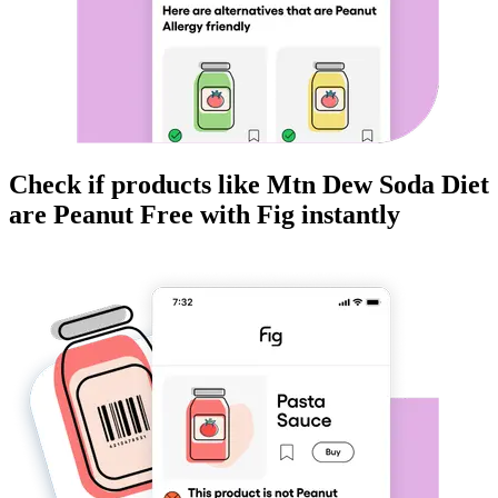
Check if products like
Mtn Dew Soda Diet
are
Peanut Free
with Fig instantly