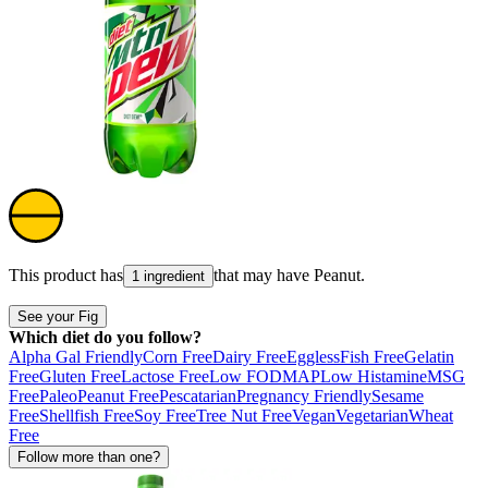
This product has
that may have
Peanut
.
1 ingredient
See your Fig
Which diet do you follow?
Alpha Gal Friendly
Corn Free
Dairy Free
Eggless
Fish Free
Gelatin
Free
Gluten Free
Lactose Free
Low FODMAP
Low Histamine
MSG
Free
Paleo
Peanut Free
Pescatarian
Pregnancy Friendly
Sesame
Free
Shellfish Free
Soy Free
Tree Nut Free
Vegan
Vegetarian
Wheat
Free
Follow more than one?