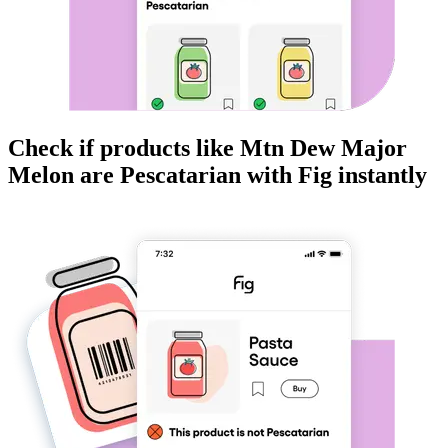
Check if products like
Mtn Dew Major
Melon
are
Pescatarian
with Fig instantly