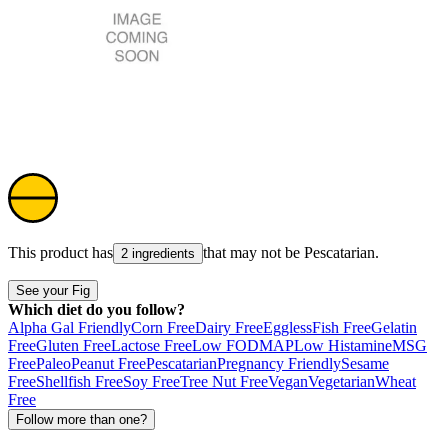
This product has
that may not be
Pescatarian
.
2 ingredients
See your Fig
Which diet do you follow?
Alpha Gal Friendly
Corn Free
Dairy Free
Eggless
Fish Free
Gelatin
Free
Gluten Free
Lactose Free
Low FODMAP
Low Histamine
MSG
Free
Paleo
Peanut Free
Pescatarian
Pregnancy Friendly
Sesame
Free
Shellfish Free
Soy Free
Tree Nut Free
Vegan
Vegetarian
Wheat
Free
Follow more than one?