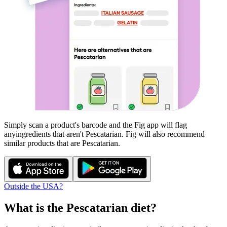
Simply scan a product's barcode and the Fig app will flag
any
ingredients that aren't
Pescatarian
. Fig will also recommend
similar products that are
Pescatarian
.
Outside the USA?
What is the
Pescatarian
diet?