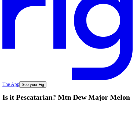
The App
See your Fig
Is it Pescatarian? Mtn Dew Major Melon