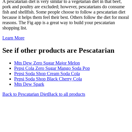
A pescatarian diet is very similar to a vegetarian diet in that beef,
pork and poultry are excluded; however, pescatarians do consume
fish and shellfish. Some people choose to follow a pescatarian diet
because it helps them feel their best. Others follow the diet for moral
reasons. The Fig app is a great way to build your pescatarian
shopping list.
Learn More
See if other products are Pescatarian
Mtn Dew Zero Sugar Major Melon
Pepsi Cola Zero Sugar Mango Soda Pop
Pepsi Soda Shop Cream Soda Cola
Pepsi Soda Shop Black Cherry Cola
Mtn Dew Spark
Back to
Pescatarian
Diet
Back to all products