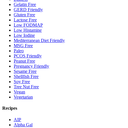
Gelatin Free
GERD Friendly
Gluten Free
Lactose Free
Low FODMAP
Low Histamine
Low Iodine
Mediterranean Diet Friendly
MSG Free
Paleo
PCOS Friendly
Peanut Free
Pregnancy Friendly
Sesame Free
Shellfish Free
Soy Free
Tree Nut Free
Vegan
Vegetarian
Recipes
AIP
Alpha Gal