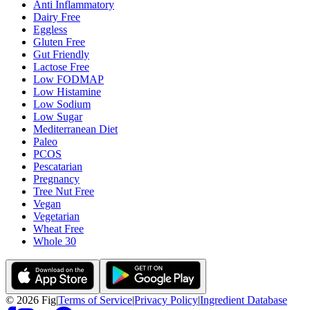
Anti Inflammatory
Dairy Free
Eggless
Gluten Free
Gut Friendly
Lactose Free
Low FODMAP
Low Histamine
Low Sodium
Low Sugar
Mediterranean Diet
Paleo
PCOS
Pescatarian
Pregnancy
Tree Nut Free
Vegan
Vegetarian
Wheat Free
Whole 30
©
2026
Fig
|
Terms of Service
|
Privacy Policy
|
Ingredient Database