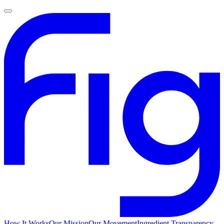
How It Works
Our Mission
Our Movement
Ingredient Transparency