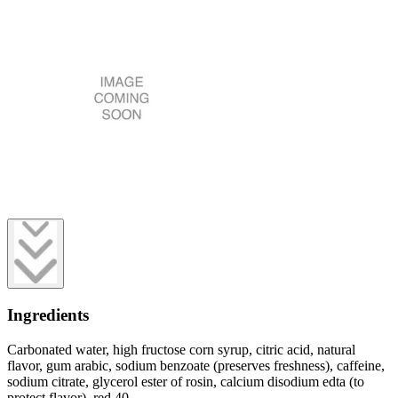
Ingredients
Carbonated water, high fructose corn syrup, citric acid, natural
flavor, gum arabic, sodium benzoate (preserves freshness), caffeine,
sodium citrate, glycerol ester of rosin, calcium disodium edta (to
protect flavor), red 40.