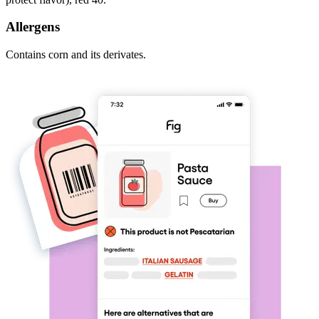
Allergens
Contains corn and its derivates.