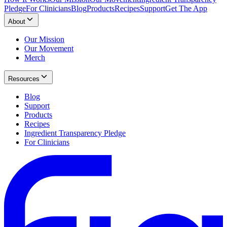
Pledge
For Clinicians
Blog
Products
Recipes
Support
Get The App
About
Our Mission
Our Movement
Merch
Resources
Blog
Support
Products
Recipes
Ingredient Transparency Pledge
For Clinicians