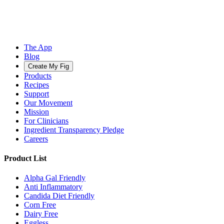
The App
Blog
Create My Fig
Products
Recipes
Support
Our Movement
Mission
For Clinicians
Ingredient Transparency Pledge
Careers
Product List
Alpha Gal Friendly
Anti Inflammatory
Candida Diet Friendly
Corn Free
Dairy Free
Eggless