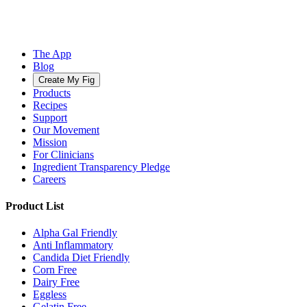
The App
Blog
Create My Fig
Products
Recipes
Support
Our Movement
Mission
For Clinicians
Ingredient Transparency Pledge
Careers
Product List
Alpha Gal Friendly
Anti Inflammatory
Candida Diet Friendly
Corn Free
Dairy Free
Eggless
Gelatin Free