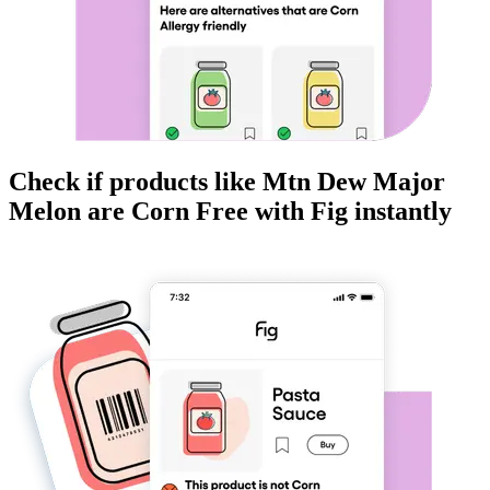
Check if products like
Mtn Dew Major
Melon
are
Corn Free
with Fig instantly