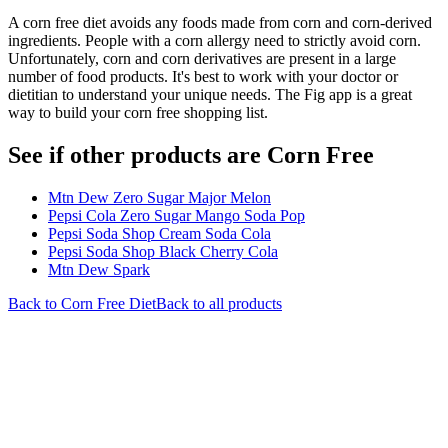
A corn free diet avoids any foods made from corn and corn-derived
ingredients. People with a corn allergy need to strictly avoid corn.
Unfortunately, corn and corn derivatives are present in a large
number of food products. It's best to work with your doctor or
dietitian to understand your unique needs. The Fig app is a great
way to build your corn free shopping list.
See if other products are Corn Free
Mtn Dew Zero Sugar Major Melon
Pepsi Cola Zero Sugar Mango Soda Pop
Pepsi Soda Shop Cream Soda Cola
Pepsi Soda Shop Black Cherry Cola
Mtn Dew Spark
Back to
Corn Free
Diet
Back to all products