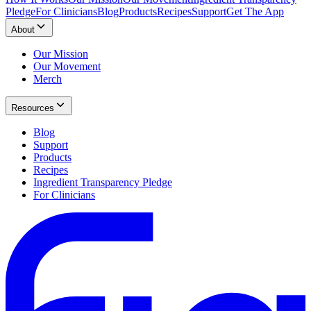
Pledge
For Clinicians
Blog
Products
Recipes
Support
Get The App
About
Our Mission
Our Movement
Merch
Resources
Blog
Support
Products
Recipes
Ingredient Transparency Pledge
For Clinicians