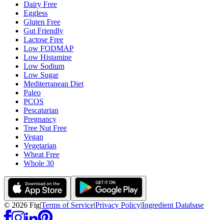
Dairy Free
Eggless
Gluten Free
Gut Friendly
Lactose Free
Low FODMAP
Low Histamine
Low Sodium
Low Sugar
Mediterranean Diet
Paleo
PCOS
Pescatarian
Pregnancy
Tree Nut Free
Vegan
Vegetarian
Wheat Free
Whole 30
©
2026
Fig
|
Terms of Service
|
Privacy Policy
|
Ingredient Database