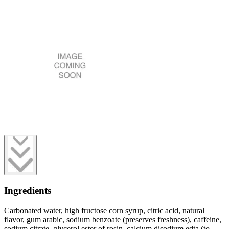
Ingredients
Carbonated water, high fructose corn syrup, citric acid, natural
flavor, gum arabic, sodium benzoate (preserves freshness), caffeine,
sodium citrate, glycerol ester of rosin, calcium disodium edta (to