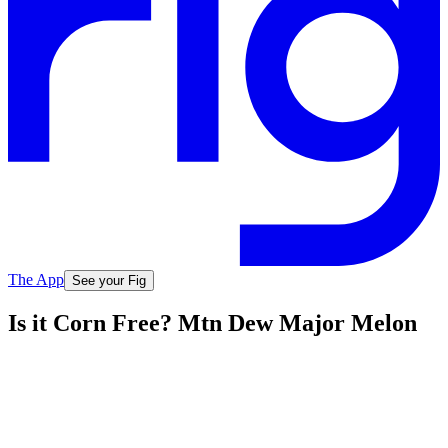
The App
See your Fig
Is it Corn Free? Mtn Dew Major Melon