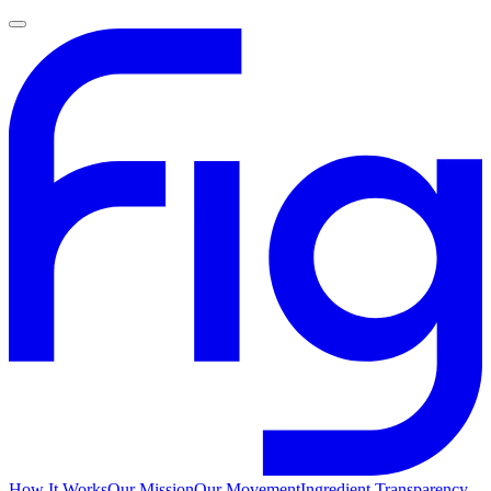
How It Works
Our Mission
Our Movement
Ingredient Transparency