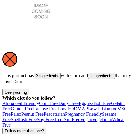
This product has
with
Corn
and
that may
3 ingredients
2 ingredients
have
Corn
.
See your Fig
Which diet do you follow?
Alpha Gal Friendly
Corn Free
Dairy Free
Eggless
Fish Free
Gelatin
Free
Gluten Free
Lactose Free
Low FODMAP
Low Histamine
MSG
Free
Paleo
Peanut Free
Pescatarian
Pregnancy Friendly
Sesame
Free
Shellfish Free
Soy Free
Tree Nut Free
Vegan
Vegetarian
Wheat
Free
Follow more than one?