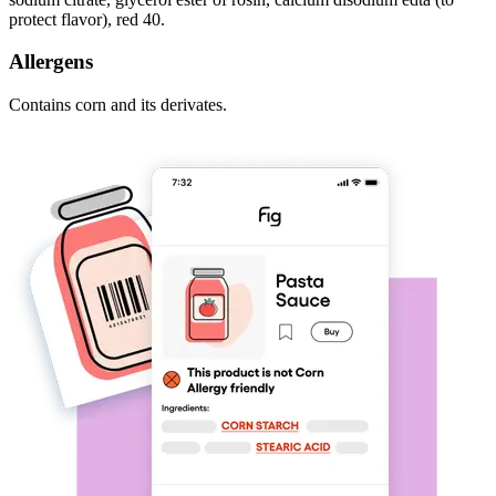
protect flavor), red 40.
Allergens
Contains corn and its derivates.