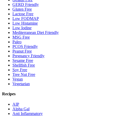
GERD Friendly
Gluten Free
Lactose Free
Low FODMAP
Low Histamine
Low Iodine
Mediterranean Diet Friendly
MSG Free
Paleo
PCOS Friendly
Peanut Free
Pregnancy Friendly
Sesame Free
Shellfish Free
Soy Free
Tree Nut Free
Vegan
Vegetarian
Recipes
AIP
Alpha Gal
Anti Inflammatory