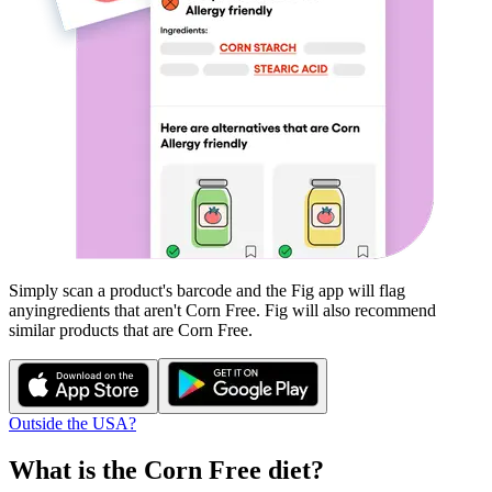
Simply scan a product's barcode and the Fig app will flag
any
ingredients that aren't
Corn Free
. Fig will also recommend
similar products that are
Corn Free
.
Outside the USA?
What is the
Corn Free
diet?