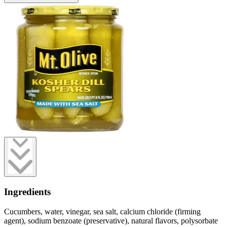
Ingredients
Cucumbers, water, vinegar, sea salt, calcium chloride (firming
agent), sodium benzoate (preservative), natural flavors, polysorbate