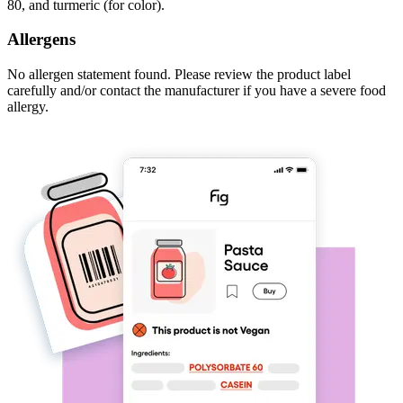
80, and turmeric (for color).
Allergens
No allergen statement found. Please review the product label
carefully and/or contact the manufacturer if you have a severe food
allergy.