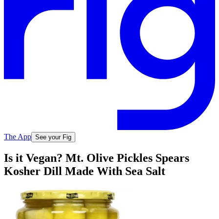
The App
See your Fig
Is it Vegan? Mt. Olive Pickles Spears
Kosher Dill Made With Sea Salt