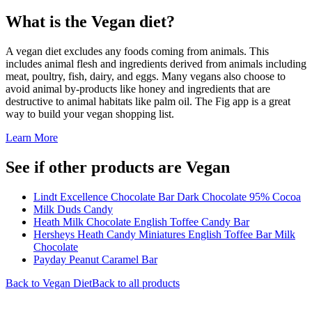
What is the
Vegan
diet?
A vegan diet excludes any foods coming from animals. This
includes animal flesh and ingredients derived from animals including
meat, poultry, fish, dairy, and eggs. Many vegans also choose to
avoid animal by-products like honey and ingredients that are
destructive to animal habitats like palm oil. The Fig app is a great
way to build your vegan shopping list.
Learn More
See if other products are Vegan
Lindt Excellence Chocolate Bar Dark Chocolate 95% Cocoa
Milk Duds Candy
Heath Milk Chocolate English Toffee Candy Bar
Hersheys Heath Candy Miniatures English Toffee Bar Milk
Chocolate
Payday Peanut Caramel Bar
Back to
Vegan
Diet
Back to all products