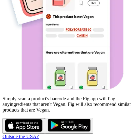
Simply scan a product's barcode and the Fig app will flag
any
ingredients that aren't
Vegan
. Fig will also recommend similar
products that are
Vegan
.
Outside the USA?