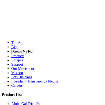
The App
Blog
Create My Fig
Products
Recipes
Support
Our Movement
Mission
For Clinicians
Ingredient Transparency Pledge
Careers
Product List
Alpha Gal Friendly