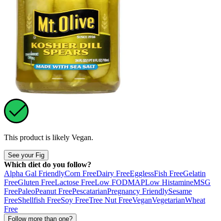
This product is likely
Vegan
.
See your Fig
Which diet do you follow?
Alpha Gal Friendly
Corn Free
Dairy Free
Eggless
Fish Free
Gelatin
Free
Gluten Free
Lactose Free
Low FODMAP
Low Histamine
MSG
Free
Paleo
Peanut Free
Pescatarian
Pregnancy Friendly
Sesame
Free
Shellfish Free
Soy Free
Tree Nut Free
Vegan
Vegetarian
Wheat
Free
Follow more than one?