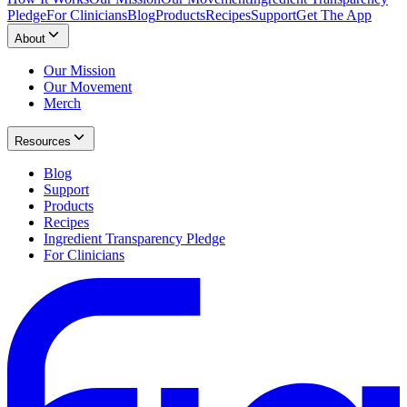
Pledge
For Clinicians
Blog
Products
Recipes
Support
Get The App
About
Our Mission
Our Movement
Merch
Resources
Blog
Support
Products
Recipes
Ingredient Transparency Pledge
For Clinicians