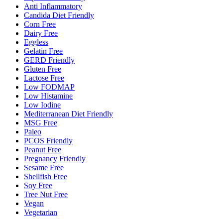
Anti Inflammatory
Candida Diet Friendly
Corn Free
Dairy Free
Eggless
Gelatin Free
GERD Friendly
Gluten Free
Lactose Free
Low FODMAP
Low Histamine
Low Iodine
Mediterranean Diet Friendly
MSG Free
Paleo
PCOS Friendly
Peanut Free
Pregnancy Friendly
Sesame Free
Shellfish Free
Soy Free
Tree Nut Free
Vegan
Vegetarian