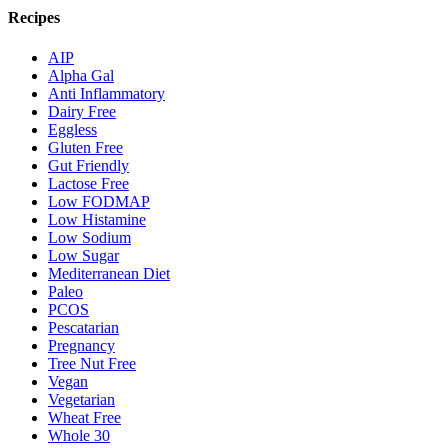
Recipes
AIP
Alpha Gal
Anti Inflammatory
Dairy Free
Eggless
Gluten Free
Gut Friendly
Lactose Free
Low FODMAP
Low Histamine
Low Sodium
Low Sugar
Mediterranean Diet
Paleo
PCOS
Pescatarian
Pregnancy
Tree Nut Free
Vegan
Vegetarian
Wheat Free
Whole 30