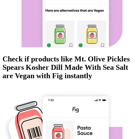
Check if products like
Mt. Olive Pickles
Spears Kosher Dill Made With Sea Salt
are
Vegan
with Fig instantly