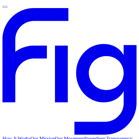
How It Works
Our Mission
Our Movement
Ingredient Transparency