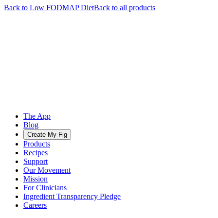
Back to
Low FODMAP
Diet
Back to all products
The App
Blog
Create My Fig
Products
Recipes
Support
Our Movement
Mission
For Clinicians
Ingredient Transparency Pledge
Careers