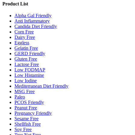
Product List
Alpha Gal Friendly
Anti Inflammatory
Candida Diet Friendly
Corn Free
Dairy Free
Eggless
Gelatin Free
GERD Friendly
Gluten Free
Lactose Free
Low FODMAP
Low Histamine
Low Iodine
Mediterranean Diet Friendly
MSG Free
Paleo
PCOS Friendly
Peanut Free
Pregnancy Friendly
Sesame Free
Shellfish Free
Soy Free
Tree Nut Free