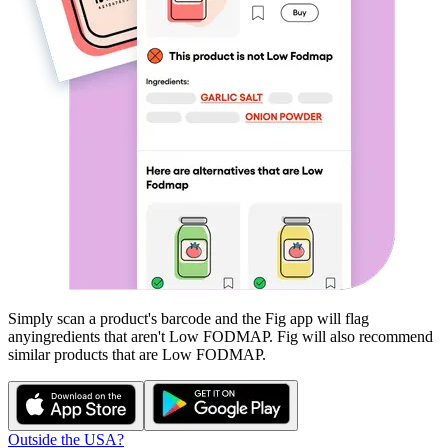
Simply scan a product's barcode and the Fig app will flag
any
ingredients that aren't
Low FODMAP
. Fig will also recommend
similar products that are
Low FODMAP
.
Outside the USA?