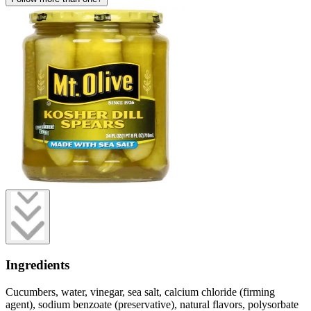
Ingredients
Cucumbers, water, vinegar, sea salt, calcium chloride (firming
agent), sodium benzoate (preservative), natural flavors, polysorbate