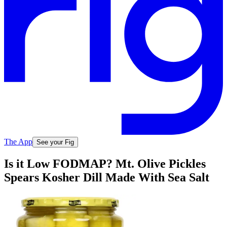
The App
See your Fig
Is it Low FODMAP? Mt. Olive Pickles
Spears Kosher Dill Made With Sea Salt