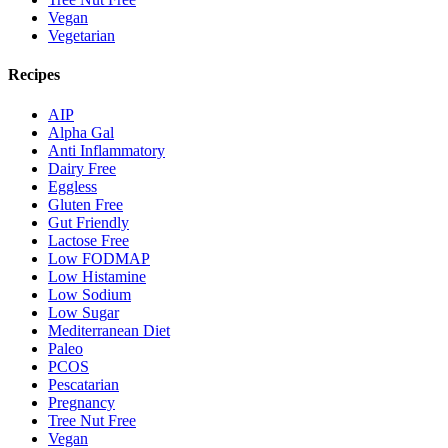
Vegan
Vegetarian
Recipes
AIP
Alpha Gal
Anti Inflammatory
Dairy Free
Eggless
Gluten Free
Gut Friendly
Lactose Free
Low FODMAP
Low Histamine
Low Sodium
Low Sugar
Mediterranean Diet
Paleo
PCOS
Pescatarian
Pregnancy
Tree Nut Free
Vegan