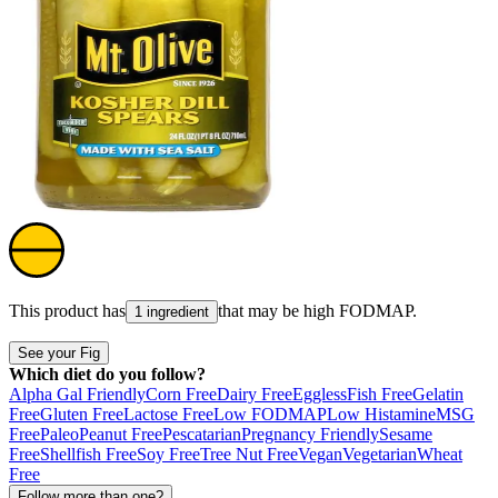
This product has
that may be high
FODMAP
.
1 ingredient
See your Fig
Which diet do you follow?
Alpha Gal Friendly
Corn Free
Dairy Free
Eggless
Fish Free
Gelatin
Free
Gluten Free
Lactose Free
Low FODMAP
Low Histamine
MSG
Free
Paleo
Peanut Free
Pescatarian
Pregnancy Friendly
Sesame
Free
Shellfish Free
Soy Free
Tree Nut Free
Vegan
Vegetarian
Wheat
Free
Follow more than one?