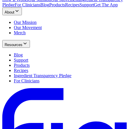
Pledge
For Clinicians
Blog
Products
Recipes
Support
Get The App
About
Our Mission
Our Movement
Merch
Resources
Blog
Support
Products
Recipes
Ingredient Transparency Pledge
For Clinicians