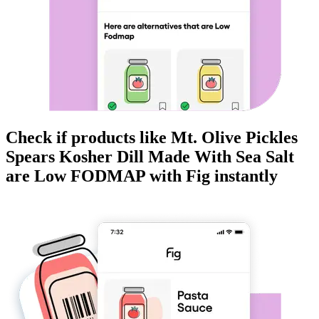
Check if products like
Mt. Olive Pickles
Spears Kosher Dill Made With Sea Salt
are
Low FODMAP
with Fig instantly