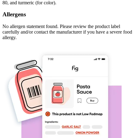
80, and turmeric (for color).
Allergens
No allergen statement found. Please review the product label
carefully and/or contact the manufacturer if you have a severe food
allergy.