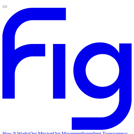
How It Works
Our Mission
Our Movement
Ingredient Transparency