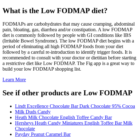
What is the
Low FODMAP
diet?
FODMAPs are carbohydrates that may cause cramping, abdominal
pain, bloating, gas, diarrhea and/or constipation. A low FODMAP
diet is commonly followed by people with GI conditions like IBS
(Irritable Bowel Syndrome). The low FODMAP diet begins with a
period of eliminating all high FODMAP foods from your diet
followed by a careful re-introduction to identify trigger foods. It is
recommended to consult with your doctor or dietitian before starting
a restrictive diet like Low FODMAP. The Fig app is a great way to
build your low FODMAP shopping list.
Learn More
See if other products are Low FODMAP
Lindt Excellence Chocolate Bar Dark Chocolate 95% Cocoa
Milk Duds Candy
Heath Milk Chocolate English Toffee Candy Bar
Hersheys Heath Candy Miniatures English Toffee Bar Milk
Chocolate
Payday Peanut Caramel Bar