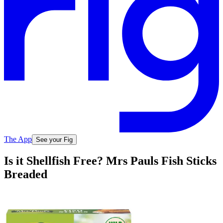
The App
See your Fig
Is it Shellfish Free? Mrs Pauls Fish Sticks
Breaded