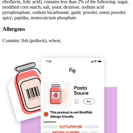
riboflavin, folic acid), contains less than 2% of the following: sugar,
modified corn starch, salt, yeast, dextrose, sodium acid
pyrophosphate, sodium bicarbonate, garlic powder, onion powder,
spice, paprika, monocalcium phosphate.
Allergens
Contains: fish (pollock), wheat,