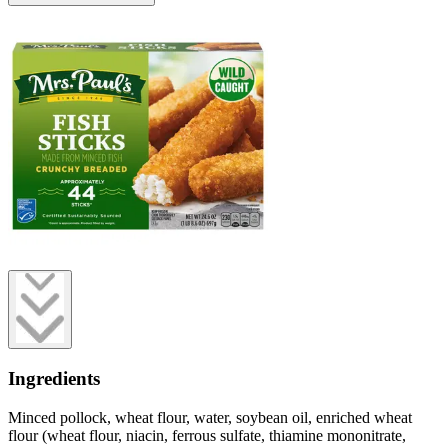
Ingredients
Minced pollock, wheat flour, water, soybean oil, enriched wheat
flour (wheat flour, niacin, ferrous sulfate, thiamine mononitrate,