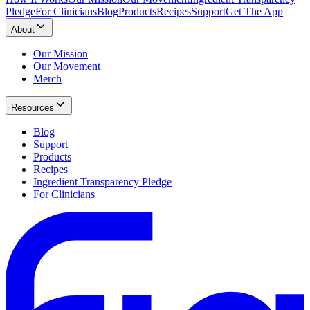
Pledge
For Clinicians
Blog
Products
Recipes
Support
Get The App
About
Our Mission
Our Movement
Merch
Resources
Blog
Support
Products
Recipes
Ingredient Transparency Pledge
For Clinicians