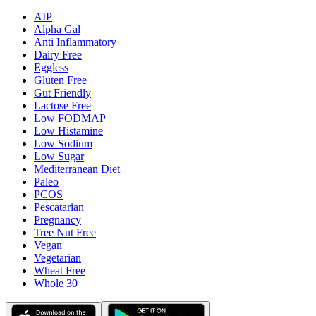
AIP
Alpha Gal
Anti Inflammatory
Dairy Free
Eggless
Gluten Free
Gut Friendly
Lactose Free
Low FODMAP
Low Histamine
Low Sodium
Low Sugar
Mediterranean Diet
Paleo
PCOS
Pescatarian
Pregnancy
Tree Nut Free
Vegan
Vegetarian
Wheat Free
Whole 30