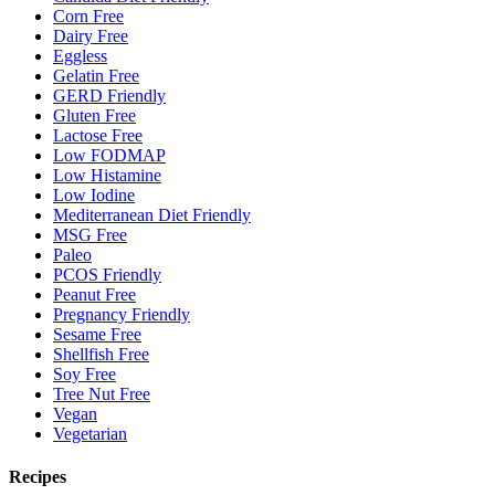
Corn Free
Dairy Free
Eggless
Gelatin Free
GERD Friendly
Gluten Free
Lactose Free
Low FODMAP
Low Histamine
Low Iodine
Mediterranean Diet Friendly
MSG Free
Paleo
PCOS Friendly
Peanut Free
Pregnancy Friendly
Sesame Free
Shellfish Free
Soy Free
Tree Nut Free
Vegan
Vegetarian
Recipes