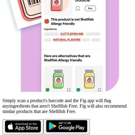
Simply scan a product's barcode and the Fig app will flag
any
ingredients that aren't
Shellfish Free
. Fig will also recommend
similar products that are
Shellfish Free
.