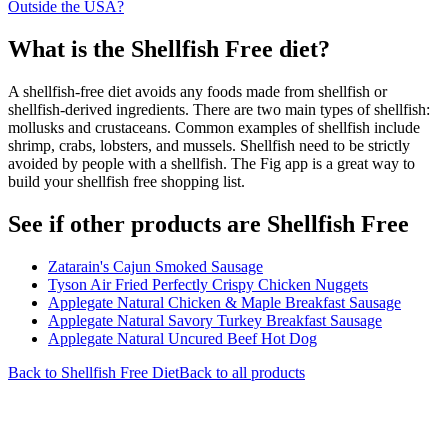
Outside the USA?
What is the
Shellfish Free
diet?
A shellfish-free diet avoids any foods made from shellfish or
shellfish-derived ingredients. There are two main types of shellfish:
mollusks and crustaceans. Common examples of shellfish include
shrimp, crabs, lobsters, and mussels. Shellfish need to be strictly
avoided by people with a shellfish. The Fig app is a great way to
build your shellfish free shopping list.
See if other products are Shellfish Free
Zatarain's Cajun Smoked Sausage
Tyson Air Fried Perfectly Crispy Chicken Nuggets
Applegate Natural Chicken & Maple Breakfast Sausage
Applegate Natural Savory Turkey Breakfast Sausage
Applegate Natural Uncured Beef Hot Dog
Back to
Shellfish Free
Diet
Back to all products