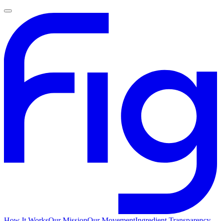
How It Works
Our Mission
Our Movement
Ingredient Transparency