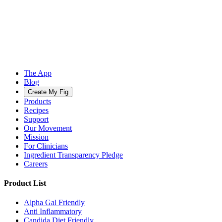
The App
Blog
Create My Fig
Products
Recipes
Support
Our Movement
Mission
For Clinicians
Ingredient Transparency Pledge
Careers
Product List
Alpha Gal Friendly
Anti Inflammatory
Candida Diet Friendly