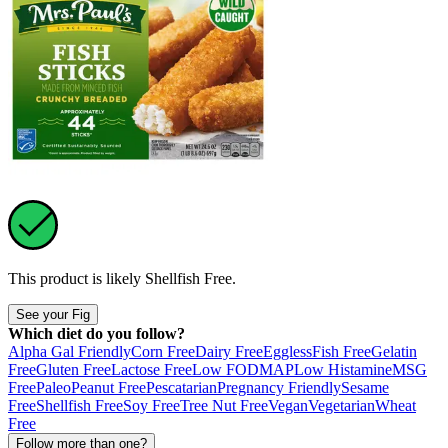
This product is likely
Shellfish Free
.
See your Fig
Which diet do you follow?
Alpha Gal Friendly
Corn Free
Dairy Free
Eggless
Fish Free
Gelatin
Free
Gluten Free
Lactose Free
Low FODMAP
Low Histamine
MSG
Free
Paleo
Peanut Free
Pescatarian
Pregnancy Friendly
Sesame
Free
Shellfish Free
Soy Free
Tree Nut Free
Vegan
Vegetarian
Wheat
Free
Follow more than one?