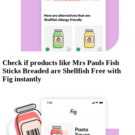
Check if products like
Mrs Pauls Fish
Sticks Breaded
are
Shellfish Free
with
Fig instantly