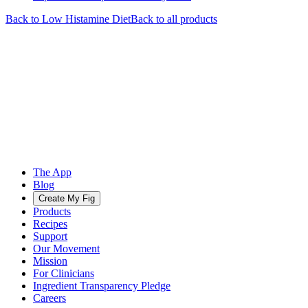
Back to
Low Histamine
Diet
Back to all products
The App
Blog
Create My Fig
Products
Recipes
Support
Our Movement
Mission
For Clinicians
Ingredient Transparency Pledge
Careers