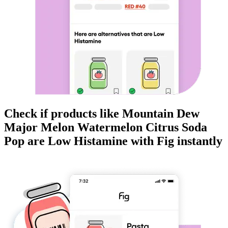
Check if products like
Mountain Dew
Major Melon Watermelon Citrus Soda
Pop
are
Low Histamine
with Fig instantly