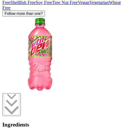
Free
Shellfish Free
Soy Free
Tree Nut Free
Vegan
Vegetarian
Wheat
Free
Follow more than one?
Ingredients