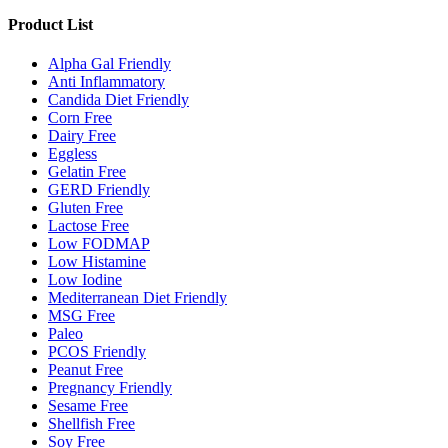
Product List
Alpha Gal Friendly
Anti Inflammatory
Candida Diet Friendly
Corn Free
Dairy Free
Eggless
Gelatin Free
GERD Friendly
Gluten Free
Lactose Free
Low FODMAP
Low Histamine
Low Iodine
Mediterranean Diet Friendly
MSG Free
Paleo
PCOS Friendly
Peanut Free
Pregnancy Friendly
Sesame Free
Shellfish Free
Soy Free