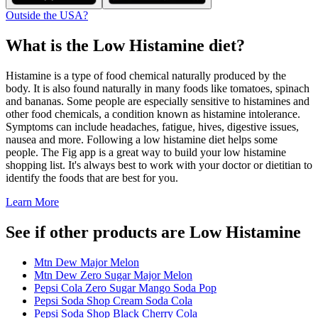
Outside the USA?
What is the
Low Histamine
diet?
Histamine is a type of food chemical naturally produced by the
body. It is also found naturally in many foods like tomatoes, spinach
and bananas. Some people are especially sensitive to histamines and
other food chemicals, a condition known as histamine intolerance.
Symptoms can include headaches, fatigue, hives, digestive issues,
nausea and more. Following a low histamine diet helps some
people. The Fig app is a great way to build your low histamine
shopping list. It's always best to work with your doctor or dietitian to
identify the foods that are best for you.
Learn More
See if other products are Low Histamine
Mtn Dew Major Melon
Mtn Dew Zero Sugar Major Melon
Pepsi Cola Zero Sugar Mango Soda Pop
Pepsi Soda Shop Cream Soda Cola
Pepsi Soda Shop Black Cherry Cola