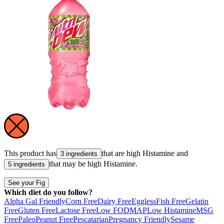
This product has
that are high
Histamine
and
3 ingredients
that may be high
Histamine
.
5 ingredients
See your Fig
Which diet do you follow?
Alpha Gal Friendly
Corn Free
Dairy Free
Eggless
Fish Free
Gelatin
Free
Gluten Free
Lactose Free
Low FODMAP
Low Histamine
MSG
Free
Paleo
Peanut Free
Pescatarian
Pregnancy Friendly
Sesame