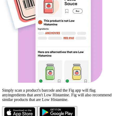
Simply scan a product's barcode and the Fig app will flag
any
ingredients that aren't
Low Histamine
. Fig will also recommend
similar products that are
Low Histamine
.