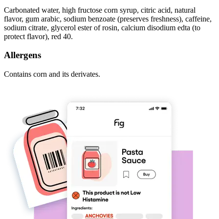
Carbonated water, high fructose corn syrup, citric acid, natural
flavor, gum arabic, sodium benzoate (preserves freshness), caffeine,
sodium citrate, glycerol ester of rosin, calcium disodium edta (to
protect flavor), red 40.
Allergens
Contains corn and its derivates.