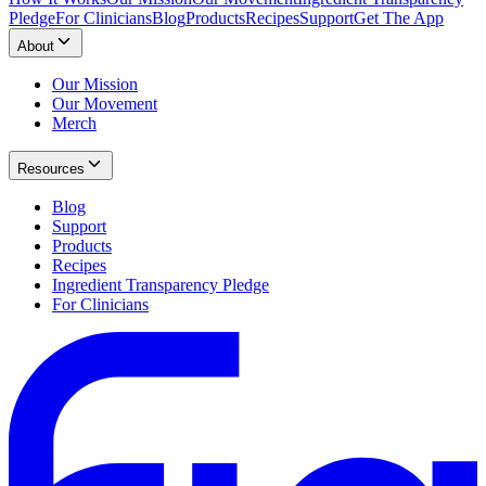
Pledge
For Clinicians
Blog
Products
Recipes
Support
Get The App
About
Our Mission
Our Movement
Merch
Resources
Blog
Support
Products
Recipes
Ingredient Transparency Pledge
For Clinicians