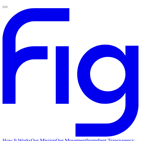
How It Works
Our Mission
Our Movement
Ingredient Transparency