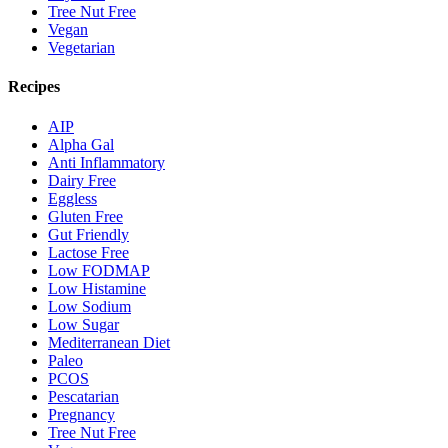
Tree Nut Free
Vegan
Vegetarian
Recipes
AIP
Alpha Gal
Anti Inflammatory
Dairy Free
Eggless
Gluten Free
Gut Friendly
Lactose Free
Low FODMAP
Low Histamine
Low Sodium
Low Sugar
Mediterranean Diet
Paleo
PCOS
Pescatarian
Pregnancy
Tree Nut Free