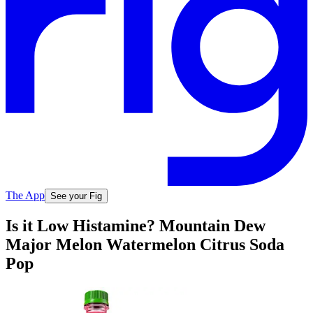
The App
See your Fig
Is it Low Histamine? Mountain Dew
Major Melon Watermelon Citrus Soda
Pop