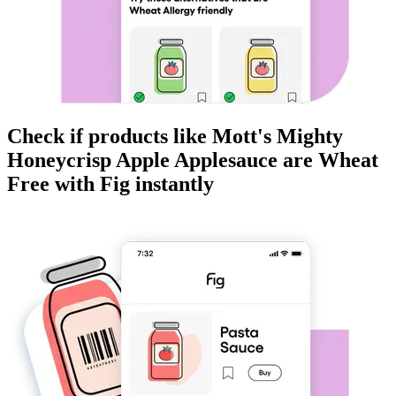
Check if products like
Mott's Mighty
Honeycrisp Apple Applesauce
are
Wheat
Free
with Fig instantly