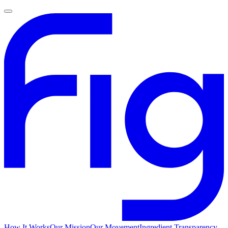
How It Works
Our Mission
Our Movement
Ingredient Transparency