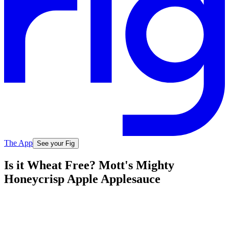
The App
See your Fig
Is it Wheat Free? Mott's Mighty
Honeycrisp Apple Applesauce