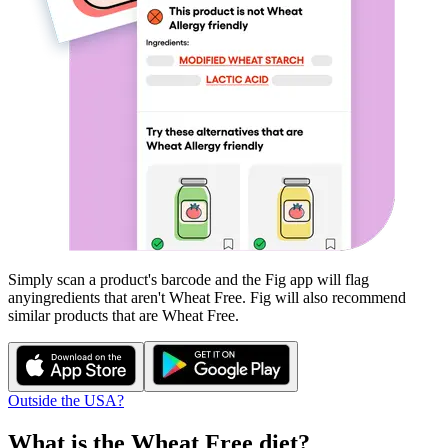
Simply scan a product's barcode and the Fig app will flag
any
ingredients that aren't
Wheat Free
. Fig will also recommend
similar products that are
Wheat Free
.
Outside the USA?
What is the
Wheat Free
diet?