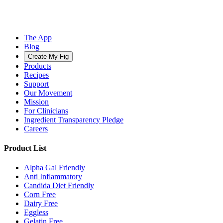
The App
Blog
Create My Fig
Products
Recipes
Support
Our Movement
Mission
For Clinicians
Ingredient Transparency Pledge
Careers
Product List
Alpha Gal Friendly
Anti Inflammatory
Candida Diet Friendly
Corn Free
Dairy Free
Eggless
Gelatin Free