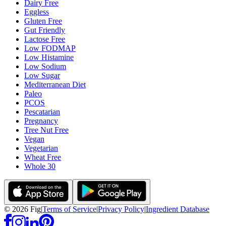
Dairy Free
Eggless
Gluten Free
Gut Friendly
Lactose Free
Low FODMAP
Low Histamine
Low Sodium
Low Sugar
Mediterranean Diet
Paleo
PCOS
Pescatarian
Pregnancy
Tree Nut Free
Vegan
Vegetarian
Wheat Free
Whole 30
©
2026
Fig
|
Terms of Service
|
Privacy Policy
|
Ingredient Database