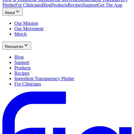
Pledge
For Clinicians
Blog
Products
Recipes
Support
Get The App
About
Our Mission
Our Movement
Merch
Resources
Blog
Support
Products
Recipes
Ingredient Transparency Pledge
For Clinicians