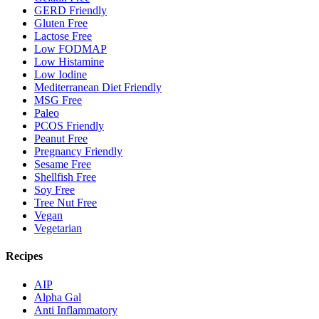
GERD Friendly
Gluten Free
Lactose Free
Low FODMAP
Low Histamine
Low Iodine
Mediterranean Diet Friendly
MSG Free
Paleo
PCOS Friendly
Peanut Free
Pregnancy Friendly
Sesame Free
Shellfish Free
Soy Free
Tree Nut Free
Vegan
Vegetarian
Recipes
AIP
Alpha Gal
Anti Inflammatory