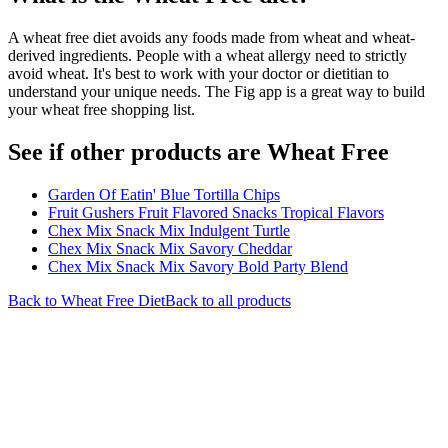
A wheat free diet avoids any foods made from wheat and wheat-
derived ingredients. People with a wheat allergy need to strictly
avoid wheat. It's best to work with your doctor or dietitian to
understand your unique needs. The Fig app is a great way to build
your wheat free shopping list.
See if other products are Wheat Free
Garden Of Eatin' Blue Tortilla Chips
Fruit Gushers Fruit Flavored Snacks Tropical Flavors
Chex Mix Snack Mix Indulgent Turtle
Chex Mix Snack Mix Savory Cheddar
Chex Mix Snack Mix Savory Bold Party Blend
Back to
Wheat Free
Diet
Back to all products