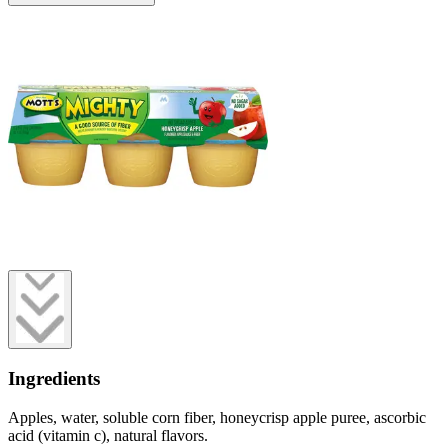
Ingredients
Apples, water, soluble corn fiber, honeycrisp apple puree, ascorbic
acid (vitamin c), natural flavors.