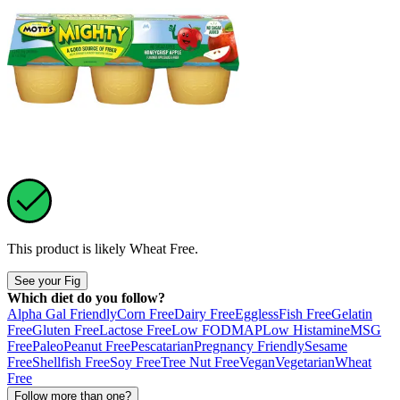
This product is likely
Wheat Free
.
See your Fig
Which diet do you follow?
Alpha Gal Friendly
Corn Free
Dairy Free
Eggless
Fish Free
Gelatin
Free
Gluten Free
Lactose Free
Low FODMAP
Low Histamine
MSG
Free
Paleo
Peanut Free
Pescatarian
Pregnancy Friendly
Sesame
Free
Shellfish Free
Soy Free
Tree Nut Free
Vegan
Vegetarian
Wheat
Free
Follow more than one?