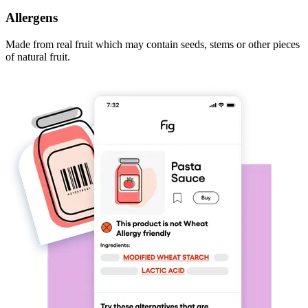
Allergens
Made from real fruit which may contain seeds, stems or other pieces
of natural fruit.