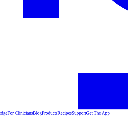
edge
For Clinicians
Blog
Products
Recipes
Support
Get The App