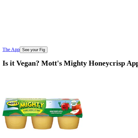
The App
See your Fig
Is it Vegan? Mott's Mighty Honeycrisp Ap