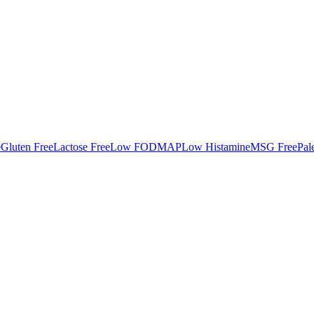
e
Gluten Free
Lactose Free
Low FODMAP
Low Histamine
MSG Free
Pal