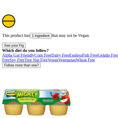
This product has
that may not be
Vegan
.
1 ingredient
See your Fig
Which diet do you follow?
Alpha Gal Friendly
Corn Free
Dairy Free
Eggless
Fish Free
Gelatin Fre
Free
Soy Free
Tree Nut Free
Vegan
Vegetarian
Wheat Free
Follow more than one?