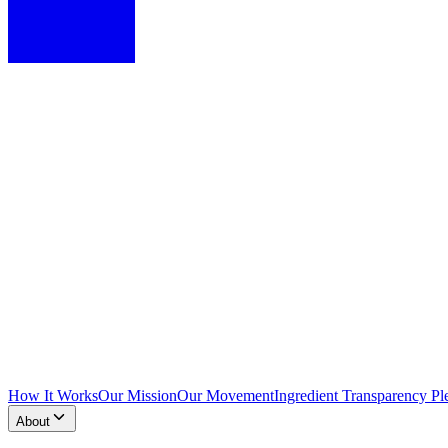
How It Works
Our Mission
Our Movement
Ingredient Transparency Pl
About