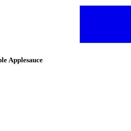
ple Applesauce