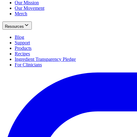
Our Mission
Our Movement
Merch
Resources
Blog
Support
Products
Recipes
Ingredient Transparency Pledge
For Clinicians