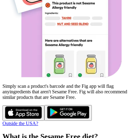
Simply scan a product's barcode and the Fig app will flag
any
ingredients that aren't
Sesame Free
. Fig will also recommend
similar products that are
Sesame Free
.
Outside the USA?
What is the
Sesame Free
diet?