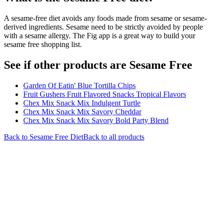
A sesame-free diet avoids any foods made from sesame or sesame-
derived ingredients. Sesame need to be strictly avoided by people
with a sesame allergy. The Fig app is a great way to build your
sesame free shopping list.
See if other products are Sesame Free
Garden Of Eatin' Blue Tortilla Chips
Fruit Gushers Fruit Flavored Snacks Tropical Flavors
Chex Mix Snack Mix Indulgent Turtle
Chex Mix Snack Mix Savory Cheddar
Chex Mix Snack Mix Savory Bold Party Blend
Back to
Sesame Free
Diet
Back to all products