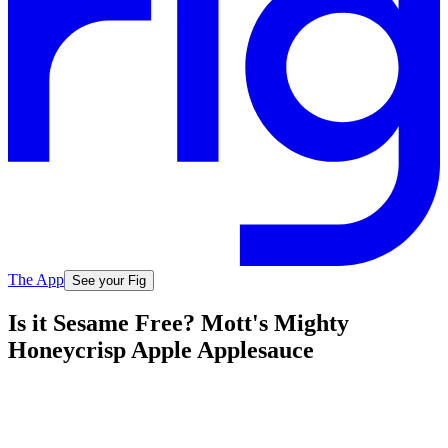
The App
See your Fig
Is it Sesame Free? Mott's Mighty
Honeycrisp Apple Applesauce