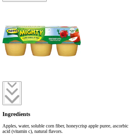
Ingredients
Apples, water, soluble corn fiber, honeycrisp apple puree, ascorbic
acid (vitamin c), natural flavors.