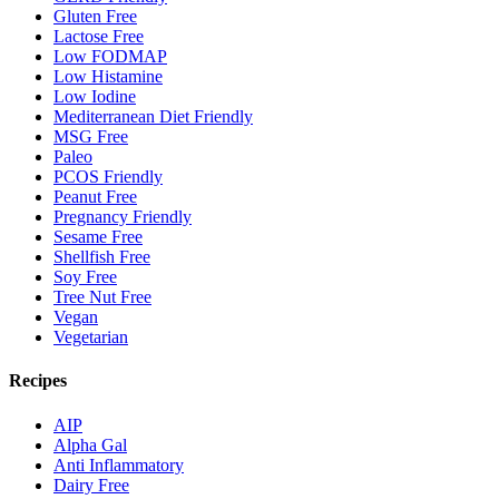
Gluten Free
Lactose Free
Low FODMAP
Low Histamine
Low Iodine
Mediterranean Diet Friendly
MSG Free
Paleo
PCOS Friendly
Peanut Free
Pregnancy Friendly
Sesame Free
Shellfish Free
Soy Free
Tree Nut Free
Vegan
Vegetarian
Recipes
AIP
Alpha Gal
Anti Inflammatory
Dairy Free