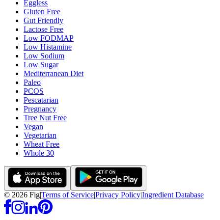
Eggless
Gluten Free
Gut Friendly
Lactose Free
Low FODMAP
Low Histamine
Low Sodium
Low Sugar
Mediterranean Diet
Paleo
PCOS
Pescatarian
Pregnancy
Tree Nut Free
Vegan
Vegetarian
Wheat Free
Whole 30
©
2026
Fig
|
Terms of Service
|
Privacy Policy
|
Ingredient Database