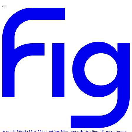
How It Works
Our Mission
Our Movement
Ingredient Transparency