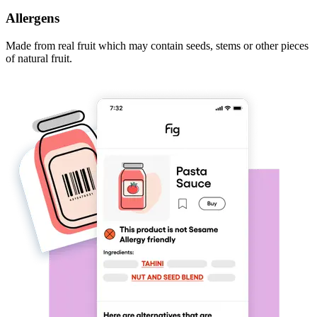
Allergens
Made from real fruit which may contain seeds, stems or other pieces
of natural fruit.