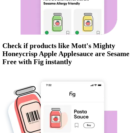
Check if products like
Mott's Mighty
Honeycrisp Apple Applesauce
are
Sesame
Free
with Fig instantly