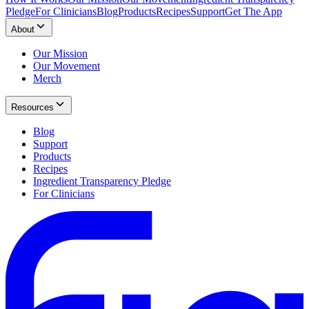
Pledge
For Clinicians
Blog
Products
Recipes
Support
Get The App
About
Our Mission
Our Movement
Merch
Resources
Blog
Support
Products
Recipes
Ingredient Transparency Pledge
For Clinicians