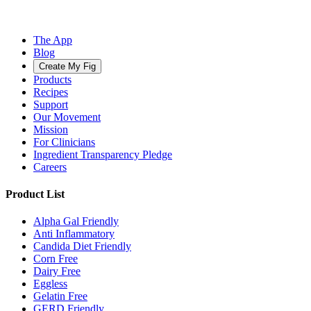
The App
Blog
Create My Fig
Products
Recipes
Support
Our Movement
Mission
For Clinicians
Ingredient Transparency Pledge
Careers
Product List
Alpha Gal Friendly
Anti Inflammatory
Candida Diet Friendly
Corn Free
Dairy Free
Eggless
Gelatin Free
GERD Friendly