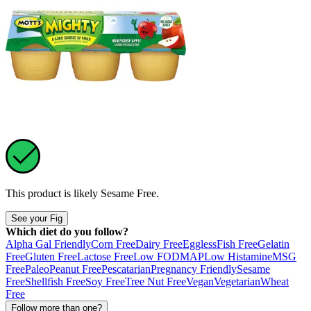
This product is likely
Sesame Free
.
See your Fig
Which diet do you follow?
Alpha Gal Friendly
Corn Free
Dairy Free
Eggless
Fish Free
Gelatin
Free
Gluten Free
Lactose Free
Low FODMAP
Low Histamine
MSG
Free
Paleo
Peanut Free
Pescatarian
Pregnancy Friendly
Sesame
Free
Shellfish Free
Soy Free
Tree Nut Free
Vegan
Vegetarian
Wheat
Free
Follow more than one?