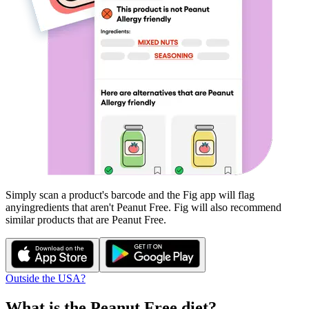
Simply scan a product's barcode and the Fig app will flag
any
ingredients that aren't
Peanut Free
. Fig will also recommend
similar products that are
Peanut Free
.
Outside the USA?
What is the
Peanut Free
diet?