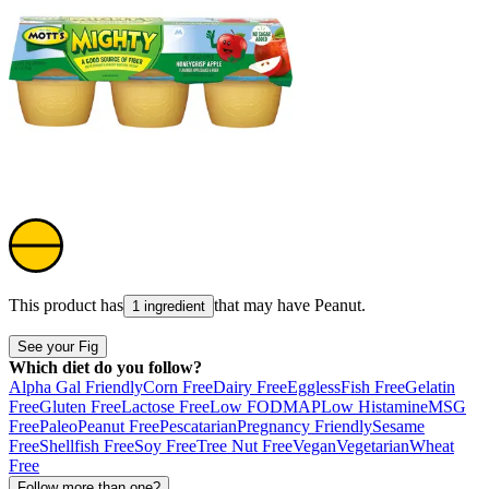
This product has
that may have
Peanut
.
1 ingredient
See your Fig
Which diet do you follow?
Alpha Gal Friendly
Corn Free
Dairy Free
Eggless
Fish Free
Gelatin
Free
Gluten Free
Lactose Free
Low FODMAP
Low Histamine
MSG
Free
Paleo
Peanut Free
Pescatarian
Pregnancy Friendly
Sesame
Free
Shellfish Free
Soy Free
Tree Nut Free
Vegan
Vegetarian
Wheat
Free
Follow more than one?