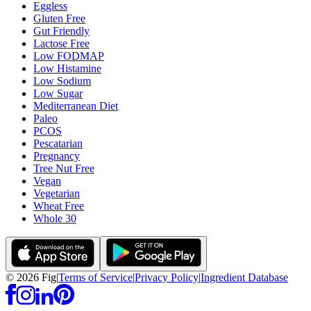
Eggless
Gluten Free
Gut Friendly
Lactose Free
Low FODMAP
Low Histamine
Low Sodium
Low Sugar
Mediterranean Diet
Paleo
PCOS
Pescatarian
Pregnancy
Tree Nut Free
Vegan
Vegetarian
Wheat Free
Whole 30
©
2026
Fig
|
Terms of Service
|
Privacy Policy
|
Ingredient Database