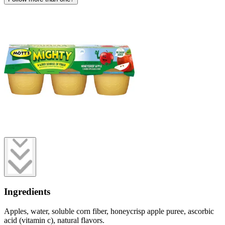
Ingredients
Apples, water, soluble corn fiber, honeycrisp apple puree, ascorbic
acid (vitamin c), natural flavors.