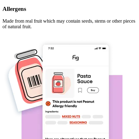
Allergens
Made from real fruit which may contain seeds, stems or other pieces
of natural fruit.