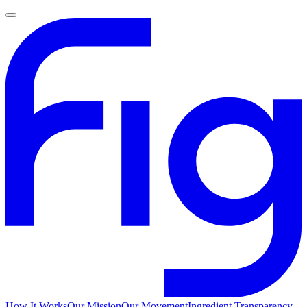
How It Works
Our Mission
Our Movement
Ingredient Transparency