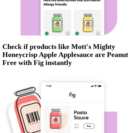
Check if products like
Mott's Mighty
Honeycrisp Apple Applesauce
are
Peanut
Free
with Fig instantly