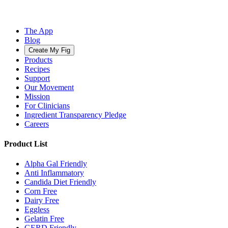
The App
Blog
Create My Fig
Products
Recipes
Support
Our Movement
Mission
For Clinicians
Ingredient Transparency Pledge
Careers
Product List
Alpha Gal Friendly
Anti Inflammatory
Candida Diet Friendly
Corn Free
Dairy Free
Eggless
Gelatin Free
GERD Friendly