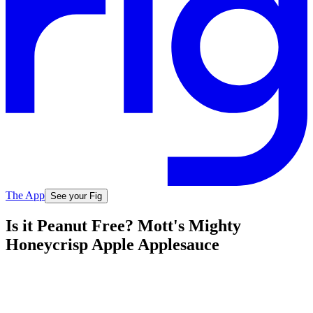
The App
See your Fig
Is it Peanut Free? Mott's Mighty
Honeycrisp Apple Applesauce