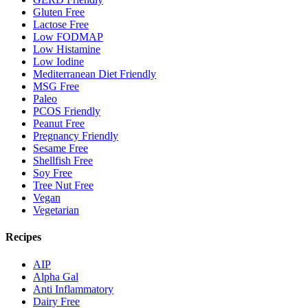
Gluten Free
Lactose Free
Low FODMAP
Low Histamine
Low Iodine
Mediterranean Diet Friendly
MSG Free
Paleo
PCOS Friendly
Peanut Free
Pregnancy Friendly
Sesame Free
Shellfish Free
Soy Free
Tree Nut Free
Vegan
Vegetarian
Recipes
AIP
Alpha Gal
Anti Inflammatory
Dairy Free