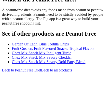
A peanut-free diet avoids any foods made from peanut or peanut-
derived ingredients. Peanuts need to be strictly avoided by people
with a peanut allergy. The Fig app is a great way to build your
peanut free shopping list.
See if other products are Peanut Free
Garden Of Eatin' Blue Tortilla Chips
Fruit Gushers Fruit Flavored Snacks Tropical Flavors
Chex Mix Snack Mix Indulgent Turtle
Chex Mix Snack Mix Savory Cheddar
Chex Mix Snack Mix Savory Bold Party Blend
Back to
Peanut Free
Diet
Back to all products