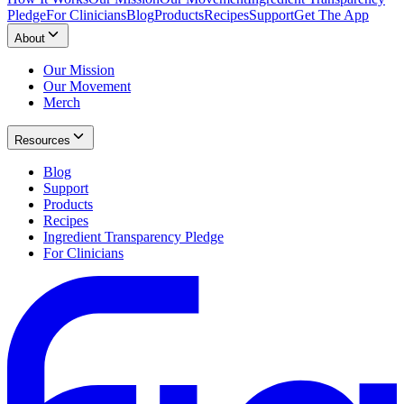
Pledge
For Clinicians
Blog
Products
Recipes
Support
Get The App
About
Our Mission
Our Movement
Merch
Resources
Blog
Support
Products
Recipes
Ingredient Transparency Pledge
For Clinicians