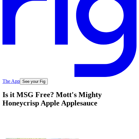
The App
See your Fig
Is it MSG Free? Mott's Mighty
Honeycrisp Apple Applesauce