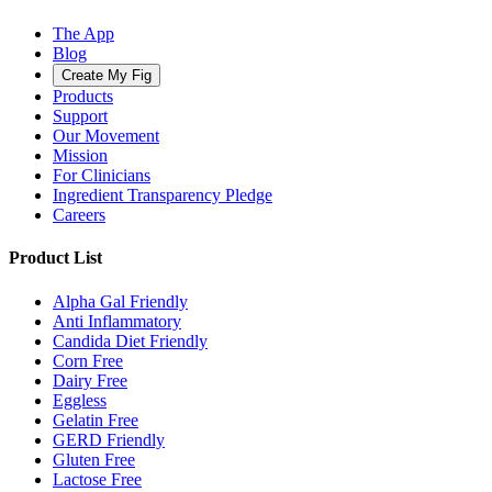
The App
Blog
Create My Fig
Products
Support
Our Movement
Mission
For Clinicians
Ingredient Transparency Pledge
Careers
Product List
Alpha Gal Friendly
Anti Inflammatory
Candida Diet Friendly
Corn Free
Dairy Free
Eggless
Gelatin Free
GERD Friendly
Gluten Free
Lactose Free