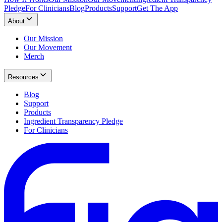
Pledge
For Clinicians
Blog
Products
Support
Get The App
About
Our Mission
Our Movement
Merch
Resources
Blog
Support
Products
Ingredient Transparency Pledge
For Clinicians