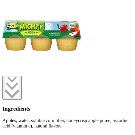
Ingredients
Apples, water, soluble corn fiber, honeycrisp apple puree, ascorbic
acid (vitamin c), natural flavors.