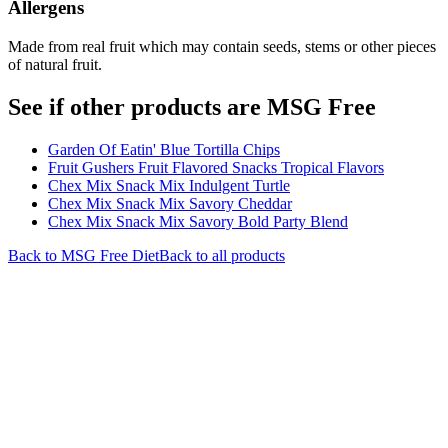
Allergens
Made from real fruit which may contain seeds, stems or other pieces
of natural fruit.
See if other products are MSG Free
Garden Of Eatin' Blue Tortilla Chips
Fruit Gushers Fruit Flavored Snacks Tropical Flavors
Chex Mix Snack Mix Indulgent Turtle
Chex Mix Snack Mix Savory Cheddar
Chex Mix Snack Mix Savory Bold Party Blend
Back to
MSG Free
Diet
Back to all products