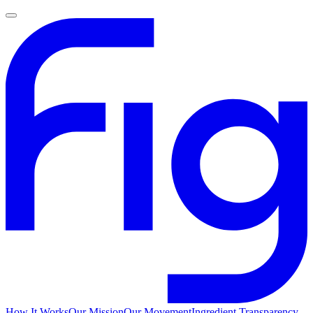
How It Works
Our Mission
Our Movement
Ingredient Transparency