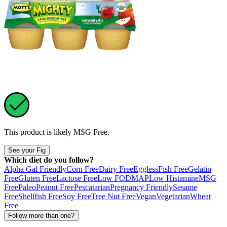
This product is likely
MSG Free
.
See your Fig
Which diet do you follow?
Alpha Gal Friendly
Corn Free
Dairy Free
Eggless
Fish Free
Gelatin
Free
Gluten Free
Lactose Free
Low FODMAP
Low Histamine
MSG
Free
Paleo
Peanut Free
Pescatarian
Pregnancy Friendly
Sesame
Free
Shellfish Free
Soy Free
Tree Nut Free
Vegan
Vegetarian
Wheat
Free
Follow more than one?