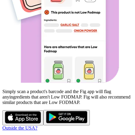
Simply scan a product's barcode and the Fig app will flag
any
ingredients that aren't
Low FODMAP
. Fig will also recommend
similar products that are
Low FODMAP
.
Outside the USA?