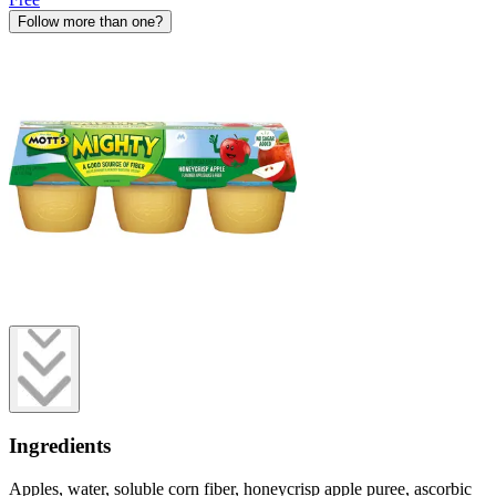
Follow more than one?
Ingredients
Apples, water, soluble corn fiber, honeycrisp apple puree, ascorbic