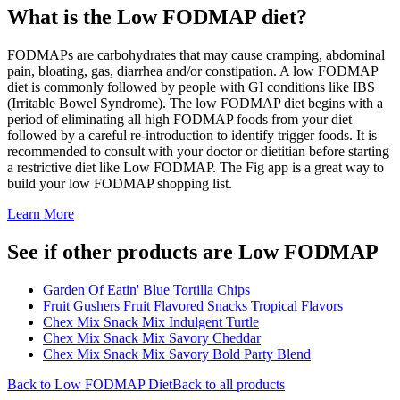
What is the
Low FODMAP
diet?
FODMAPs are carbohydrates that may cause cramping, abdominal
pain, bloating, gas, diarrhea and/or constipation. A low FODMAP
diet is commonly followed by people with GI conditions like IBS
(Irritable Bowel Syndrome). The low FODMAP diet begins with a
period of eliminating all high FODMAP foods from your diet
followed by a careful re-introduction to identify trigger foods. It is
recommended to consult with your doctor or dietitian before starting
a restrictive diet like Low FODMAP. The Fig app is a great way to
build your low FODMAP shopping list.
Learn More
See if other products are Low FODMAP
Garden Of Eatin' Blue Tortilla Chips
Fruit Gushers Fruit Flavored Snacks Tropical Flavors
Chex Mix Snack Mix Indulgent Turtle
Chex Mix Snack Mix Savory Cheddar
Chex Mix Snack Mix Savory Bold Party Blend
Back to
Low FODMAP
Diet
Back to all products