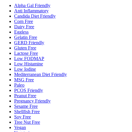
Alpha Gal Friendly
Anti Inflammatory
Candida Diet Friendly
Corn Free
Dairy Free
Eggless
Gelatin Free
GERD Friendly
Gluten Free
Lactose Free
Low FODMAP
Low Histamine
Low Iodine
Mediterranean Diet Friendly
MSG Free
Paleo
PCOS Friendly
Peanut Free
Pregnancy Friendly
Sesame Free
Shellfish Free
Soy Free
Tree Nut Free
Vegan