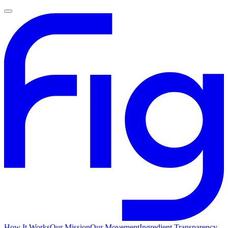
How It Works
Our Mission
Our Movement
Ingredient Transparency