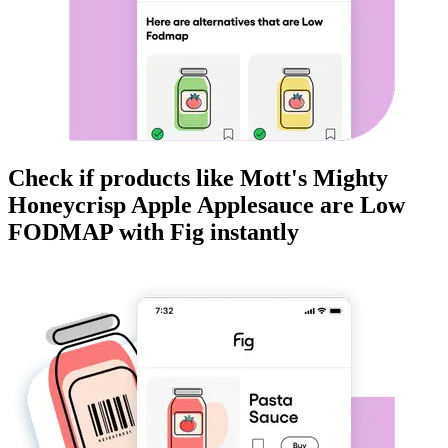
Check if products like
Mott's Mighty
Honeycrisp Apple Applesauce
are
Low
FODMAP
with Fig instantly