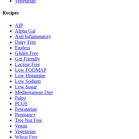
Vegetarian
Recipes
AIP
Alpha Gal
Anti Inflammatory
Dairy Free
Eggless
Gluten Free
Gut Friendly
Lactose Free
Low FODMAP
Low Histamine
Low Sodium
Low Sugar
Mediterranean Diet
Paleo
PCOS
Pescatarian
Pregnancy
Tree Nut Free
Vegan
Vegetarian
Wheat Free