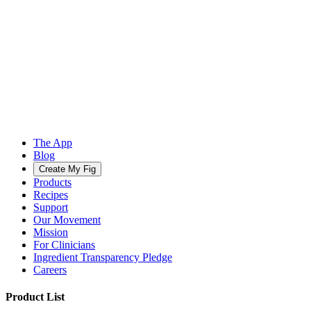
The App
Blog
Create My Fig
Products
Recipes
Support
Our Movement
Mission
For Clinicians
Ingredient Transparency Pledge
Careers
Product List