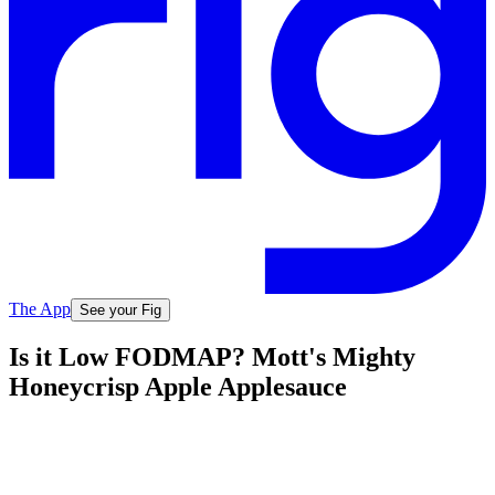
The App
See your Fig
Is it Low FODMAP? Mott's Mighty
Honeycrisp Apple Applesauce