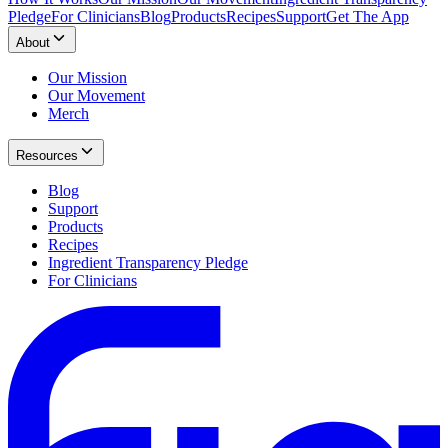
Pledge
For Clinicians
Blog
Products
Recipes
Support
Get The App
About
Our Mission
Our Movement
Merch
Resources
Blog
Support
Products
Recipes
Ingredient Transparency Pledge
For Clinicians