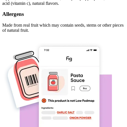
acid (vitamin c), natural flavors.
Allergens
Made from real fruit which may contain seeds, stems or other pieces
of natural fruit.