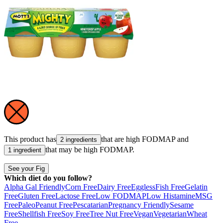
This product has
that are high
FODMAP
and
2 ingredients
that may be high
FODMAP
.
1 ingredient
See your Fig
Which diet do you follow?
Alpha Gal Friendly
Corn Free
Dairy Free
Eggless
Fish Free
Gelatin
Free
Gluten Free
Lactose Free
Low FODMAP
Low Histamine
MSG
Free
Paleo
Peanut Free
Pescatarian
Pregnancy Friendly
Sesame
Free
Shellfish Free
Soy Free
Tree Nut Free
Vegan
Vegetarian
Wheat
Free