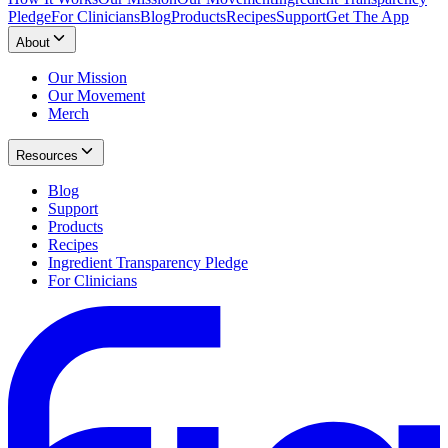
Pledge
For Clinicians
Blog
Products
Recipes
Support
Get The App
About
Our Mission
Our Movement
Merch
Resources
Blog
Support
Products
Recipes
Ingredient Transparency Pledge
For Clinicians