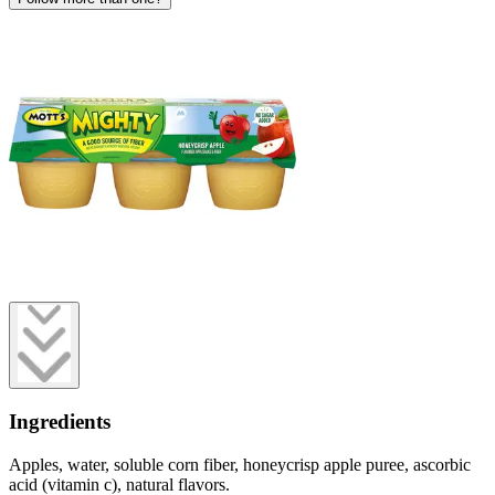
Ingredients
Apples, water, soluble corn fiber, honeycrisp apple puree, ascorbic
acid (vitamin c), natural flavors.