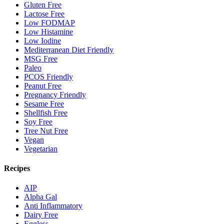
Gluten Free
Lactose Free
Low FODMAP
Low Histamine
Low Iodine
Mediterranean Diet Friendly
MSG Free
Paleo
PCOS Friendly
Peanut Free
Pregnancy Friendly
Sesame Free
Shellfish Free
Soy Free
Tree Nut Free
Vegan
Vegetarian
Recipes
AIP
Alpha Gal
Anti Inflammatory
Dairy Free
Eggless