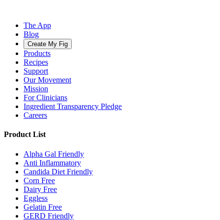
The App
Blog
Create My Fig
Products
Recipes
Support
Our Movement
Mission
For Clinicians
Ingredient Transparency Pledge
Careers
Product List
Alpha Gal Friendly
Anti Inflammatory
Candida Diet Friendly
Corn Free
Dairy Free
Eggless
Gelatin Free
GERD Friendly