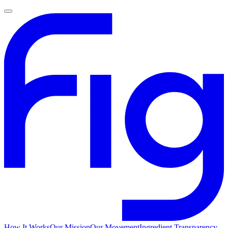
How It Works
Our Mission
Our Movement
Ingredient Transparency