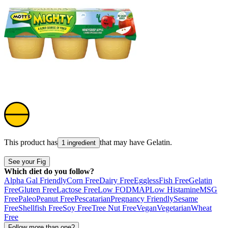
This product has
that may have
Gelatin
.
1 ingredient
See your Fig
Which diet do you follow?
Alpha Gal Friendly
Corn Free
Dairy Free
Eggless
Fish Free
Gelatin
Free
Gluten Free
Lactose Free
Low FODMAP
Low Histamine
MSG
Free
Paleo
Peanut Free
Pescatarian
Pregnancy Friendly
Sesame
Free
Shellfish Free
Soy Free
Tree Nut Free
Vegan
Vegetarian
Wheat
Free
Follow more than one?