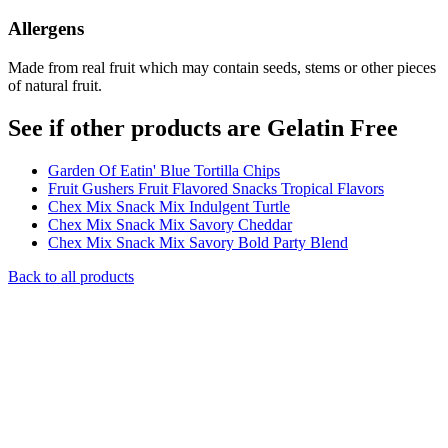
Allergens
Made from real fruit which may contain seeds, stems or other pieces
of natural fruit.
See if other products are Gelatin Free
Garden Of Eatin' Blue Tortilla Chips
Fruit Gushers Fruit Flavored Snacks Tropical Flavors
Chex Mix Snack Mix Indulgent Turtle
Chex Mix Snack Mix Savory Cheddar
Chex Mix Snack Mix Savory Bold Party Blend
Back to all products