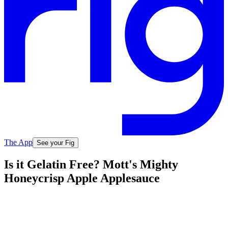
The App
See your Fig
Is it Gelatin Free? Mott's Mighty
Honeycrisp Apple Applesauce