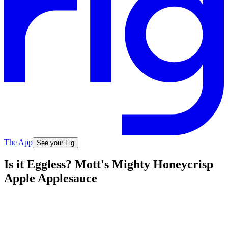
The App
See your Fig
Is it Eggless? Mott's Mighty Honeycrisp
Apple Applesauce