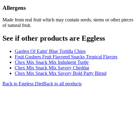
Allergens
Made from real fruit which may contain seeds, stems or other pieces
of natural fruit.
See if other products are Eggless
Garden Of Eatin' Blue Tortilla Chips
Fruit Gushers Fruit Flavored Snacks Tropical Flavors
Chex Mix Snack Mix Indulgent Turtle
Chex Mix Snack Mix Savory Cheddar
Chex Mix Snack Mix Savory Bold Party Blend
Back to
Eggless
Diet
Back to all products