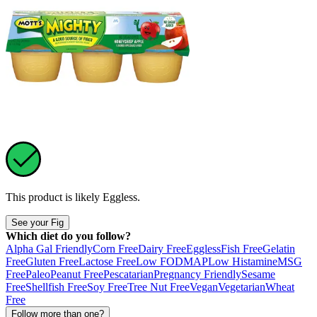
This product is likely
Eggless
.
See your Fig
Which diet do you follow?
Alpha Gal Friendly
Corn Free
Dairy Free
Eggless
Fish Free
Gelatin
Free
Gluten Free
Lactose Free
Low FODMAP
Low Histamine
MSG
Free
Paleo
Peanut Free
Pescatarian
Pregnancy Friendly
Sesame
Free
Shellfish Free
Soy Free
Tree Nut Free
Vegan
Vegetarian
Wheat
Free
Follow more than one?