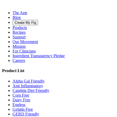
The App
Blog
Create My Fig
Products
Recipes
Support
Our Movement
Mission
For Clinicians
Ingredient Transparency Pledge
Careers
Product List
Alpha Gal Friendly
Anti Inflammatory
Candida Diet Friendly
Corn Free
Dairy Free
Eggless
Gelatin Free
GERD Friendly