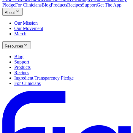
Pledge
For Clinicians
Blog
Products
Recipes
Support
Get The App
About
Our Mission
Our Movement
Merch
Resources
Blog
Support
Products
Recipes
Ingredient Transparency Pledge
For Clinicians