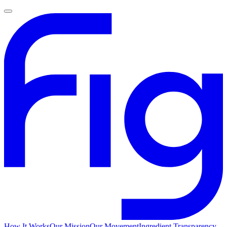
How It Works
Our Mission
Our Movement
Ingredient Transparency