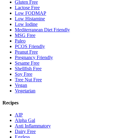
Gluten Free
Lactose Free
Low FODMAP
Low Histamine
Low Iodine
Mediterranean Diet Friendly
MSG Free
Paleo
PCOS Friendly
Peanut Free
Pregnancy Friendly
Sesame Free
Shellfish Free
Soy Free
Tree Nut Free
Vegan
Vegetarian
Recipes
AIP
Alpha Gal
Anti Inflammatory
Dairy Free
Eggless