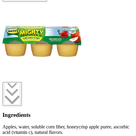
Ingredients
Apples, water, soluble corn fiber, honeycrisp apple puree, ascorbic
acid (vitamin c), natural flavors.